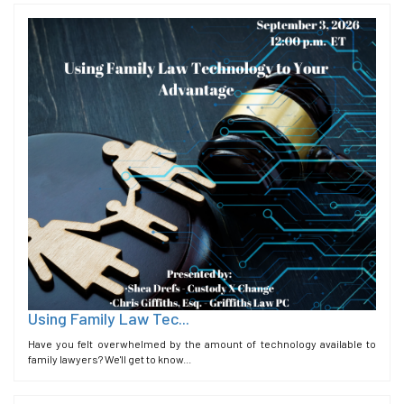
Using Family Law Tec...
Have you felt overwhelmed by the amount of technology available to
family lawyers? We'll get to know...