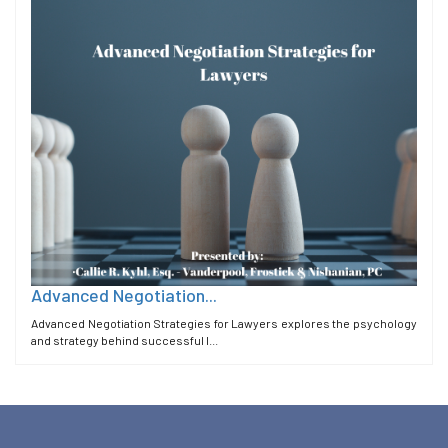
Advanced Negotiation...
Advanced Negotiation Strategies for Lawyers explores the psychology
and strategy behind successful l...