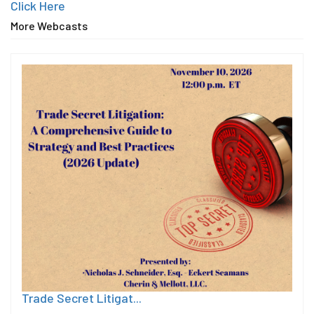
Click Here
More Webcasts
Trade Secret Litigat...