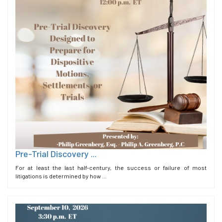
Pre-Trial Discovery ...
For at least the last half-century, the success or failure of most
litigations is determined by how ...