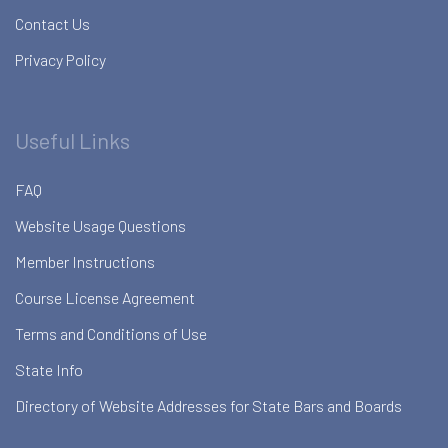
Contact Us
Privacy Policy
Useful Links
FAQ
Website Usage Questions
Member Instructions
Course License Agreement
Terms and Conditions of Use
State Info
Directory of Website Addresses for State Bars and Boards