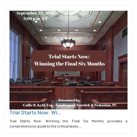
Trial Starts Now: Wi...
Trial Starts Now: Winning the Final Six Months provides a
comprehensive guide to the critical tasks ...