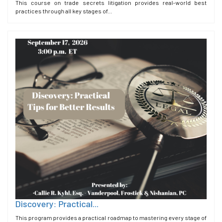
This course on trade secrets litigation provides real-world best
practices through all key stages of...
Discovery: Practical...
This program provides a practical roadmap to mastering every stage of