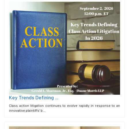
Key Trends Defining ...
Class action litigation continues to evolve rapidly in response to an
innovative plaintiffs’ b...