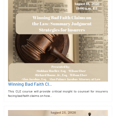
Winning Bad Faith Cl...
This CLE course will provide critical insight to counsel for insurers
facing bad faith claims on how...