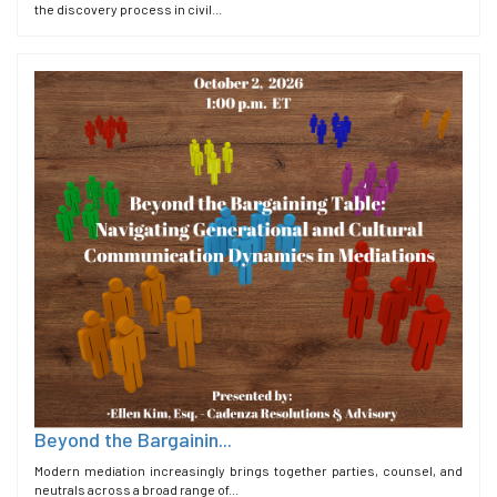
the discovery process in civil...
Beyond the Bargainin...
Modern mediation increasingly brings together parties, counsel, and
neutrals across a broad range of...