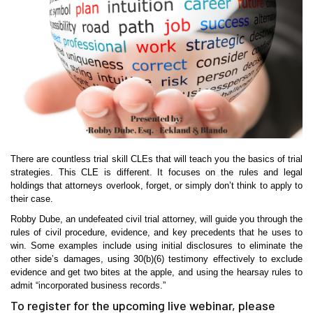
There are countless trial skill CLEs that will teach you the basics of trial
strategies. This CLE is different. It focuses on the rules and legal
holdings that attorneys overlook, forget, or simply don’t think to apply to
their case.
Robby Dube, an undefeated civil trial attorney, will guide you through the
rules of civil procedure, evidence, and key precedents that he uses to
win. Some examples include using initial disclosures to eliminate the
other side’s damages, using 30(b)(6) testimony effectively to exclude
evidence and get two bites at the apple, and using the hearsay rules to
admit “incorporated business records.”
To register for the upcoming live webinar, please