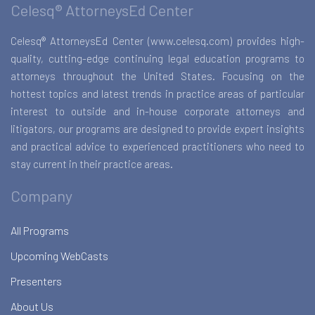
Celesq® AttorneysEd Center
Celesq® AttorneysEd Center (www.celesq.com) provides high-
quality, cutting-edge continuing legal education programs to
attorneys throughout the United States. Focusing on the
hottest topics and latest trends in practice areas of particular
interest to outside and in-house corporate attorneys and
litigators, our programs are designed to provide expert insights
and practical advice to experienced practitioners who need to
stay current in their practice areas.
Company
All Programs
Upcoming WebCasts
Presenters
About Us