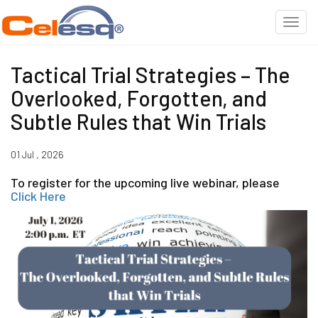
Tactical Trial Strategies – The
Overlooked, Forgotten, and
Subtle Rules that Win Trials
01 Jul , 2026
To register for the upcoming live webinar, please
Click Here