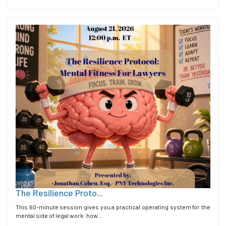
The Resilience Proto...
This 60-minute session gives you a practical operating system for the
mental side of legal work: how...