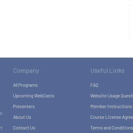
Company
Useful Links
All Programs
FAQ
Upcoming WebCasts
Website Usage Quest
Presenters
Member Instructions
to
About Us
Course License Agre
Contact Us
Terms and Conditions
rt