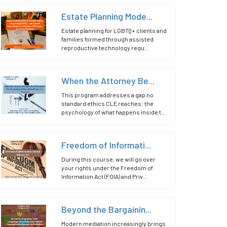
Estate Planning Mode...
Estate planning for LGBTQ+ clients and
families formed through assisted
reproductive technology requ...
When the Attorney Be...
This program addresses a gap no
standard ethics CLE reaches: the
psychology of what happens inside t...
Freedom of Informati...
During this course, we will go over
your rights under the Freedom of
Information Act (FOIA) and Priv...
Beyond the Bargainin...
Modern mediation increasingly brings