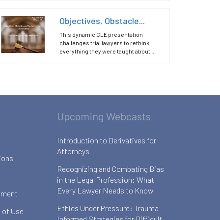
Objectives, Obstacle...
This dynamic CLE presentation
challenges trial lawyers to rethink
everything they were taught about ...
Upcoming Webcasts
Introduction to Derivatives for
Attorneys
ions
Recognizing and Combating Bias
in the Legal Profession: What
Every Lawyer Needs to Know
ement
Ethics Under Pressure: Trauma-
 of Use
Informed Strategies for Difficult