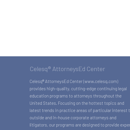
Celesq® AttorneysEd Center
Celesq® AttorneysEd Center (www.celesq.com)
provides high-quality, cutting-edge continuing legal
education programs to attorneys throughout the
United States. Focusing on the hottest topics and
latest trends in practice areas of particular interest 
outside and in-house corporate attorneys and
litigators, our programs are designed to provide expe