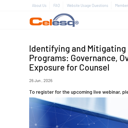
About Us
FAQ
Website Usage Questions
Member 
Identifying and Mitigating
Programs: Governance, Ov
Exposure for Counsel
26 Jun , 2026
To register for the upcoming live webinar, p