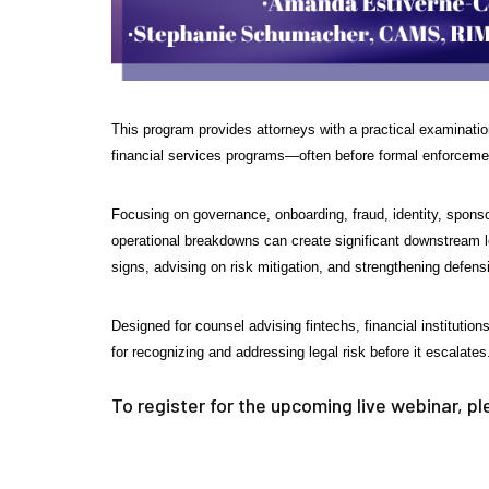
This program provides attorneys with a practical examination 
financial services programs—often before formal enforcement 
Focusing on governance, onboarding, fraud, identity, sponso
operational breakdowns can create significant downstream leg
signs, advising on risk mitigation, and strengthening defen
Designed for counsel advising fintechs, financial instituti
for recognizing and addressing legal risk before it escalates
To register for the upcoming live webinar, p