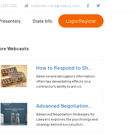
3487, USA
customer.care@celesq.com
Presenters
State Info
Login/Register
ore Webcasts
How to Respond to Sh...
Adverse and derogatory information
often has devastating effects on a
contractor's ability to win co...
Advanced Negotiation...
Advanced Negotiation Strategies for
Lawyers explores the psychology and
strategy behind successful l...