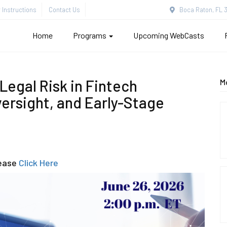
Instructions
Contact Us
Boca Raton, FL 3
Home
Programs
Upcoming WebCasts
 Legal Risk in Fintech
M
ersight, and Early-Stage
lease
Click Here