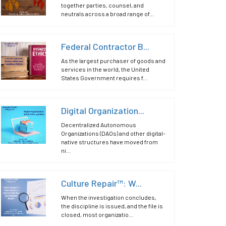
together parties, counsel, and
neutrals across a broad range of...
Federal Contractor B...
As the largest purchaser of goods and
services in the world, the United
States Government requires f...
Digital Organization...
Decentralized Autonomous
Organizations (DAOs) and other digital-
native structures have moved from
ni...
Culture Repair™: W...
When the investigation concludes,
the discipline is issued, and the file is
closed, most organizatio...