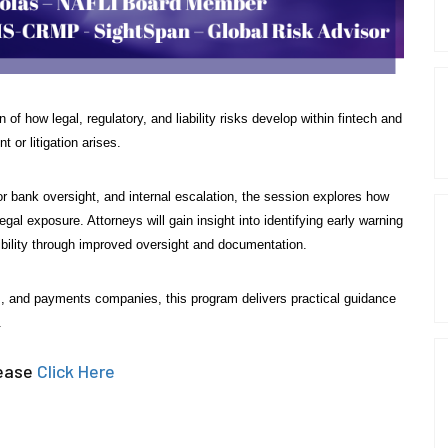
of how legal, regulatory, and liability risks develop within fintech and
or litigation arises.
r bank oversight, and internal escalation, the session explores how
al exposure. Attorneys will gain insight into identifying early warning
sibility through improved oversight and documentation.
ons, and payments companies, this program delivers practical guidance
.
lease
Click Here