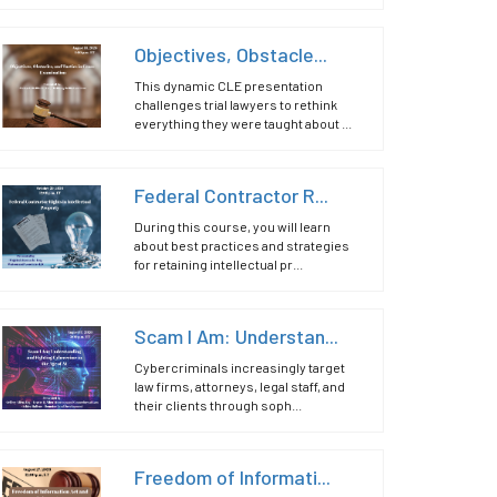
Objectives, Obstacle...
This dynamic CLE presentation
challenges trial lawyers to rethink
everything they were taught about ...
Federal Contractor R...
During this course, you will learn
about best practices and strategies
for retaining intellectual pr...
Scam I Am: Understan...
Cybercriminals increasingly target
law firms, attorneys, legal staff, and
their clients through soph...
Freedom of Informati...