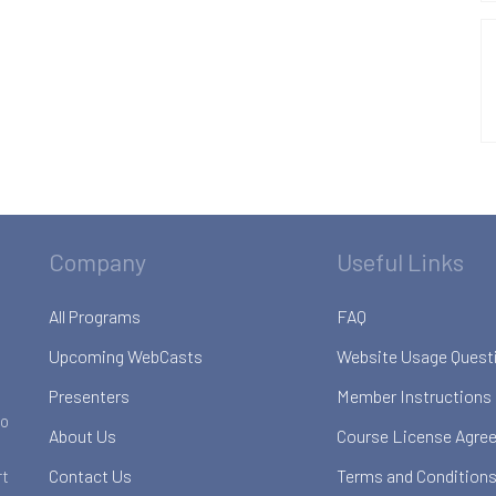
Company
Useful Links
All Programs
FAQ
Upcoming WebCasts
Website Usage Quest
Presenters
Member Instructions
to
About Us
Course License Agre
Contact Us
Terms and Conditions
rt