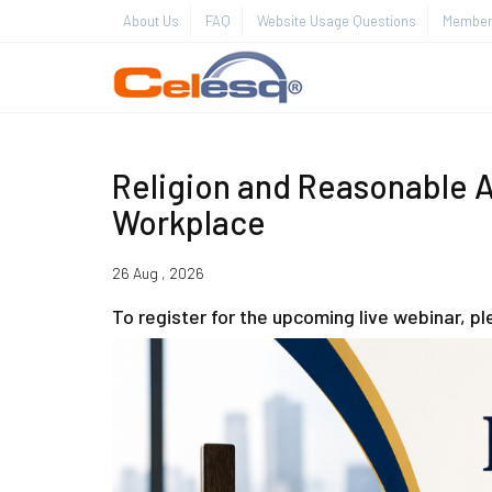
About Us
FAQ
Website Usage Questions
Member 
Religion and Reasonable 
Workplace
26 Aug , 2026
To register for the upcoming live webinar, p