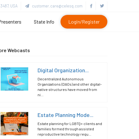
3487, USA
customer.care@celesq.com
Presenters
State Info
Login/Register
ore Webcasts
Digital Organization...
Decentralized Autonomous
Organizations (DAOs) and other digital-
native structures have moved from
ni...
Estate Planning Mode...
Estate planning for LGBTQ+ clients and
families formed through assisted
reproductive technology requ...