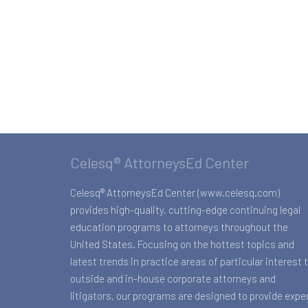
Celesq® AttorneysEd Center
Celesq® AttorneysEd Center (www.celesq.com)
provides high-quality, cutting-edge continuing legal
education programs to attorneys throughout the
United States. Focusing on the hottest topics and
latest trends in practice areas of particular interest 
outside and in-house corporate attorneys and
litigators, our programs are designed to provide expe