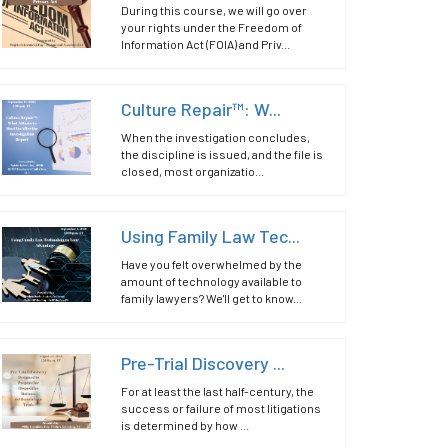
During this course, we will go over
your rights under the Freedom of
Information Act (FOIA) and Priv...
Culture Repair™: W...
When the investigation concludes,
the discipline is issued, and the file is
closed, most organizatio...
Using Family Law Tec...
Have you felt overwhelmed by the
amount of technology available to
family lawyers? We'll get to know...
Pre-Trial Discovery ...
For at least the last half-century, the
success or failure of most litigations
is determined by how ...