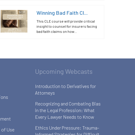
Winning Bad Faith Cl...
This CLE course will provide critical
insight to counsel for insurers facing
bad faith claims on how...
Upcoming Webcasts
Introduction to Derivatives for
Attorneys
ions
Recognizing and Combating Bias
in the Legal Profession: What
Every Lawyer Needs to Know
ement
Ethics Under Pressure: Trauma-
 of Use
Informed Strategies for Difficult