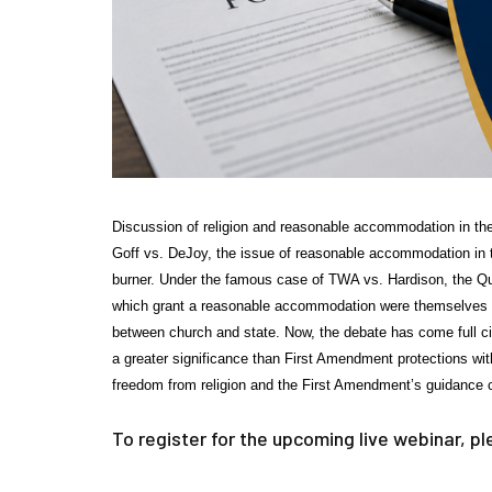
Discussion of religion and reasonable accommodation in th
Goff vs. DeJoy, the issue of reasonable accommodation in the
burner. Under the famous case of TWA vs. Hardison, the Q
which grant a reasonable accommodation were themselves in
between church and state. Now, the debate has come full ci
a greater significance than First Amendment protections wi
freedom from religion and the First Amendment’s guidance c
To register for the upcoming live webinar, p