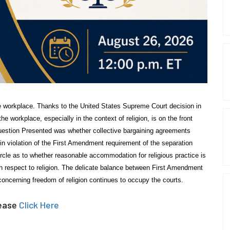
e workplace. Thanks to the United States Supreme Court decision in
 workplace, especially in the context of religion, is on the front
uestion Presented was whether collective bargaining agreements
 violation of the First Amendment requirement of the separation
rcle as to whether reasonable accommodation for religious practice is
th respect to religion. The delicate balance between First Amendment
oncerning freedom of religion continues to occupy the courts.
lease
Click Here