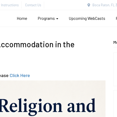
Instructions
Contact Us
Boca Raton, FL 3
Home
Programs
Upcoming WebCasts
Accommodation in the
M
lease
Click Here