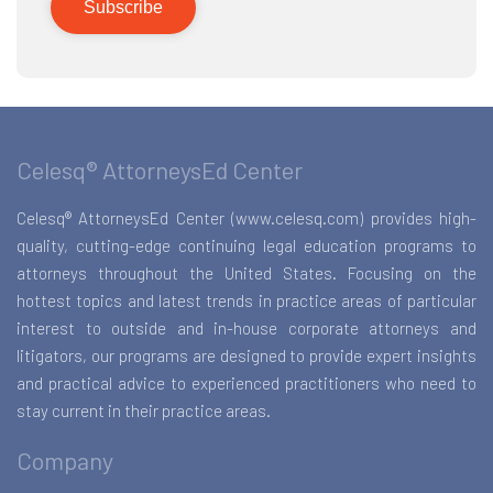
Celesq® AttorneysEd Center
Celesq® AttorneysEd Center (www.celesq.com) provides high-
quality, cutting-edge continuing legal education programs to
attorneys throughout the United States. Focusing on the
hottest topics and latest trends in practice areas of particular
interest to outside and in-house corporate attorneys and
litigators, our programs are designed to provide expert insights
and practical advice to experienced practitioners who need to
stay current in their practice areas.
Company