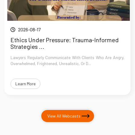
2026-08-17
Ethics Under Pressure: Trauma-Informed
Strategies ...
Lawyers Regularly Communicate With Clients Who Are Angry,
Overwhelmed, Frightened, Unrealistic, Or D...
Learn More
View All Webcasts