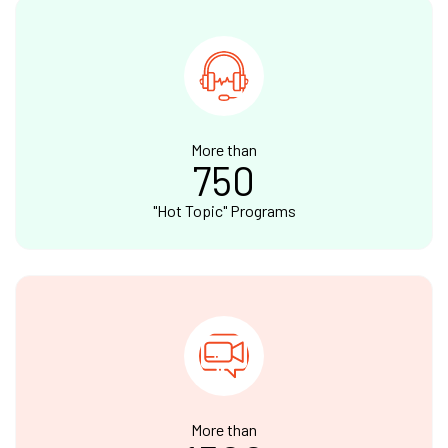
More than
750
"Hot Topic" Programs
More than