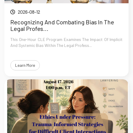
2026-08-12
Recognizing And Combating Bias In The
Legal Profes...
This One-Hour CLE Program Examines The Impact Of Implicit
And Systemic Bias Within The Legal Profess...
Learn More