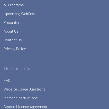
All Programs
Upcoming WebCasts
Presenters
About Us
Contact Us
Privacy Policy
Useful Links
FAQ
Website Usage Questions
Member Instructions
Course License Agreement