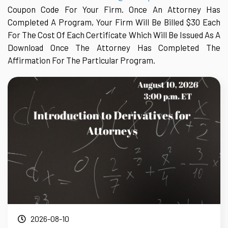
Coupon Code For Your Firm. Once An Attorney Has
Completed A Program, Your Firm Will Be Billed $30 Each
For The Cost Of Each Certificate Which Will Be Issued As A
Download Once The Attorney Has Completed The
Affirmation For The Particular Program.
2026-08-10