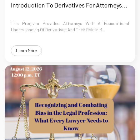
Introduction To Derivatives For Attorneys...
This Program Provides Attorneys With A Foundational
Understanding Of Derivatives And Their Role In M...
Learn More