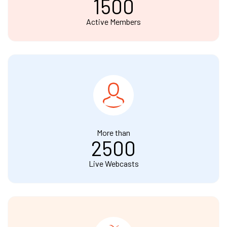
1500
Active Members
More than
2500
Live Webcasts