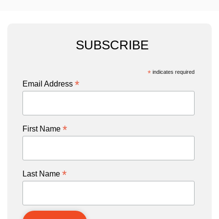
SUBSCRIBE
*
indicates required
*
Email Address
*
First Name
*
Last Name