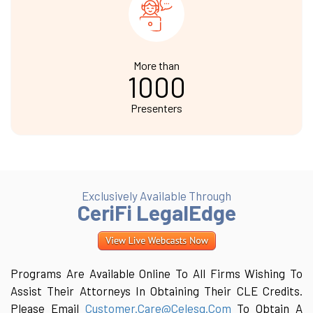
More than
1000
Presenters
Exclusively Available Through
CeriFi LegalEdge
Programs Are Available Online To All Firms Wishing To
Assist Their Attorneys In Obtaining Their CLE Credits.
Please Email
Customer.care@celesq.com
To Obtain A