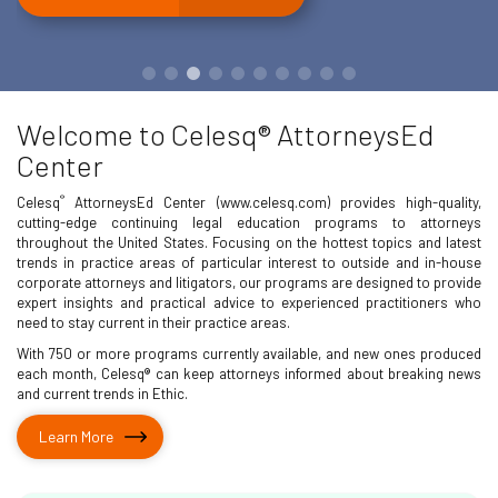
Welcome to Celesq® AttorneysEd
Center
®
Celesq
AttorneysEd Center (www.celesq.com) provides high-quality,
cutting-edge continuing legal education programs to attorneys
throughout the United States. Focusing on the hottest topics and latest
trends in practice areas of particular interest to outside and in-house
corporate attorneys and litigators, our programs are designed to provide
expert insights and practical advice to experienced practitioners who
need to stay current in their practice areas.
With 750 or more programs currently available, and new ones produced
each month, Celesq® can keep attorneys informed about breaking news
and current trends in Ethic.
Learn More