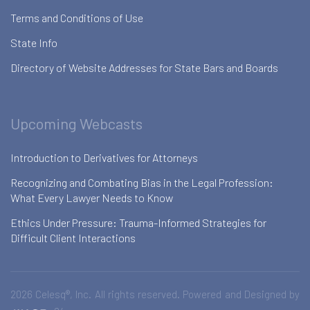
Terms and Conditions of Use
State Info
Directory of Website Addresses for State Bars and Boards
Upcoming Webcasts
Introduction to Derivatives for Attorneys
Recognizing and Combating Bias in the Legal Profession:
What Every Lawyer Needs to Know
Ethics Under Pressure: Trauma-Informed Strategies for
Difficult Client Interactions
2026 Celesq®, Inc. All rights reserved. Powered and Designed by