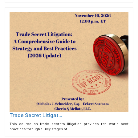
Trade Secret Litigat...
This course on trade secrets litigation provides real-world best
practices through all key stages of...