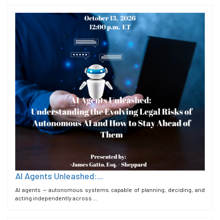
AI Agents Unleashed:...
AI agents — autonomous systems capable of planning, deciding, and
acting independently across ...