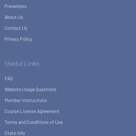
Presenters
About Us
Contact Us
Privacy Policy
Useful Links
FAQ
Website Usage Questions
Member Instructions
Course License Agreement
Terms and Conditions of Use
State Info