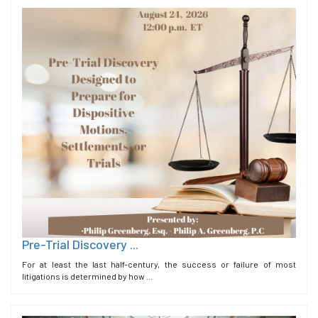
Pre-Trial Discovery ...
For at least the last half-century, the success or failure of most
litigations is determined by how ...