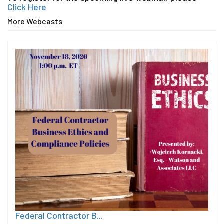
Click Here
More Webcasts
Federal Contractor B...