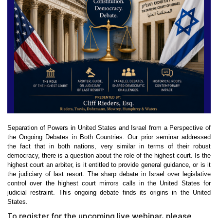
Separation of Powers in United States and Israel from a Perspective of
the Ongoing Debates in Both Countries. Our prior seminar addressed
the fact that in both nations, very similar in terms of their robust
democracy, there is a question about the role of the highest court. Is the
highest court an arbiter, is it entitled to provide general guidance, or is it
the judiciary of last resort. The sharp debate in Israel over legislative
control over the highest court mirrors calls in the United States for
judicial restraint. This ongoing debate finds its origins in the United
States.
To register for the upcoming live webinar, please