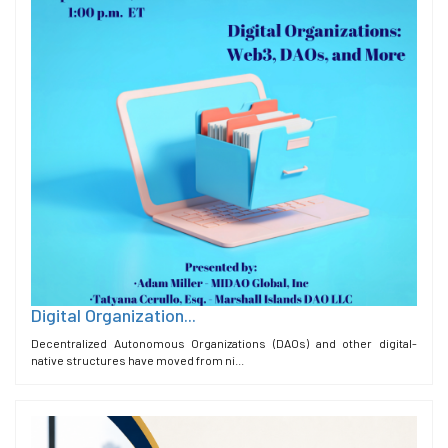
Digital Organization...
Decentralized Autonomous Organizations (DAOs) and other digital-
native structures have moved from ni...