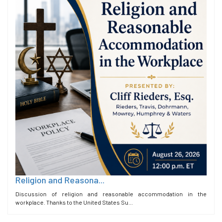
Religion and Reasona...
Discussion of religion and reasonable accommodation in the
workplace. Thanks to the United States Su...