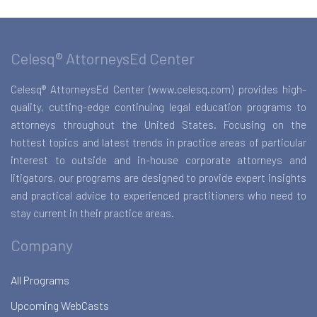
Celesq® AttorneysEd Center
Celesq® AttorneysEd Center (www.celesq.com) provides high-
quality, cutting-edge continuing legal education programs to
attorneys throughout the United States. Focusing on the
hottest topics and latest trends in practice areas of particular
interest to outside and in-house corporate attorneys and
litigators, our programs are designed to provide expert insights
and practical advice to experienced practitioners who need to
stay current in their practice areas.
Company
All Programs
Upcoming WebCasts