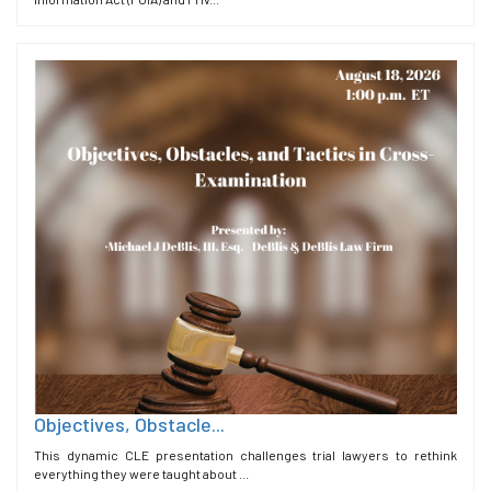
Objectives, Obstacle...
This dynamic CLE presentation challenges trial lawyers to rethink
everything they were taught about ...