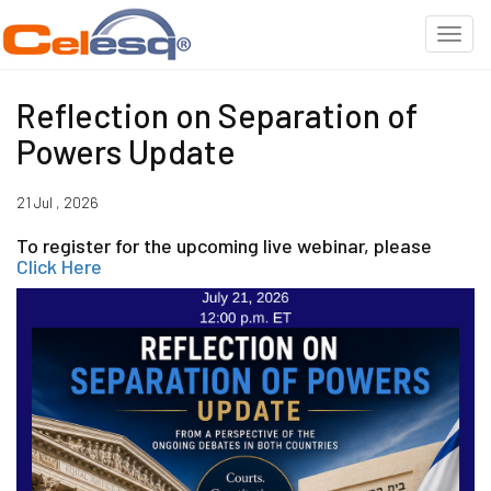
Reflection on Separation of
Powers Update
21 Jul , 2026
To register for the upcoming live webinar, please
Click Here