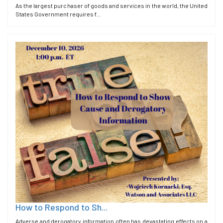
As the largest purchaser of goods and services in the world, the United
States Government requires f...
How to Respond to Sh...
Adverse and derogatory information often has devastating effects on a