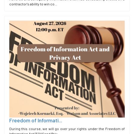
contractor's ability to win co...
Freedom of Informati...
During this course, we will go over your rights under the Freedom of
Information Act (FOIA) and Priv...