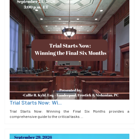
Trial Starts Now: Wi...
Trial Starts Now: Winning the Final Six Months provides a
comprehensive guide to the critical tasks ...