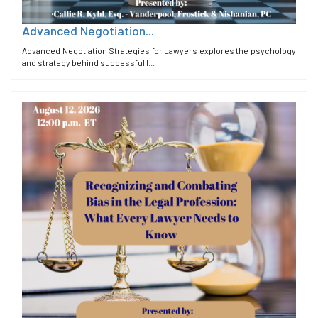
Advanced Negotiation...
Advanced Negotiation Strategies for Lawyers explores the psychology
and strategy behind successful l...