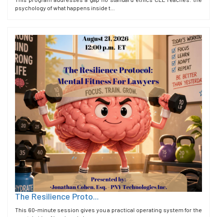
psychology of what happens inside t...
The Resilience Proto...
This 60-minute session gives you a practical operating system for the