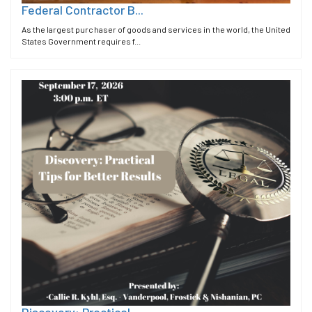
Federal Contractor B...
As the largest purchaser of goods and services in the world, the United
States Government requires f...
Discovery: Practical...