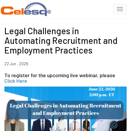
Legal Challenges in
Automating Recruitment and
Employment Practices
22 Jun , 2026
To register for the upcoming live webinar, please
Click Here