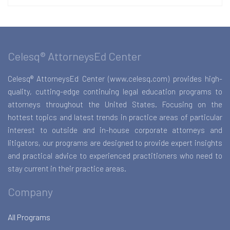
Celesq® AttorneysEd Center
Celesq® AttorneysEd Center (www.celesq.com) provides high-
quality, cutting-edge continuing legal education programs to
attorneys throughout the United States. Focusing on the
hottest topics and latest trends in practice areas of particular
interest to outside and in-house corporate attorneys and
litigators, our programs are designed to provide expert insights
and practical advice to experienced practitioners who need to
stay current in their practice areas.
Company
All Programs