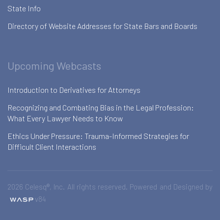
State Info
Directory of Website Addresses for State Bars and Boards
Upcoming Webcasts
Introduction to Derivatives for Attorneys
Recognizing and Combating Bias in the Legal Profession:
What Every Lawyer Needs to Know
Ethics Under Pressure: Trauma-Informed Strategies for
Difficult Client Interactions
2026 Celesq®, Inc. All rights reserved. Powered and Designed by
v84