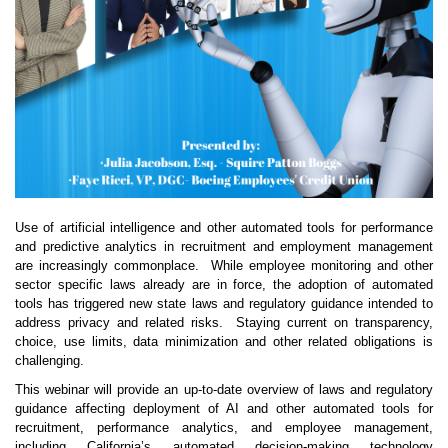
Use of artificial intelligence and other automated tools for performance
and predictive analytics in recruitment and employment management
are increasingly commonplace. While employee monitoring and other
sector specific laws already are in force, the adoption of automated
tools has triggered new state laws and regulatory guidance intended to
address privacy and related risks. Staying current on transparency,
choice, use limits, data minimization and other related obligations is
challenging.
This webinar will provide an up-to-date overview of laws and regulatory
guidance affecting deployment of AI and other automated tools for
recruitment, performance analytics, and employee management,
including California’s automated decision-making technology