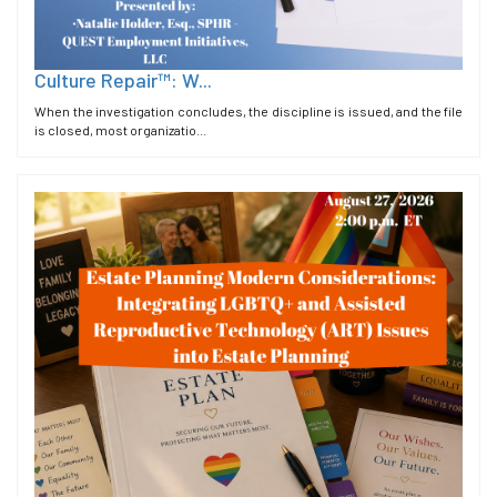
Culture Repair™: W...
When the investigation concludes, the discipline is issued, and the file
is closed, most organizatio...