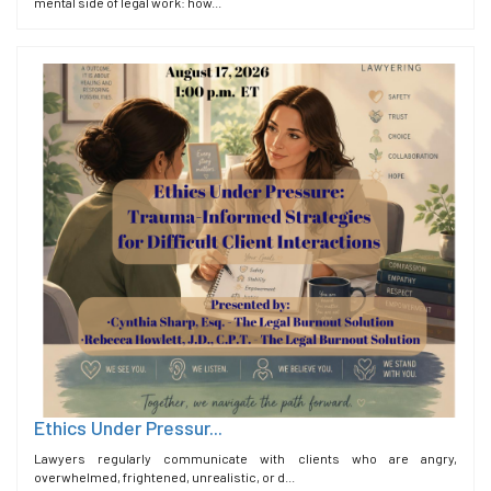
mental side of legal work: how...
Ethics Under Pressur...
Lawyers regularly communicate with clients who are angry,
overwhelmed, frightened, unrealistic, or d...