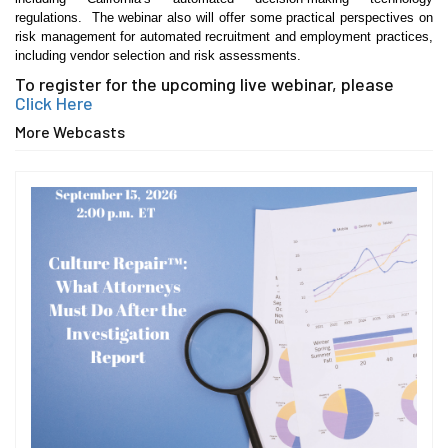
regulations. The webinar also will offer some practical perspectives on
risk management for automated recruitment and employment practices,
including vendor selection and risk assessments.
To register for the upcoming live webinar, please
Click Here
More Webcasts