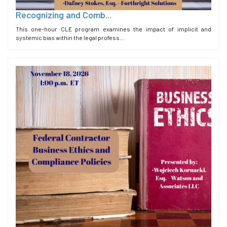
Recognizing and Comb...
This one-hour CLE program examines the impact of implicit and
systemic bias within the legal profess...