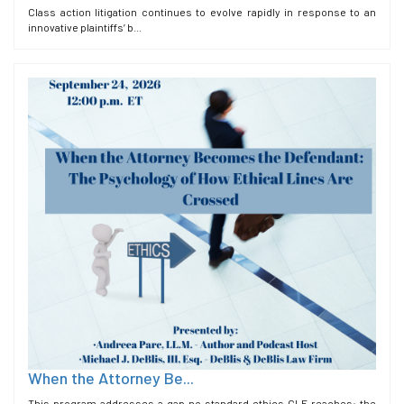
Class action litigation continues to evolve rapidly in response to an
innovative plaintiffs’ b...
When the Attorney Be...
This program addresses a gap no standard ethics CLE reaches: the