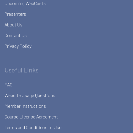
Upcoming WebCasts
Presenters
About Us
Contact Us
Privacy Policy
Useful Links
FAQ
Website Usage Questions
Member Instructions
Course License Agreement
Terms and Conditions of Use