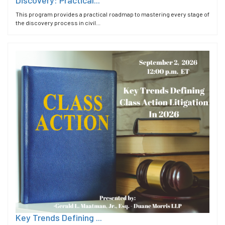
This program provides a practical roadmap to mastering every stage of
the discovery process in civil...
Key Trends Defining ...