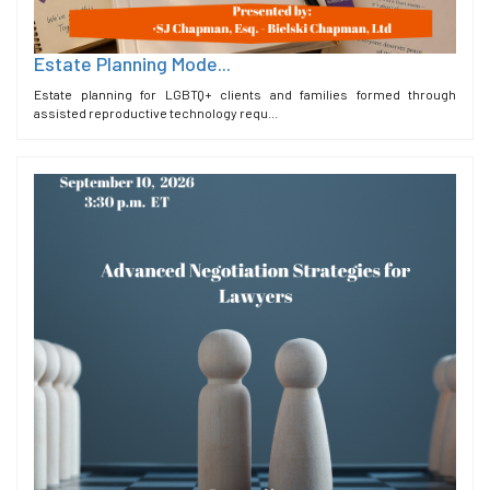
Estate Planning Mode...
Estate planning for LGBTQ+ clients and families formed through
assisted reproductive technology requ...