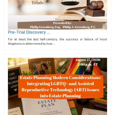
Pre-Trial Discovery ...
For at least the last half-century, the success or failure of most
litigations is determined by how ...