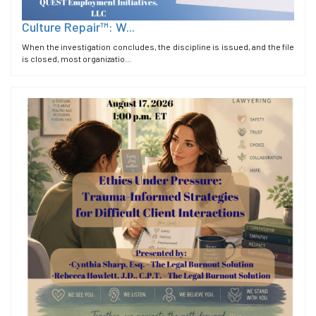
Culture Repair™: W...
When the investigation concludes, the discipline is issued, and the file
is closed, most organizatio...