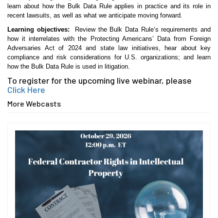
learn about how the Bulk Data Rule applies in practice and its role in
recent lawsuits, as well as what we anticipate moving forward.
Learning objectives:
Review the Bulk Data Rule’s requirements and
how it interrelates with the Protecting Americans’ Data from Foreign
Adversaries Act of 2024 and state law initiatives, hear about key
compliance and risk considerations for U.S. organizations; and learn
how the Bulk Data Rule is used in litigation.
To register for the upcoming live webinar, please
Click Here
More Webcasts