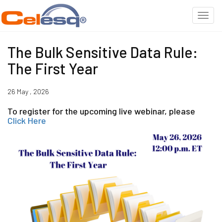
The Bulk Sensitive Data Rule:
The First Year
26 May , 2026
To register for the upcoming live webinar, please
Click Here