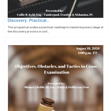
Discovery: Practical...
This program provides a practical roadmap to mastering every stage of
the discovery process in civil...