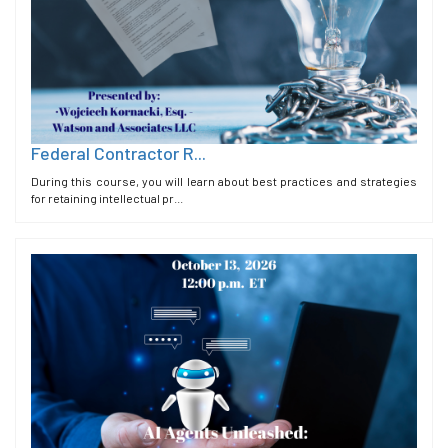
Federal Contractor R...
During this course, you will learn about best practices and strategies
for retaining intellectual pr...