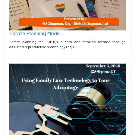
Estate Planning Mode...
Estate planning for LGBTQ+ clients and families formed through
assisted reproductive technology requ...