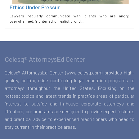
Ethics Under Pressur...
Lawyers regularly communicate with clients who are angry,
overwhelmed, frightened, unrealistic, or d...
Celesq® AttorneysEd Center
Celesq® AttorneysEd Center (www.celesq.com) provides high-
quality, cutting-edge continuing legal education programs to
attorneys throughout the United States. Focusing on the
hottest topics and latest trends in practice areas of particular
interest to outside and in-house corporate attorneys and
litigators, our programs are designed to provide expert insights
and practical advice to experienced practitioners who need to
stay current in their practice areas.