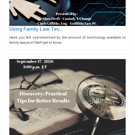
Using Family Law Tec...
Have you felt overwhelmed by the amount of technology available to
family lawyers? We'll get to know...