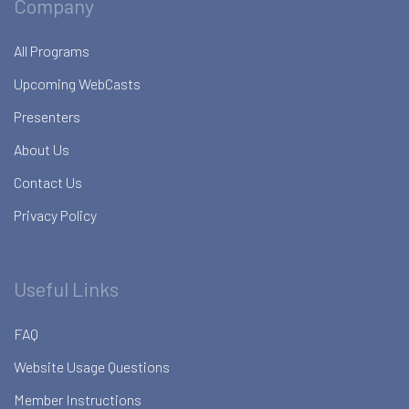
Company
All Programs
Upcoming WebCasts
Presenters
About Us
Contact Us
Privacy Policy
Useful Links
FAQ
Website Usage Questions
Member Instructions