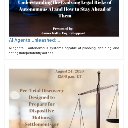
AI Agents Unleashed:...
AI agents — autonomous systems capable of planning, deciding, and
acting independently across ...