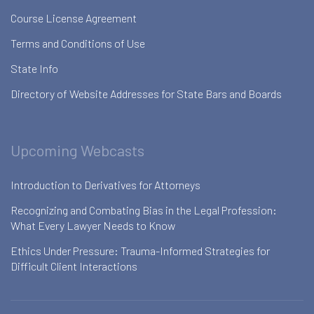
Course License Agreement
Terms and Conditions of Use
State Info
Directory of Website Addresses for State Bars and Boards
Upcoming Webcasts
Introduction to Derivatives for Attorneys
Recognizing and Combating Bias in the Legal Profession:
What Every Lawyer Needs to Know
Ethics Under Pressure: Trauma-Informed Strategies for
Difficult Client Interactions