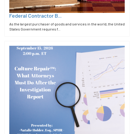
Federal Contractor B...
As the largest purchaser of goods and services in the world, the United
States Government requires f...