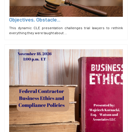
Objectives, Obstacle...
This dynamic CLE presentation challenges trial lawyers to rethink
everything they were taught about ...