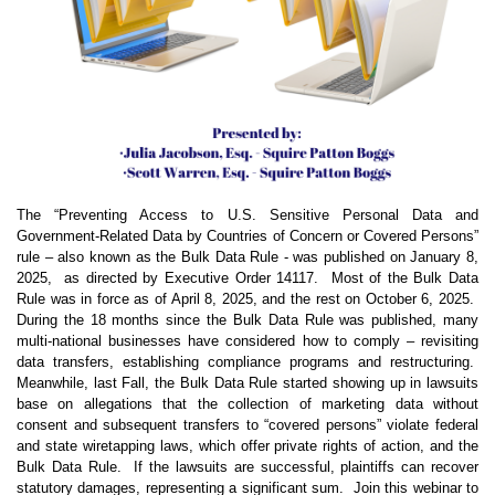
The “Preventing Access to U.S. Sensitive Personal Data and
Government-Related Data by Countries of Concern or Covered Persons”
rule – also known as the Bulk Data Rule - was published on January 8,
2025,
as directed by Executive Order 14117.
Most of the Bulk Data
Rule was in force as of April 8, 2025, and the rest on October 6, 2025.
During the 18 months since the Bulk Data Rule was published, many
multi-national businesses have considered how to comply – revisiting
data transfers, establishing compliance programs and restructuring.
Meanwhile, last Fall, the Bulk Data Rule started showing up in lawsuits
base on allegations that the collection of marketing data without
consent and subsequent transfers to “covered persons” violate federal
and state wiretapping laws, which offer private rights of action, and the
Bulk Data Rule.
If the lawsuits are successful, plaintiffs can recover
statutory damages, representing a significant sum.
Join this webinar to