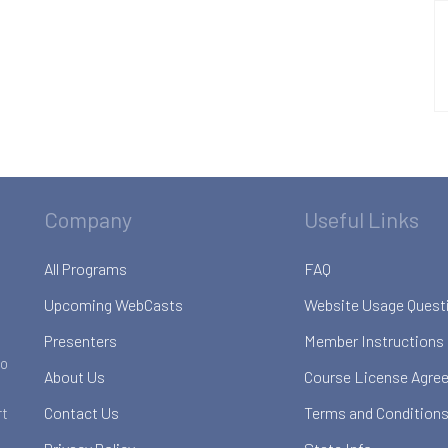
Company
Useful Links
All Programs
FAQ
Upcoming WebCasts
Website Usage Quest
Presenters
Member Instructions
to
About Us
Course License Agre
Contact Us
Terms and Conditions
rt