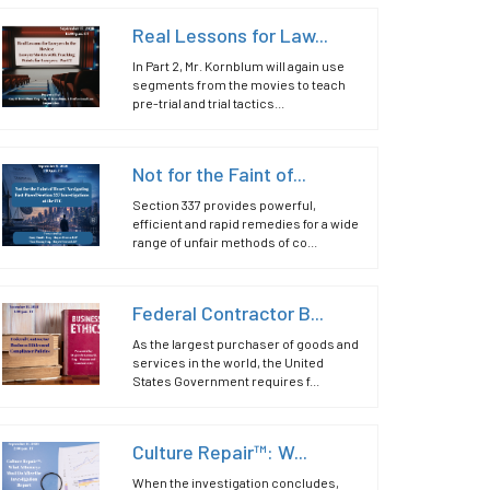
Real Lessons for Law...
In Part 2, Mr. Kornblum will again use
segments from the movies to teach
pre-trial and trial tactics...
Not for the Faint of...
Section 337 provides powerful,
efficient and rapid remedies for a wide
range of unfair methods of co...
Federal Contractor B...
As the largest purchaser of goods and
services in the world, the United
States Government requires f...
Culture Repair™: W...
When the investigation concludes,