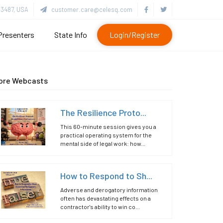
3487, USA
customer.care@celesq.com
Presenters
State Info
Login/Register
ore Webcasts
The Resilience Proto...
This 60-minute session gives you a
practical operating system for the
mental side of legal work: how...
How to Respond to Sh...
Adverse and derogatory information
often has devastating effects on a
contractor's ability to win co...