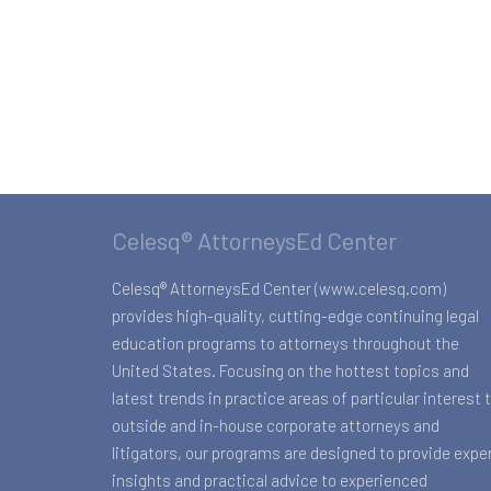
Celesq® AttorneysEd Center
Celesq® AttorneysEd Center (www.celesq.com)
provides high-quality, cutting-edge continuing legal
education programs to attorneys throughout the
United States. Focusing on the hottest topics and
latest trends in practice areas of particular interest 
outside and in-house corporate attorneys and
litigators, our programs are designed to provide expe
insights and practical advice to experienced