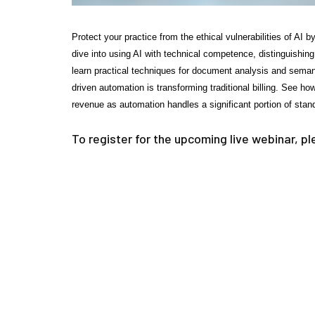
Protect your practice from the ethical vulnerabilities of AI
dive into using AI with technical competence, distinguishin
learn practical techniques for document analysis and sema
driven automation is transforming traditional billing. See h
revenue as automation handles a significant portion of stand
To register for the upcoming live webinar, p