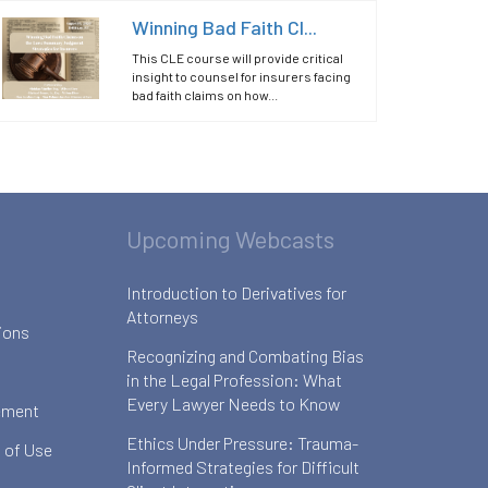
Winning Bad Faith Cl...
This CLE course will provide critical
insight to counsel for insurers facing
bad faith claims on how...
Upcoming Webcasts
Introduction to Derivatives for
Attorneys
ions
Recognizing and Combating Bias
in the Legal Profession: What
Every Lawyer Needs to Know
ement
Ethics Under Pressure: Trauma-
 of Use
Informed Strategies for Difficult