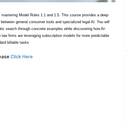
 by mastering Model Rules 1.1 and 1.5. This course provides a deep
g between general consumer tools and specialized legal AI. You will
ntic search through concrete examples while discovering how AI-
ow law firms are leveraging subscription models for more predictable
ard billable tasks.
lease
Click Here