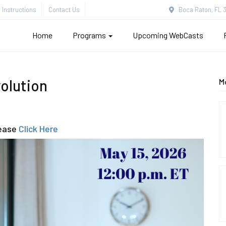
Instructions
Contact Us
Boca Raton, FL 3
Home
Programs
Upcoming WebCasts
volution
M
lease
Click Here