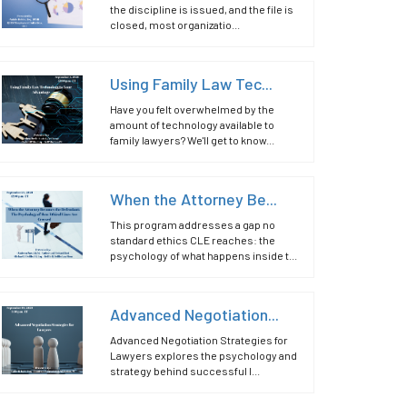
the discipline is issued, and the file is
closed, most organizatio...
Using Family Law Tec...
Have you felt overwhelmed by the
amount of technology available to
family lawyers? We'll get to know...
When the Attorney Be...
This program addresses a gap no
standard ethics CLE reaches: the
psychology of what happens inside t...
Advanced Negotiation...
Advanced Negotiation Strategies for
Lawyers explores the psychology and
strategy behind successful l...