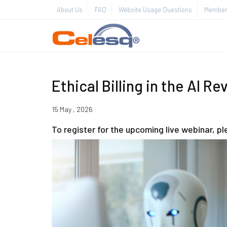
About Us
FAQ
Website Usage Questions
Member 
Ethical Billing in the AI Re
15 May , 2026
To register for the upcoming live webinar, p