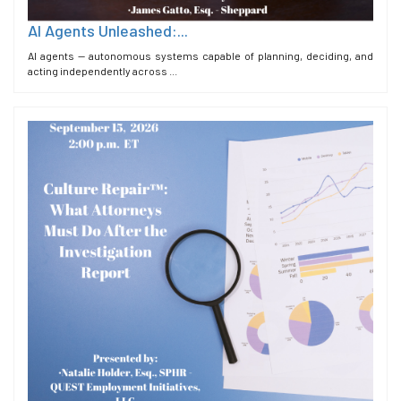
AI Agents Unleashed:...
AI agents — autonomous systems capable of planning, deciding, and
acting independently across ...