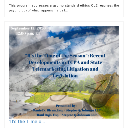
This program addresses a gap no standard ethics CLE reaches: the
psychology of what happens inside t...
“It’s the Time o...