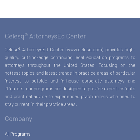
Celesq® AttorneysEd Center
Celesq® AttorneysEd Center (www.celesq.com) provides high-
quality, cutting-edge continuing legal education programs to
attorneys throughout the United States. Focusing on the
hottest topics and latest trends in practice areas of particular
interest to outside and in-house corporate attorneys and
litigators, our programs are designed to provide expert insights
and practical advice to experienced practitioners who need to
stay current in their practice areas.
Company
All Programs