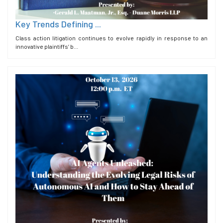
Key Trends Defining ...
Class action litigation continues to evolve rapidly in response to an
innovative plaintiffs’ b...