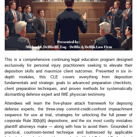
This is a comprehensive continuing legal education program designed
exclusively for personal injury practitioners seeking to elevate their
deposition skills and maximize client outcomes. Presented in six in-
depth modules, this CLE covers everything from deposition
fundamentals and strategic goals to advanced preparation checklists,
client preparation techniques, and proven methods for systematically
dismantling defense expert and IME physician testimony.
Attendees will learn the five-phase attack framework for deposing
defense experts, the three-step commit-credit-confront impeachment
sequence for use at trial, strategies for unlocking the full power of
corporate Rule 30(b)(6) depositions, and the six most costly mistakes
plaintiff attorneys make — along with how to avoid them. Grounded in
practical, courtroom-tested technique and buttressed by applicable