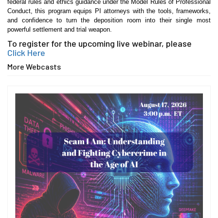
federal rules and ethics guidance under the Model Rules of Professional
Conduct, this program equips PI attorneys with the tools, frameworks,
and confidence to turn the deposition room into their single most
powerful settlement and trial weapon.
To register for the upcoming live webinar, please
Click Here
More Webcasts