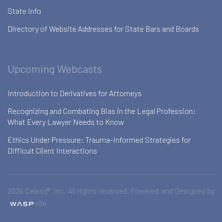
State Info
Directory of Website Addresses for State Bars and Boards
Upcoming Webcasts
Introduction to Derivatives for Attorneys
Recognizing and Combating Bias in the Legal Profession:
What Every Lawyer Needs to Know
Ethics Under Pressure: Trauma-Informed Strategies for
Difficult Client Interactions
2026 Celesq®, Inc. All rights reserved. Powered and Designed by
v84