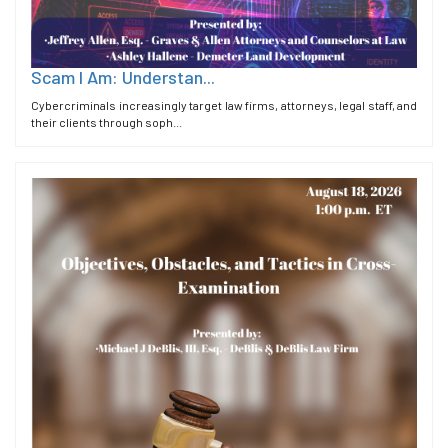
Scam I Am: Understan...
Cybercriminals increasingly target law firms, attorneys, legal staff, and
their clients through soph...