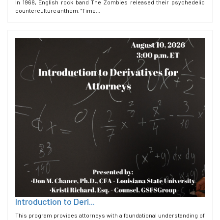
In 1968, English rock band The Zombies released their psychedelic
counterculture anthem, “Time...
Introduction to Deri...
This program provides attorneys with a foundational understanding of