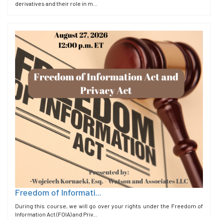
derivatives and their role in m...
Freedom of Informati...
During this course, we will go over your rights under the Freedom of
Information Act (FOIA) and Priv...