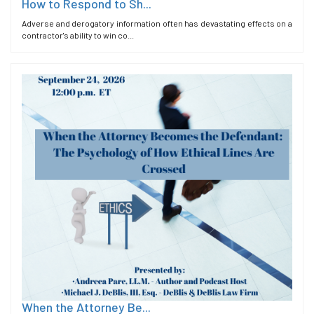
How to Respond to Sh...
Adverse and derogatory information often has devastating effects on a
contractor's ability to win co...
When the Attorney Be...