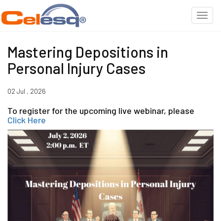
Mastering Depositions in
Personal Injury Cases
02 Jul , 2026
To register for the upcoming live webinar, please
Click Here