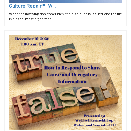
Culture Repair™: W...
When the investigation concludes, the discipline is issued, and the file
is closed, most organizatio...