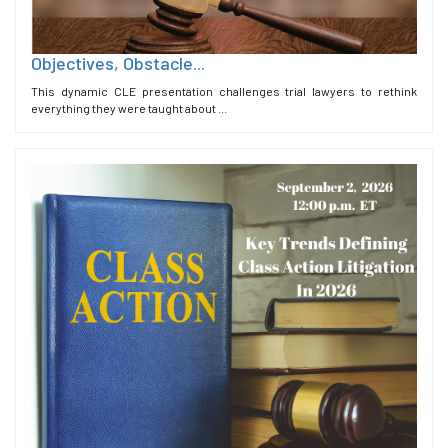
Objectives, Obstacle...
This dynamic CLE presentation challenges trial lawyers to rethink
everything they were taught about ...