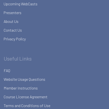
Upcoming WebCasts
Presenters
About Us
Contact Us
Privacy Policy
Useful Links
FAQ
Website Usage Questions
Member Instructions
Course License Agreement
Terms and Conditions of Use