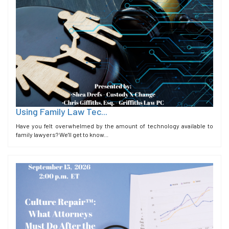
Using Family Law Tec...
Have you felt overwhelmed by the amount of technology available to
family lawyers? We'll get to know...