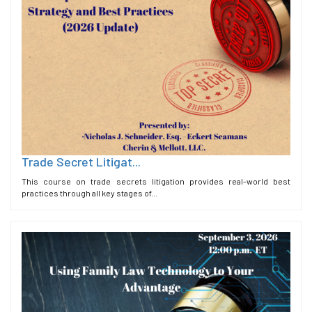
Trade Secret Litigat...
This course on trade secrets litigation provides real-world best
practices through all key stages of...