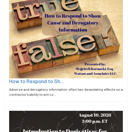
How to Respond to Sh...
Adverse and derogatory information often has devastating effects on a
contractor's ability to win co...