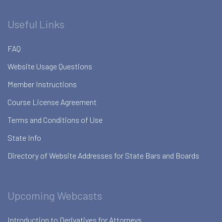
Useful Links
FAQ
Website Usage Questions
Member Instructions
Course License Agreement
Terms and Conditions of Use
State Info
Directory of Website Addresses for State Bars and Boards
Upcoming Webcasts
Introduction to Derivatives for Attorneys