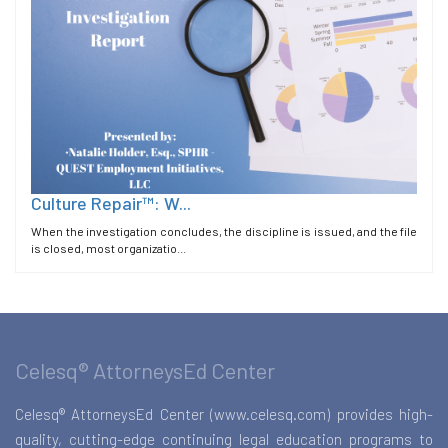
Culture Repair™: W...
When the investigation concludes, the discipline is issued, and the file
is closed, most organizatio...
Celesq® AttorneysEd Center
Celesq® AttorneysEd Center (www.celesq.com) provides high-
quality, cutting-edge continuing legal education programs to