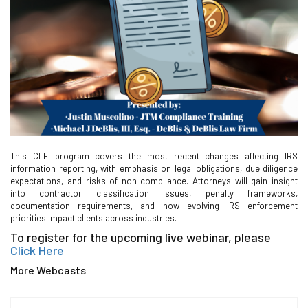
This CLE program covers the most recent changes affecting IRS
information reporting, with emphasis on legal obligations, due diligence
expectations, and risks of non-compliance. Attorneys will gain insight
into contractor classification issues, penalty frameworks,
documentation requirements, and how evolving IRS enforcement
priorities impact clients across industries.
To register for the upcoming live webinar, please
Click Here
More Webcasts