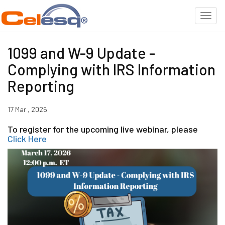
1099 and W-9 Update -
Complying with IRS Information
Reporting
17 Mar , 2026
To register for the upcoming live webinar, please
Click Here