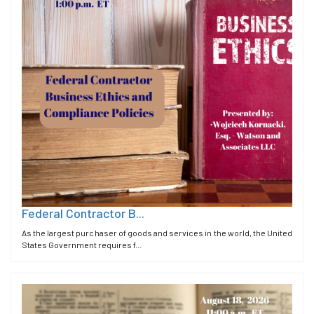
Federal Contractor B...
As the largest purchaser of goods and services in the world, the United
States Government requires f...