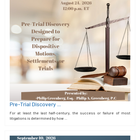
Pre-Trial Discovery ...
For at least the last half-century, the success or failure of most
litigations is determined by how ...