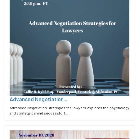
Advanced Negotiation...
Advanced Negotiation Strategies for Lawyers explores the psychology
and strategy behind successful l...