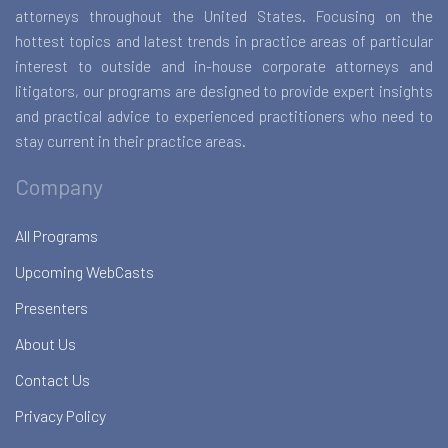
attorneys throughout the United States. Focusing on the
hottest topics and latest trends in practice areas of particular
interest to outside and in-house corporate attorneys and
litigators, our programs are designed to provide expert insights
and practical advice to experienced practitioners who need to
stay current in their practice areas.
Company
All Programs
Upcoming WebCasts
Presenters
About Us
Contact Us
Privacy Policy