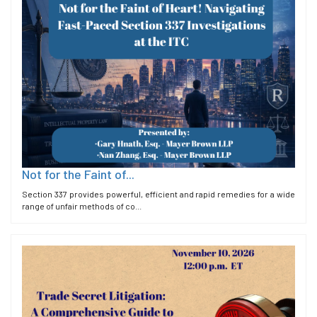
Not for the Faint of...
Section 337 provides powerful, efficient and rapid remedies for a wide
range of unfair methods of co...