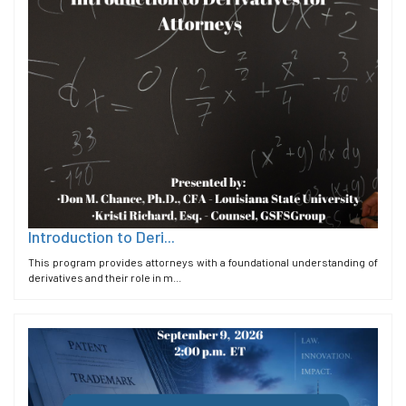
Introduction to Deri...
This program provides attorneys with a foundational understanding of
derivatives and their role in m...