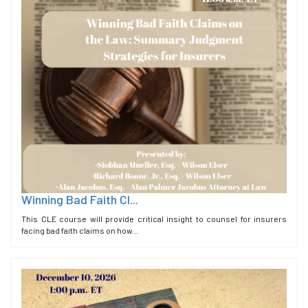
Winning Bad Faith Cl...
This CLE course will provide critical insight to counsel for insurers
facing bad faith claims on how...