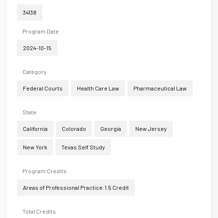
34138
Program Date
2024-10-15
Category
Federal Courts
Health Care Law
Pharmaceutical Law
State
California
Colorado
Georgia
New Jersey
New York
Texas Self Study
Program Credits
Areas of Professional Practice:1.5 Credit
Total Credits