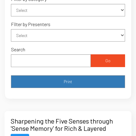
Filter by Presenters
Search
Go
Sharpening the Five Senses through
'Sense Memory' for Rich & Layered
Storytelling in the Courtroom – Part 2