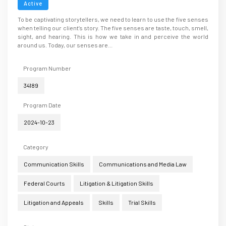
Active
To be captivating storytellers, we need to learn to use the five senses
when telling our client’s story. The five senses are taste, touch, smell,
sight, and hearing. This is how we take in and perceive the world
around us. Today, our senses are...
Program Number
34189
Program Date
2024-10-23
Category
Communication Skills
Communications and Media Law
Federal Courts
Litigation & Litigation Skills
Litigation and Appeals
Skills
Trial Skills