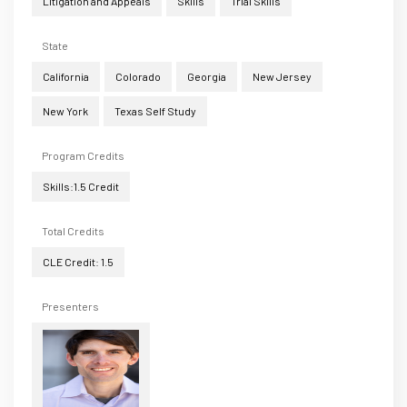
Litigation and Appeals
Skills
Trial Skills
State
California
Colorado
Georgia
New Jersey
New York
Texas Self Study
Program Credits
Skills:1.5 Credit
Total Credits
CLE Credit: 1.5
Presenters