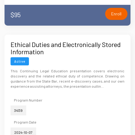
$95
Enroll
Ethical Duties and Electronically Stored
Information
Active
This Continuing Legal Education presentation covers electronic
discovery and the related ethical duty of competence. Drawing on
guidance from the State Bar, recent e-discovery cases, and our own
experience assisting attorneys, the presentation outlin...
Program Number
34139
Program Date
2024-10-07