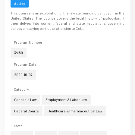
Active
This course is an exploration of the law surrounding psilocybin in the
United States. The course covers the legal history of psilocybin. It
then delves into current federal and state regulations governing
psilocybin paying particular attention to Col...
Program Number
34180
Program Date
2024-10-07
Category
Cannabis Law
Employment & Labor Law
Federal Courts
Healthcare & Pharmaceutical Law
State