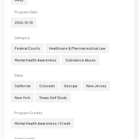
Program Date
2024-10-10
Category
Federal Courts
Healthcare & Pharmaceutical Law
Mental health Awareness
Substance Abuse
State
California
Colorado
Georgia
New Jersey
New York
Texas Self Study
Program Credits
Mental Health Awareness:1 Credit
Total Credits