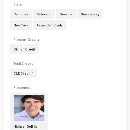
State
California
Colorado
Georgia
New Jersey
New York
Texas Self Study
Program Credits
Skills:1 Credit
Total Credits
CLE Credit: 1
Presenters
Michael DeBlis III,