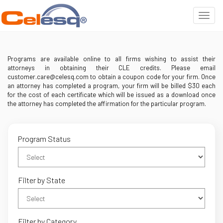
Programs are available online to all firms wishing to assist their
attorneys in obtaining their CLE credits. Please email
customer.care@celesq.com to obtain a coupon code for your firm. Once
an attorney has completed a program, your firm will be billed $30 each
for the cost of each certificate which will be issued as a download once
the attorney has completed the affirmation for the particular program.
Program Status
Filter by State
Filter by Category