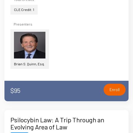
CLE Credit: 1
Presenters
Brian S. Quinn, Esq.
$95
Enroll
Psilocybin Law: A Trip Through an
Evolving Area of Law