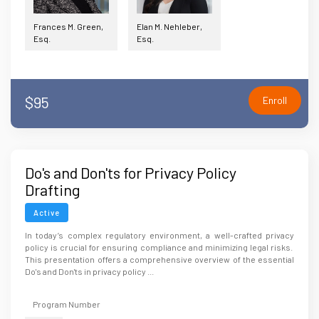
Frances M. Green,
Elan M. Nehleber,
Esq.
Esq.
$95
Enroll
Do's and Don'ts for Privacy Policy
Drafting
Active
In today’s complex regulatory environment, a well-crafted privacy
policy is crucial for ensuring compliance and minimizing legal risks.
This presentation offers a comprehensive overview of the essential
Do's and Don'ts in privacy policy ...
Program Number