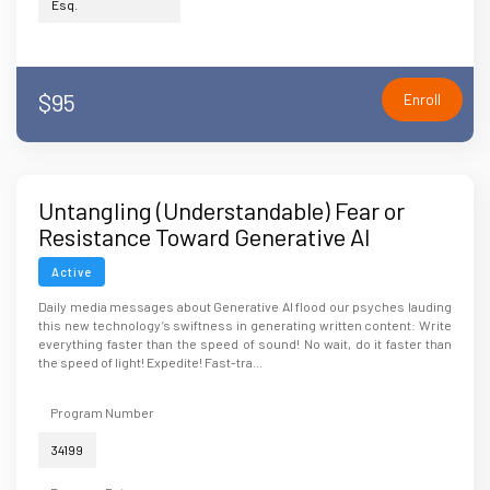
Esq.
$95
Enroll
Untangling (Understandable) Fear or
Resistance Toward Generative AI
Technology
Active
Daily media messages about Generative AI flood our psyches lauding
this new technology’s swiftness in generating written content: Write
everything faster than the speed of sound! No wait, do it faster than
the speed of light! Expedite! Fast-tra...
Program Number
34199