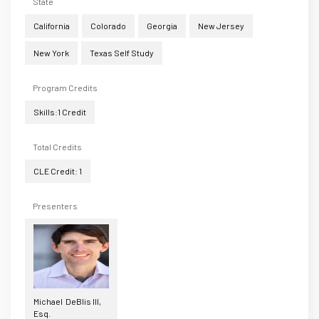
State
California
Colorado
Georgia
New Jersey
New York
Texas Self Study
Program Credits
Skills:1 Credit
Total Credits
CLE Credit: 1
Presenters
Michael DeBlis III,
Esq.