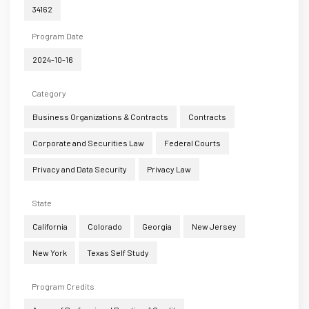
34162
Program Date
2024-10-16
Category
Business Organizations & Contracts
Contracts
Corporate and Securities Law
Federal Courts
Privacy and Data Security
Privacy Law
State
California
Colorado
Georgia
New Jersey
New York
Texas Self Study
Program Credits