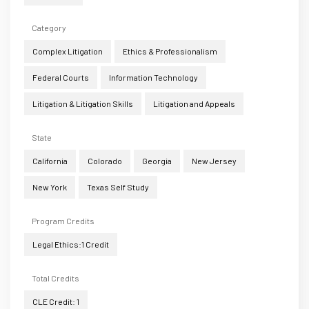
Category
Complex Litigation
Ethics & Professionalism
Federal Courts
Information Technology
Litigation & Litigation Skills
Litigation and Appeals
State
California
Colorado
Georgia
New Jersey
New York
Texas Self Study
Program Credits
Legal Ethics:1 Credit
Total Credits
CLE Credit: 1