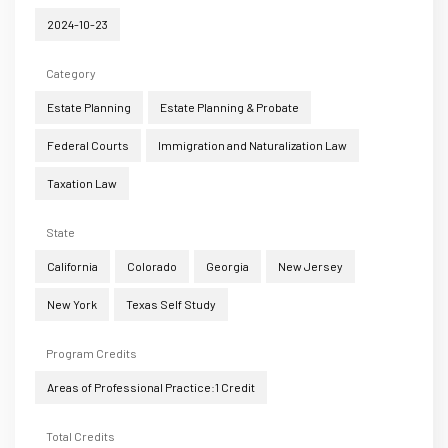
2024-10-23
Category
Estate Planning
Estate Planning & Probate
Federal Courts
Immigration and Naturalization Law
Taxation Law
State
California
Colorado
Georgia
New Jersey
New York
Texas Self Study
Program Credits
Areas of Professional Practice:1 Credit
Total Credits