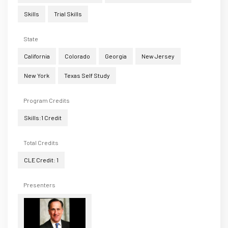
Skills
Trial Skills
State
California
Colorado
Georgia
New Jersey
New York
Texas Self Study
Program Credits
Skills:1 Credit
Total Credits
CLE Credit: 1
Presenters