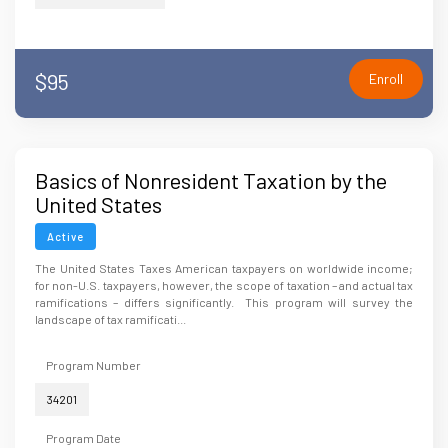
$95
Enroll
Basics of Nonresident Taxation by the
United States
Active
The United States Taxes American taxpayers on worldwide income;
for non-U.S. taxpayers, however, the scope of taxation – and actual tax
ramifications – differs significantly. This program will survey the
landscape of tax ramificati...
Program Number
34201
Program Date