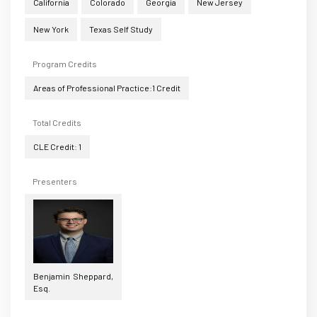
California
Colorado
Georgia
New Jersey
New York
Texas Self Study
Program Credits
Areas of Professional Practice:1 Credit
Total Credits
CLE Credit: 1
Presenters
Benjamin Sheppard,
Esq.