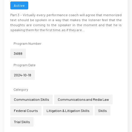
Active
Part 3 - Virtually every performance coach will agree that memorized
text should be spoken in a way that makes the listener feel that the
thoughts are coming to the speaker in the moment and that he is
speaking them for the first time, as if they are...
Program Number
34188
Program Date
2024-10-18
Category
Communication Skills
Communications and Media Law
Federal Courts
Litigation & Litigation Skills
Skills
Trial Skills