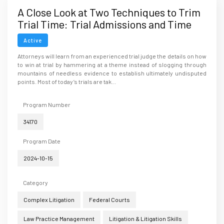
A Close Look at Two Techniques to Trim
Trial Time: Trial Admissions and Time
Clocks
Active
Attorneys will learn from an experienced trial judge the details on how
to win at trial by hammering at a theme instead of slogging through
mountains of needless evidence to establish ultimately undisputed
points. Most of today’s trials are tak...
Program Number
34170
Program Date
2024-10-15
Category
Complex Litigation
Federal Courts
Law Practice Management
Litigation & Litigation Skills