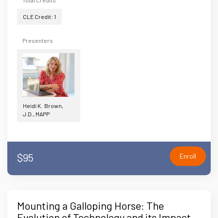
Total Credits
CLE Credit: 1
Presenters
Heidi K. Brown,
J.D., MAPP
$95
Enroll
Mounting a Galloping Horse: The
Evolution of Technology and its Impact