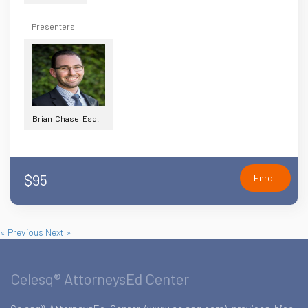
Presenters
Brian Chase, Esq.
$95
Enroll
« Previous
Next »
Celesq® AttorneysEd Center