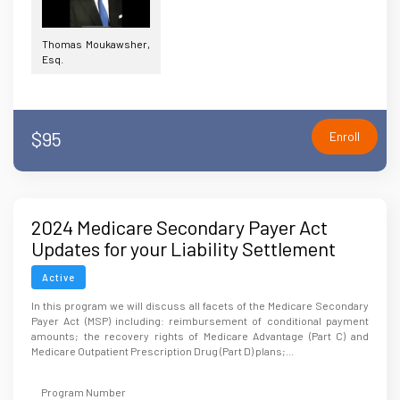
Thomas Moukawsher,
Esq.
$95
Enroll
2024 Medicare Secondary Payer Act
Updates for your Liability Settlement
Active
In this program we will discuss all facets of the Medicare Secondary
Payer Act (MSP) including: reimbursement of conditional payment
amounts; the recovery rights of Medicare Advantage (Part C) and
Medicare Outpatient Prescription Drug (Part D) plans;...
Program Number