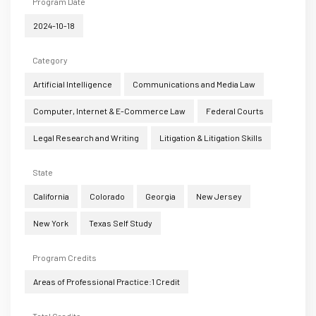
Program Date
2024-10-18
Category
Artificial Intelligence
Communications and Media Law
Computer, Internet & E-Commerce Law
Federal Courts
Legal Research and Writing
Litigation & Litigation Skills
State
California
Colorado
Georgia
New Jersey
New York
Texas Self Study
Program Credits
Areas of Professional Practice:1 Credit