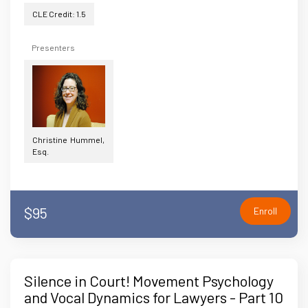
CLE Credit: 1.5
Presenters
Christine Hummel,
Esq.
$95
Enroll
Silence in Court! Movement Psychology
and Vocal Dynamics for Lawyers - Part 10