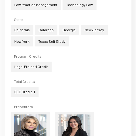
Law Practice Management
Technology Law
State
California
Colorado
Georgia
New Jersey
New York
Texas Self Study
Program Credits
Legal Ethics:1 Credit
Total Credits
CLE Credit: 1
Presenters