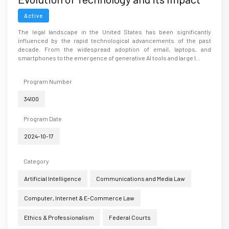
on Ethics and the Legal Practice in the
Active
U.S
The legal landscape in the United States has been significantly
influenced by the rapid technological advancements of the past
decade. From the widespread adoption of email, laptops, and
smartphones to the emergence of generative AI tools and large l...
Program Number
34100
Program Date
2024-10-17
Category
Artificial Intelligence
Communications and Media Law
Computer, Internet & E-Commerce Law
Ethics & Professionalism
Federal Courts