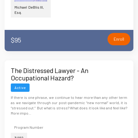
Michael DeBlis III,
Esq.
$95
Enroll
The Distressed Lawyer - An
Occupational Hazard?
Active
If there is one phrase, we continue to hear more than any other term
as we navigate through our post-pandemic “new normal” world, it is
“stressed out.” But what is stress? What does it look like and feel like?
More impo...
Program Number
34192