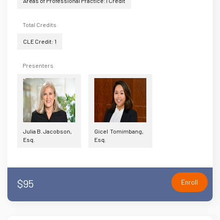
Areas of Professional Practice:1 Credit
Total Credits
CLE Credit: 1
Presenters
Julia B. Jacobson,
Gicel Tomimbang,
Esq.
Esq.
$95
Enroll