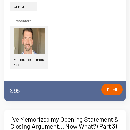
CLE Credit: 1
Presenters
Patrick McCormick,
Esq.
$95
Enroll
I’ve Memorized my Opening Statement &
Closing Argument… Now What? (Part 3)