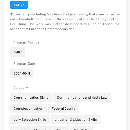
Active
“Movement psychology” is a branch of psychology that emerged in the
early twentieth century with the research of the Swiss psychiatrist
Carl Jung. The work was further developed by Rudolph Laban, the
architect of European Contemporary dan...
Program Number
34187
Program Date
2024-10-11
Category
Communication Skills
Communications and Media Law
Complex Litigation
Federal Courts
Jury Selection Skills
Litigation & Litigation Skills