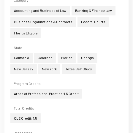
Category
Accounting and Business of Law
Banking & Finance Law
Business Organizations & Contracts
Federal Courts
Florida Eligible
State
California
Colorado
Florida
Georgia
New Jersey
New York
Texas Self Study
Program Credits
Areas of Professional Practice:1.5 Credit
Total Credits
CLE Credit: 1.5
Presenters