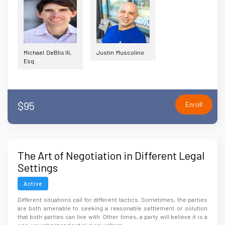
Michael DeBlis III,
Justin Muscolino
Esq.
$95
Enroll
The Art of Negotiation in Different Legal
Settings
Active
Different situations call for different tactics. Sometimes, the parties
are both amenable to seeking a reasonable settlement or solution
that both parties can live with. Other times, a party will believe it is a