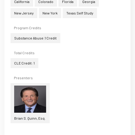
California
Colorado
Florida
Georgia
New Jersey
New York
Texas Self Study
Program Credits
Substance Abuse:1 Credit
Total Credits
CLE Credit: 1
Presenters
Brian S. Quinn, Esq.