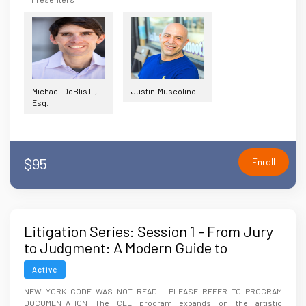
Michael DeBlis III,
Justin Muscolino
Esq.
$95
Enroll
Litigation Series: Session 1 - From Jury
to Judgment: A Modern Guide to
Storytelling Strategies for Courtroom
Active
Success
NEW YORK CODE WAS NOT READ - PLEASE REFER TO PROGRAM
DOCUMENTATION The CLE program expands on the artistic