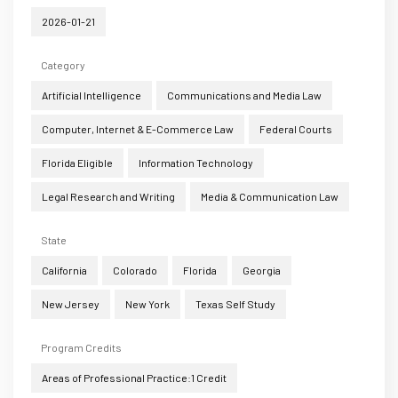
2026-01-21
Category
Artificial Intelligence
Communications and Media Law
Computer, Internet & E-Commerce Law
Federal Courts
Florida Eligible
Information Technology
Legal Research and Writing
Media & Communication Law
State
California
Colorado
Florida
Georgia
New Jersey
New York
Texas Self Study
Program Credits
Areas of Professional Practice:1 Credit