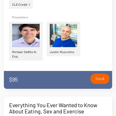
CLE Credit: 1
Presenters
Michael DeBlis III,
Justin Muscolino
Esq.
$95
Enroll
Everything You Ever Wanted to Know
About Eating, Sex and Exercise