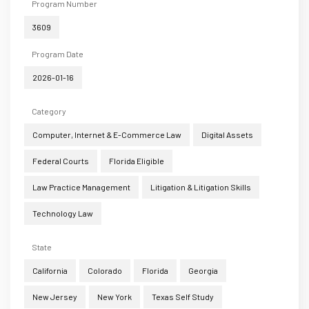
Program Number
3609
Program Date
2026-01-16
Category
Computer, Internet & E-Commerce Law
Digital Assets
Federal Courts
Florida Eligible
Law Practice Management
Litigation & Litigation Skills
Technology Law
State
California
Colorado
Florida
Georgia
New Jersey
New York
Texas Self Study