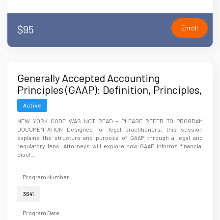
$95
Enroll
Generally Accepted Accounting
Principles (GAAP): Definition, Principles,
and Applications
Active
NEW YORK CODE WAS NOT READ - PLEASE REFER TO PROGRAM
DOCUMENTATION Designed for legal practitioners, this session
explains the structure and purpose of GAAP through a legal and
regulatory lens. Attorneys will explore how GAAP informs financial
discl...
Program Number
3641
Program Date