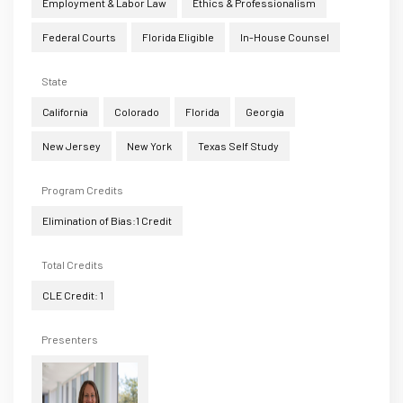
Employment & Labor Law
Ethics & Professionalism
Federal Courts
Florida Eligible
In-House Counsel
State
California
Colorado
Florida
Georgia
New Jersey
New York
Texas Self Study
Program Credits
Elimination of Bias:1 Credit
Total Credits
CLE Credit: 1
Presenters