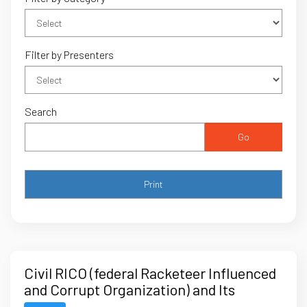
Filter by Presenters
Search
Go
Civil RICO (federal Racketeer Influenced
and Corrupt Organization) and Its
Significance for Legal Professionals