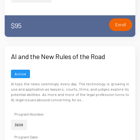
$95
Enroll
AI and the New Rules of the Road
Active
AI tops the news seemingly every day. The technology is growing in
use and application as lawyers, courts, firms, and judges explore its
potential abilities. As more and more of the legal profession turns to
AI, legal issues abound concerning, for ex...
Program Number
3608
Program Date