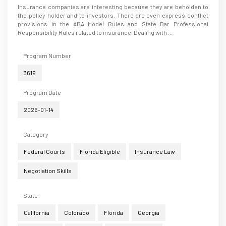
Insurance companies are interesting because they are beholden to
the policy holder and to investors. There are even express conflict
provisions in the ABA Model Rules and State Bar Professional
Responsibility Rules related to insurance. Dealing with ...
Program Number
3619
Program Date
2026-01-14
Category
Federal Courts
Florida Eligible
Insurance Law
Negotiation Skills
State
California
Colorado
Florida
Georgia