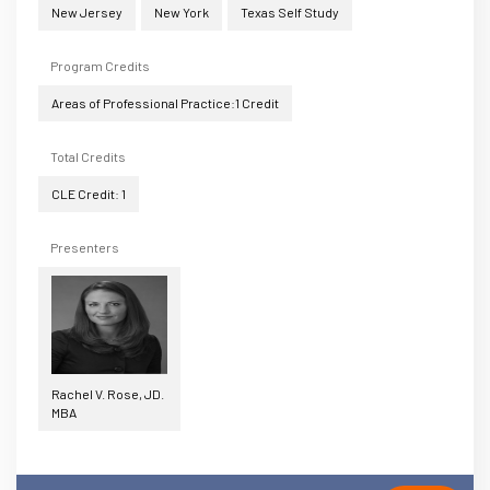
New Jersey
New York
Texas Self Study
Program Credits
Areas of Professional Practice:1 Credit
Total Credits
CLE Credit: 1
Presenters
Rachel V. Rose, JD.
MBA