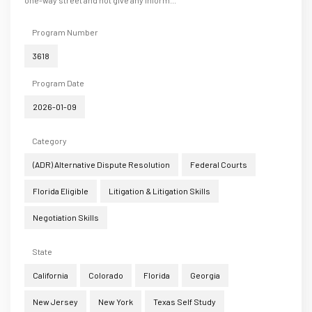
one-way street and not give any inform...
Program Number
3618
Program Date
2026-01-09
Category
(ADR) Alternative Dispute Resolution
Federal Courts
Florida Eligible
Litigation & Litigation Skills
Negotiation Skills
State
California
Colorado
Florida
Georgia
New Jersey
New York
Texas Self Study