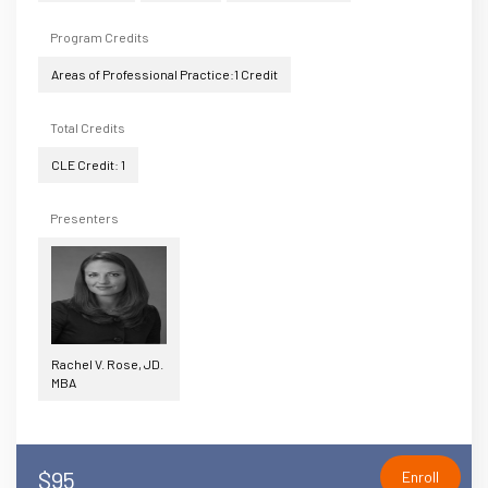
Program Credits
Areas of Professional Practice:1 Credit
Total Credits
CLE Credit: 1
Presenters
Rachel V. Rose, JD.
MBA
$95
Enroll