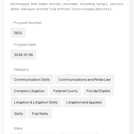
techniques that make stories resonate, including tempo, sensory
detail, dialogue, and the “rule of three.” It encourages attorneys...
Program Number
3622
Program Date
2026-01-06
Category
Communication Skills
Communications and Media Law
Complex Litigation
Federal Courts
Florida Eligible
Litigation & Litigation Skills
Litigation and Appeals
Skills
Trial Skills
State