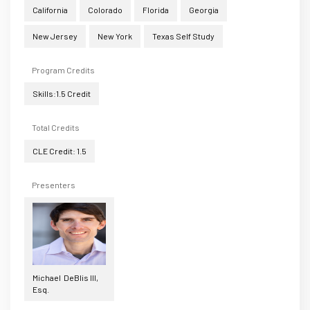
California
Colorado
Florida
Georgia
New Jersey
New York
Texas Self Study
Program Credits
Skills:1.5 Credit
Total Credits
CLE Credit: 1.5
Presenters
Michael DeBlis III,
Esq.