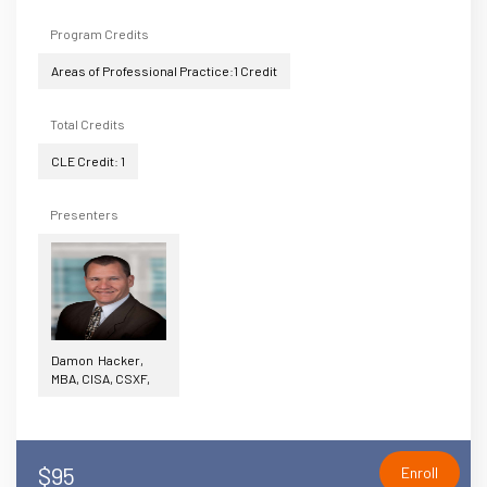
Program Credits
Areas of Professional Practice:1 Credit
Total Credits
CLE Credit: 1
Presenters
Damon Hacker,
MBA, CISA, CSXF,
$95
Enroll