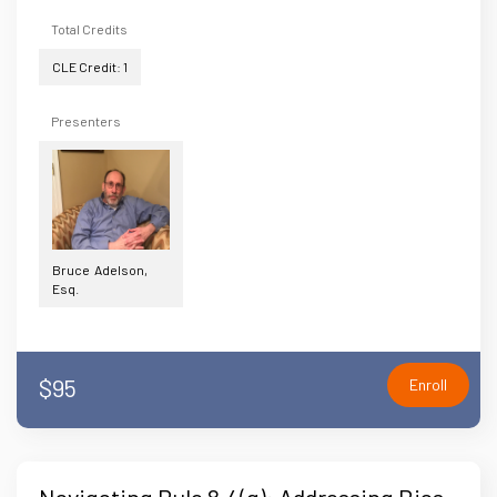
Total Credits
CLE Credit: 1
Presenters
Bruce Adelson,
Esq.
$95
Enroll