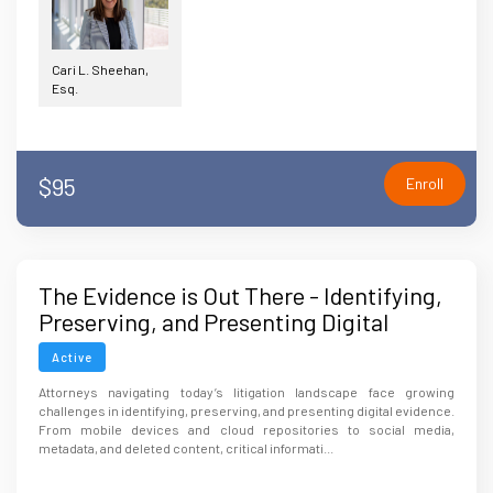
Cari L. Sheehan,
Esq.
$95
Enroll
The Evidence is Out There - Identifying,
Preserving, and Presenting Digital
Evidence
Active
Attorneys navigating today’s litigation landscape face growing
challenges in identifying, preserving, and presenting digital evidence.
From mobile devices and cloud repositories to social media,
metadata, and deleted content, critical informati...