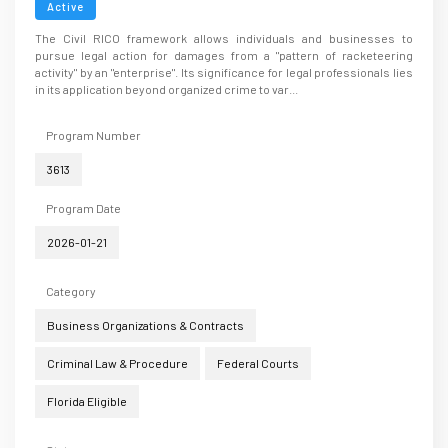
Active
The Civil RICO framework allows individuals and businesses to
pursue legal action for damages from a "pattern of racketeering
activity" by an "enterprise". Its significance for legal professionals lies
in its application beyond organized crime to var...
Program Number
3613
Program Date
2026-01-21
Category
Business Organizations & Contracts
Criminal Law & Procedure
Federal Courts
Florida Eligible