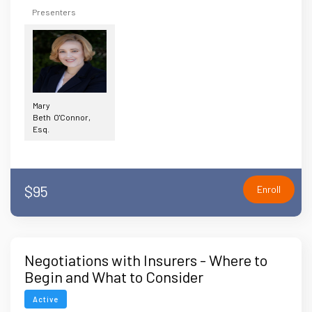
Presenters
Mary
Beth O'Connor,
Esq.
$95
Enroll
Negotiations with Insurers - Where to
Begin and What to Consider
Active