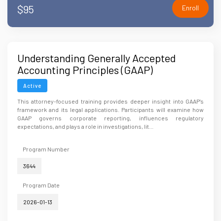
$95
Enroll
Understanding Generally Accepted
Accounting Principles (GAAP)
Active
This attorney-focused training provides deeper insight into GAAP’s
framework and its legal applications. Participants will examine how
GAAP governs corporate reporting, influences regulatory
expectations, and plays a role in investigations, lit...
Program Number
3644
Program Date
2026-01-13