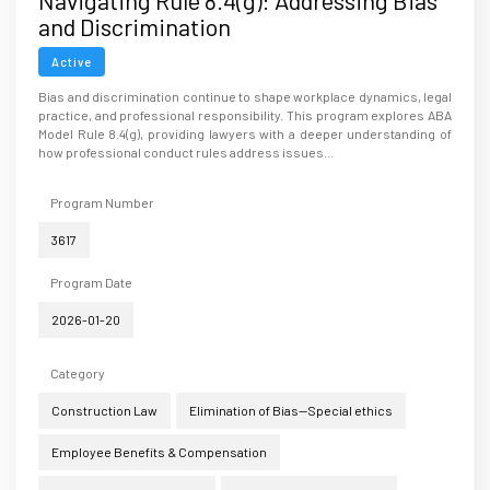
Navigating Rule 8.4(g): Addressing Bias
and Discrimination
Active
Bias and discrimination continue to shape workplace dynamics, legal
practice, and professional responsibility. This program explores ABA
Model Rule 8.4(g), providing lawyers with a deeper understanding of
how professional conduct rules address issues...
Program Number
3617
Program Date
2026-01-20
Category
Construction Law
Elimination of Bias--Special ethics
Employee Benefits & Compensation