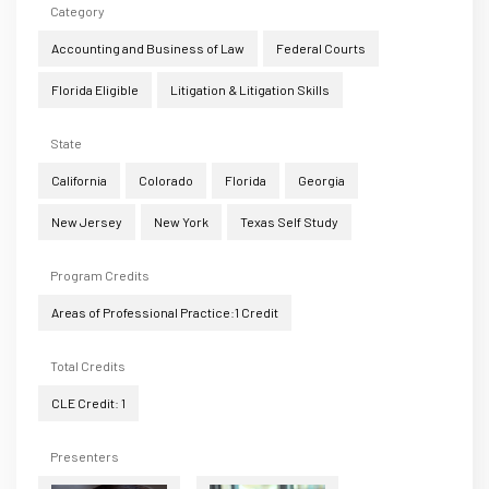
Category
Accounting and Business of Law
Federal Courts
Florida Eligible
Litigation & Litigation Skills
State
California
Colorado
Florida
Georgia
New Jersey
New York
Texas Self Study
Program Credits
Areas of Professional Practice:1 Credit
Total Credits
CLE Credit: 1
Presenters