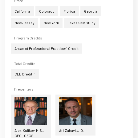
State
California
Colorado
Florida
Georgia
New Jersey
New York
Texas Self Study
Program Credits
Areas of Professional Practice:1 Credit
Total Credits
CLE Credit: 1
Presenters
Alex Kulikov, M.S.,
Ari Zahavi, J.D.
CFCI, CFCS