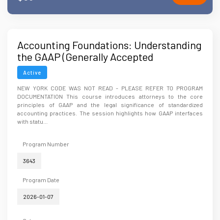
Accounting Foundations: Understanding
the GAAP (Generally Accepted
Accounting Principles)
Active
NEW YORK CODE WAS NOT READ - PLEASE REFER TO PROGRAM
DOCUMENTATION This course introduces attorneys to the core
principles of GAAP and the legal significance of standardized
accounting practices. The session highlights how GAAP interfaces
with statu...
Program Number
3643
Program Date
2026-01-07