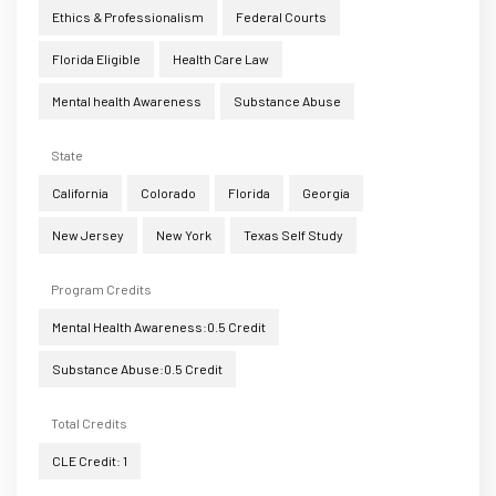
Ethics & Professionalism
Federal Courts
Florida Eligible
Health Care Law
Mental health Awareness
Substance Abuse
State
California
Colorado
Florida
Georgia
New Jersey
New York
Texas Self Study
Program Credits
Mental Health Awareness:0.5 Credit
Substance Abuse:0.5 Credit
Total Credits
CLE Credit: 1