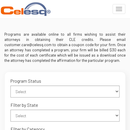
Programs are available online to all firms wishing to assist their
attorneys in obtaining their CLE credits. Please email
customer.care@celesq.com to obtain a coupon code for your firm. Once
an attorney has completed a program, your firm will be billed $30 each
for the cost of each certificate which will be issued as a download once
the attorney has completed the affirmation for the particular program.
Program Status
Filter by State
Filter by Category