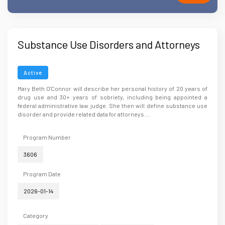
Substance Use Disorders and Attorneys
Active
Mary Beth O'Connor will describe her personal history of 20 years of
drug use and 30+ years of sobriety, including being appointed a
federal administrative law judge. She then will define substance use
disorder and provide related data for attorneys....
Program Number
3606
Program Date
2026-01-14
Category