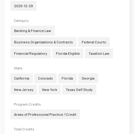
2025-12-29
Category
Banking & Finance Law
Business Organizations & Contracts
Federal Courts
Financial Regulatory
Florida Eligible
Taxation Law
State
California
Colorado
Florida
Georgia
New Jersey
New York
Texas Self Study
Program Credits
Areas of Professional Practice:1 Credit
Total Credits