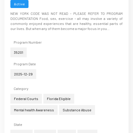
Disorders .... A New Year’s Resolution
Active
NEW YORK CODE WAS NOT READ - PLEASE REFER TO PROGRAM
DOCUMENTATION Food, sex, exercise – all may involve a variety of
commonly enjoyed experiences that are healthy, essential parts of
our lives. But when any of them become a major focus in you...
Program Number
35201
Program Date
2025-12-29
Category
Federal Courts
Florida Eligible
Mental health Awareness
Substance Abuse
State