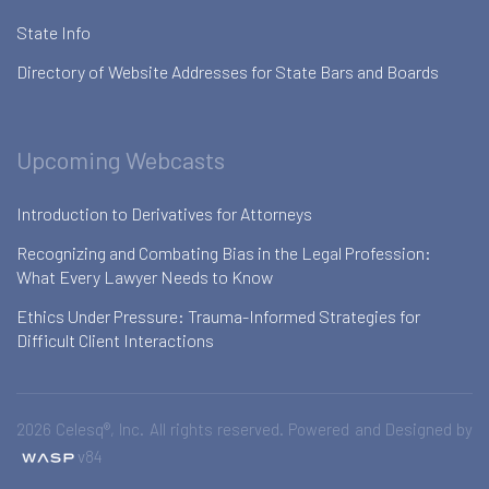
State Info
Directory of Website Addresses for State Bars and Boards
Upcoming Webcasts
Introduction to Derivatives for Attorneys
Recognizing and Combating Bias in the Legal Profession:
What Every Lawyer Needs to Know
Ethics Under Pressure: Trauma-Informed Strategies for
Difficult Client Interactions
2026 Celesq®, Inc. All rights reserved. Powered and Designed by
v84