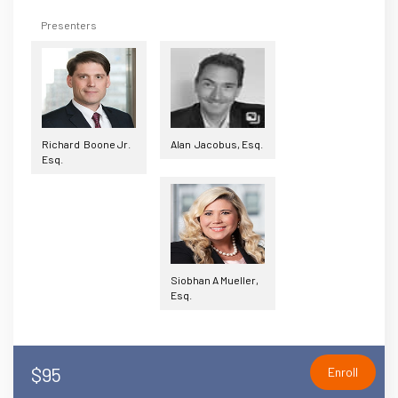
Presenters
Richard Boone Jr.
Alan Jacobus, Esq.
Esq.
Siobhan A Mueller,
Esq.
$95
Enroll