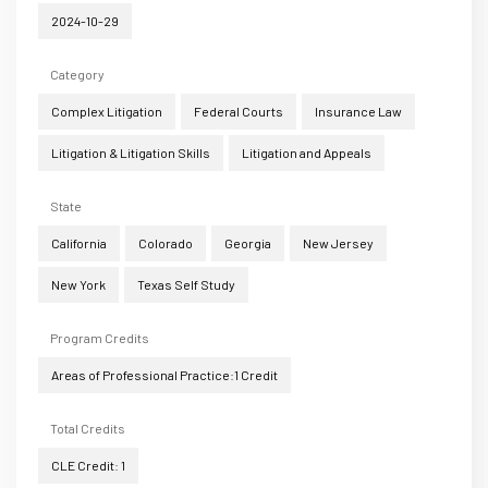
2024-10-29
Category
Complex Litigation
Federal Courts
Insurance Law
Litigation & Litigation Skills
Litigation and Appeals
State
California
Colorado
Georgia
New Jersey
New York
Texas Self Study
Program Credits
Areas of Professional Practice:1 Credit
Total Credits
CLE Credit: 1