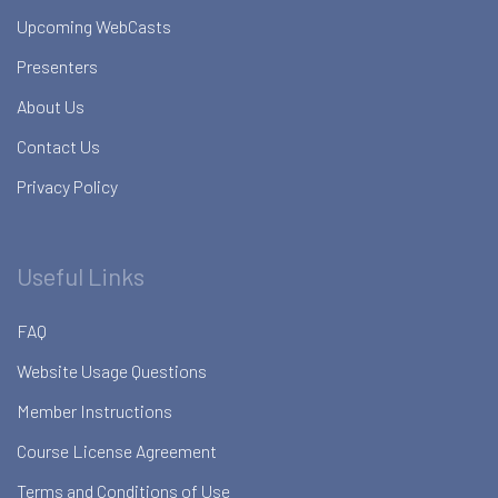
Upcoming WebCasts
Presenters
About Us
Contact Us
Privacy Policy
Useful Links
FAQ
Website Usage Questions
Member Instructions
Course License Agreement
Terms and Conditions of Use