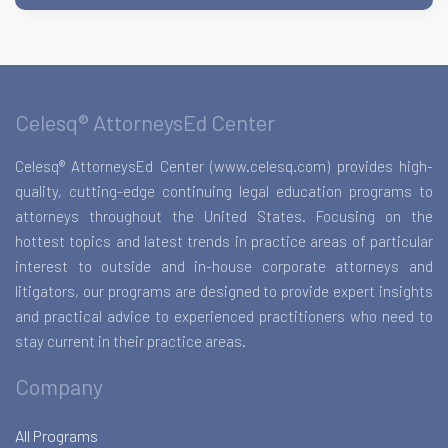
Celesq® AttorneysEd Center
Celesq® AttorneysEd Center (www.celesq.com) provides high-
quality, cutting-edge continuing legal education programs to
attorneys throughout the United States. Focusing on the
hottest topics and latest trends in practice areas of particular
interest to outside and in-house corporate attorneys and
litigators, our programs are designed to provide expert insights
and practical advice to experienced practitioners who need to
stay current in their practice areas.
Company
All Programs