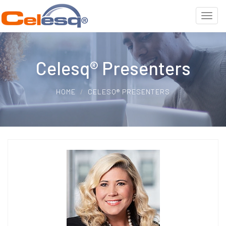
Celesq® Presenters
HOME
CELESQ® PRESENTERS