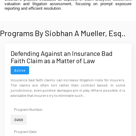
valuation and litigation assessment, focusing on prompt exposure
reporting and efficient resolution.
Programs By Siobhan A Mueller, Esq..
Defending Against an Insurance Bad
Faith Claim as a Matter of Law
Active
Insurance bad faith claims can increase litigation risks for insurers.
The claims are often tort rather than contract based. In some
jurisdictions, even punitive damages are in play. Where possible, it is
advisable that insurers try to eliminate such...
Program Number
34168
Program Date