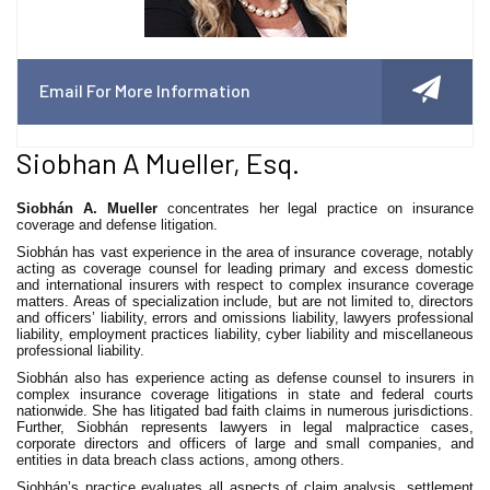
Email For More Information
Siobhan A Mueller, Esq.
Siobhán A. Mueller
concentrates her legal practice on insurance
coverage and defense litigation.
Siobhán has vast experience in the area of insurance coverage, notably
acting as coverage counsel for leading primary and excess domestic
and international insurers with respect to complex insurance coverage
matters. Areas of specialization include, but are not limited to, directors
and officers’ liability, errors and omissions liability, lawyers professional
liability, employment practices liability, cyber liability and miscellaneous
professional liability.
Siobhán also has experience acting as defense counsel to insurers in
complex insurance coverage litigations in state and federal courts
nationwide. She has litigated bad faith claims in numerous jurisdictions.
Further, Siobhán represents lawyers in legal malpractice cases,
corporate directors and officers of large and small companies, and
entities in data breach class actions, among others.
Siobhán’s practice evaluates all aspects of claim analysis, settlement