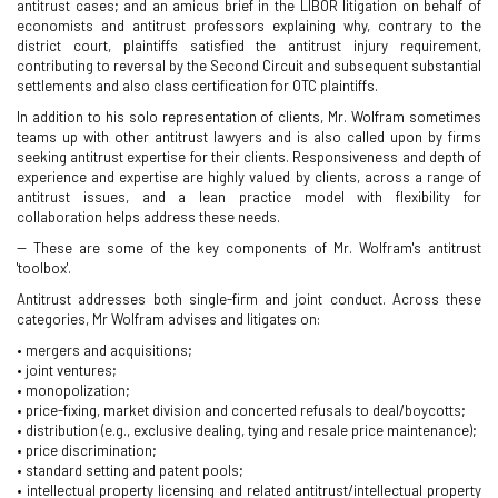
antitrust cases; and an amicus brief in the LIBOR litigation on behalf of
economists and antitrust professors explaining why, contrary to the
district court, plaintiffs satisfied the antitrust injury requirement,
contributing to reversal by the Second Circuit and subsequent substantial
settlements and also class certification for OTC plaintiffs.
In addition to his solo representation of clients, Mr. Wolfram sometimes
teams up with other antitrust lawyers and is also called upon by firms
seeking antitrust expertise for their clients. Responsiveness and depth of
experience and expertise are highly valued by clients, across a range of
antitrust issues, and a lean practice model with flexibility for
collaboration helps address these needs.
-- These are some of the key components of Mr. Wolfram's antitrust
'toolbox'.
Antitrust addresses both single-firm and joint conduct. Across these
categories, Mr Wolfram advises and litigates on:
• mergers and acquisitions;
• joint ventures;
• monopolization;
• price-fixing, market division and concerted refusals to deal/boycotts;
• distribution (e.g., exclusive dealing, tying and resale price maintenance);
• price discrimination;
• standard setting and patent pools;
• intellectual property licensing and related antitrust/intellectual property