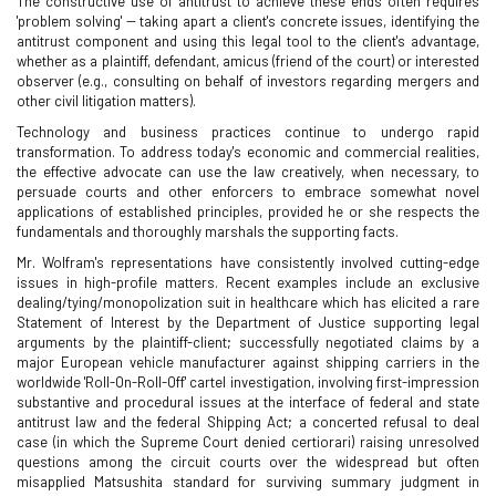
The constructive use of antitrust to achieve these ends often requires
'problem solving' -- taking apart a client's concrete issues, identifying the
antitrust component and using this legal tool to the client's advantage,
whether as a plaintiff, defendant, amicus (friend of the court) or interested
observer (e.g., consulting on behalf of investors regarding mergers and
other civil litigation matters).
Technology and business practices continue to undergo rapid
transformation. To address today's economic and commercial realities,
the effective advocate can use the law creatively, when necessary, to
persuade courts and other enforcers to embrace somewhat novel
applications of established principles, provided he or she respects the
fundamentals and thoroughly marshals the supporting facts.
Mr. Wolfram's representations have consistently involved cutting-edge
issues in high-profile matters. Recent examples include an exclusive
dealing/tying/monopolization suit in healthcare which has elicited a rare
Statement of Interest by the Department of Justice supporting legal
arguments by the plaintiff-client; successfully negotiated claims by a
major European vehicle manufacturer against shipping carriers in the
worldwide 'Roll-On-Roll-Off' cartel investigation, involving first-impression
substantive and procedural issues at the interface of federal and state
antitrust law and the federal Shipping Act; a concerted refusal to deal
case (in which the Supreme Court denied certiorari) raising unresolved
questions among the circuit courts over the widespread but often
misapplied Matsushita standard for surviving summary judgment in