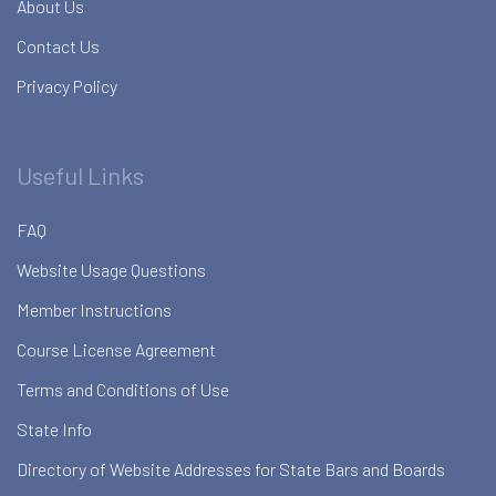
About Us
Contact Us
Privacy Policy
Useful Links
FAQ
Website Usage Questions
Member Instructions
Course License Agreement
Terms and Conditions of Use
State Info
Directory of Website Addresses for State Bars and Boards