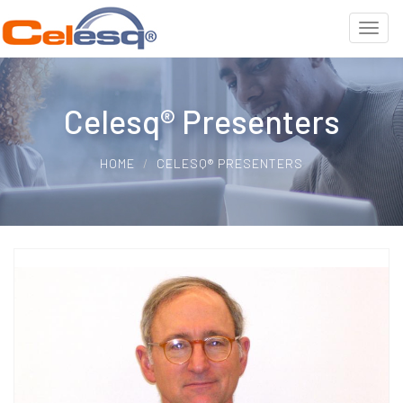
Celesq® Presenters
HOME
CELESQ® PRESENTERS