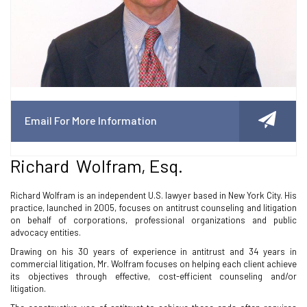
Email For More Information
Richard Wolfram, Esq.
Richard Wolfram is an independent U.S. lawyer based in New York City. His
practice, launched in 2005, focuses on antitrust counseling and litigation
on behalf of corporations, professional organizations and public
advocacy entities.
Drawing on his 30 years of experience in antitrust and 34 years in
commercial litigation, Mr. Wolfram focuses on helping each client achieve
its objectives through effective, cost-efficient counseling and/or
litigation.