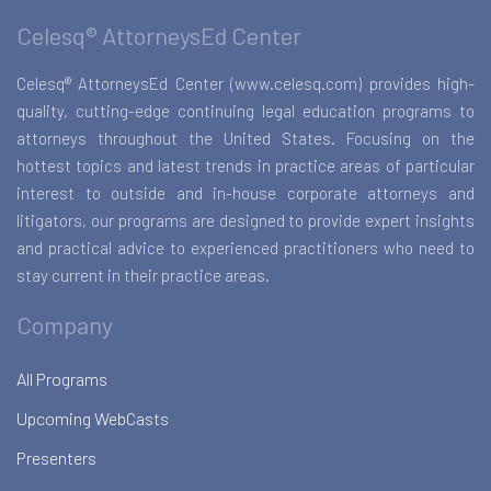
Celesq® AttorneysEd Center
Celesq® AttorneysEd Center (www.celesq.com) provides high-
quality, cutting-edge continuing legal education programs to
attorneys throughout the United States. Focusing on the
hottest topics and latest trends in practice areas of particular
interest to outside and in-house corporate attorneys and
litigators, our programs are designed to provide expert insights
and practical advice to experienced practitioners who need to
stay current in their practice areas.
Company
All Programs
Upcoming WebCasts
Presenters