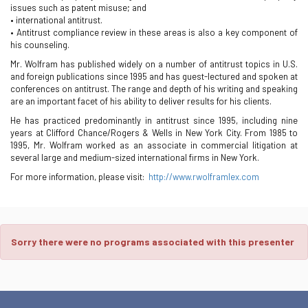
issues such as patent misuse; and
• international antitrust.
• Antitrust compliance review in these areas is also a key component of
his counseling.
Mr. Wolfram has published widely on a number of antitrust topics in U.S.
and foreign publications since 1995 and has guest-lectured and spoken at
conferences on antitrust. The range and depth of his writing and speaking
are an important facet of his ability to deliver results for his clients.
He has practiced predominantly in antitrust since 1995, including nine
years at Clifford Chance/Rogers & Wells in New York City. From 1985 to
1995, Mr. Wolfram worked as an associate in commercial litigation at
several large and medium-sized international firms in New York.
For more information, please visit:
http://www.rwolframlex.com
Sorry there were no programs associated with this presenter