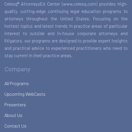
Celesq® AttorneysEd Center (www.celesq.com) provides high-
quality, cutting-edge continuing legal education programs to
attorneys throughout the United States. Focusing on the
hottest topics and latest trends in practice areas of particular
interest to outside and in-house corporate attorneys and
litigators, our programs are designed to provide expert insights
and practical advice to experienced practitioners who need to
stay current in their practice areas.
Company
All Programs
Upcoming WebCasts
Presenters
About Us
Contact Us