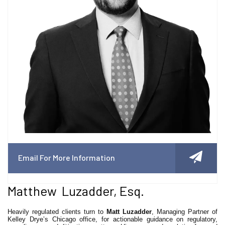
Email For More Information
Matthew Luzadder, Esq.
Heavily regulated clients turn to
Matt Luzadder
, Managing Partner of
Kelley Drye’s Chicago office, for actionable guidance on regulatory,