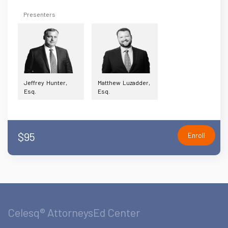
Presenters
Jeffrey Hunter,
Matthew Luzadder,
Esq.
Esq.
$95
Enroll
Celesq® AttorneysEd Center