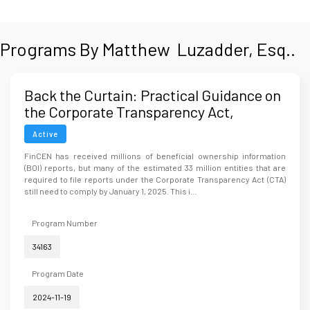
Programs By Matthew Luzadder, Esq..
Back the Curtain: Practical Guidance on
the Corporate Transparency Act,
Beneficial Pulling Ownership, and
Active
Reporting Requirements
FinCEN has received millions of beneficial ownership information
(BOI) reports, but many of the estimated 33 million entities that are
required to file reports under the Corporate Transparency Act (CTA)
still need to comply by January 1, 2025. This i...
Program Number
34163
Program Date
2024-11-19