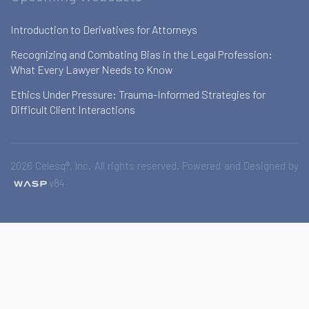
Introduction to Derivatives for Attorneys
Recognizing and Combating Bias in the Legal Profession:
What Every Lawyer Needs to Know
Ethics Under Pressure: Trauma-Informed Strategies for
Difficult Client Interactions
2026 Celesq®, Inc. All rights reserved. Powered and Designed by
v84