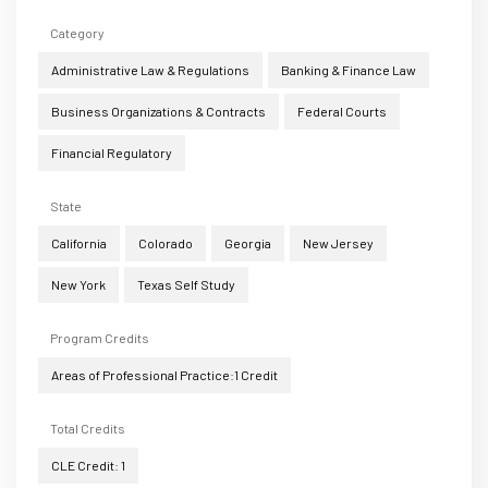
Category
Administrative Law & Regulations
Banking & Finance Law
Business Organizations & Contracts
Federal Courts
Financial Regulatory
State
California
Colorado
Georgia
New Jersey
New York
Texas Self Study
Program Credits
Areas of Professional Practice:1 Credit
Total Credits
CLE Credit: 1