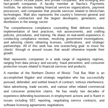
Matt’s clients include public and private companies, and emerging and
fast-growth companies. A faculty member at Nacha’s Payments
Institute, he advises leading financial services organizations, payment
processors, and companies that provide services related to blockchain
technologies. Matt also represents the country’s foremost general and
specialty contractors and the largest developers, generators, and
distributors in the energy sector.
The comprehensive compliance counseling Matt delivers includes
implementation of best practices, risk assessments, and crafting
policies, procedures, and training. He draws on real-world experience in
conducting compliance reviews, resolving government investigations,
and advising clients obtaining licenses, certifications, and strategic
partnerships. All of this work has one overarching goal: to move his
clients’ through or around issues that would otherwise impede their
growth.
Matt represents companies in a wide range of regulatory regimes,
ranging from data privacy and security, fraud prevention, and consumer
protection issues related to financial services and products.
A member of the Northern District of Illinois’ Trial Bar, Matt is an
accomplished litigator and strategic negotiator who has successfully
pursued, defended, and settled breach of contract, tortious interference,
false advertising, trade secrets, and various other related commercial
and consumer protection claims. He has nearly two decades of
experience defending businesses in employment actions and is fluent in
issues including SEC reporting, negotiating service contracts, and
software licensing agreements negotiations.