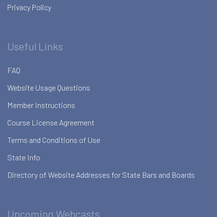
Privacy Policy
Useful Links
FAQ
Website Usage Questions
Member Instructions
Course License Agreement
Terms and Conditions of Use
State Info
Directory of Website Addresses for State Bars and Boards
Upcoming Webcasts