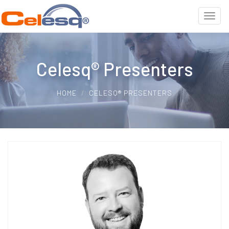
Celesq® Presenters
HOME
CELESQ® PRESENTERS