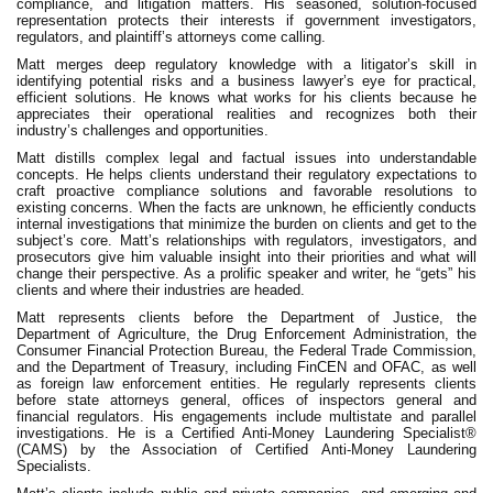
compliance, and litigation matters. His seasoned, solution-focused
representation protects their interests if government investigators,
regulators, and plaintiff’s attorneys come calling.
Matt merges deep regulatory knowledge with a litigator’s skill in
identifying potential risks and a business lawyer’s eye for practical,
efficient solutions. He knows what works for his clients because he
appreciates their operational realities and recognizes both their
industry’s challenges and opportunities.
Matt distills complex legal and factual issues into understandable
concepts. He helps clients understand their regulatory expectations to
craft proactive compliance solutions and favorable resolutions to
existing concerns. When the facts are unknown, he efficiently conducts
internal investigations that minimize the burden on clients and get to the
subject’s core. Matt’s relationships with regulators, investigators, and
prosecutors​ give him valuable​ insight into their priorities and what will
change their perspective. As a prolific speaker and writer, he ​“gets” his
clients and where their industries are headed.
Matt represents clients before the Department of Justice, the
Department of Agriculture, the Drug Enforcement Administration, the
Consumer Financial Protection Bureau, the Federal Trade Commission,
and the Department of Treasury, including FinCEN and OFAC, as well
as foreign law enforcement entities. He regularly represents clients
before state attorneys general, offices of inspectors general and
financial regulators. His engagements include multistate and parallel
investigations. He is a Certified Anti-Money Laundering Specialist®
(CAMS) by the Association of Certified Anti-Money Laundering
Specialists.