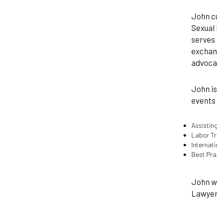
John cu
Sexual 
serves 
exchang
advocat
John is
events 
Assisting
Labor Tr
Internat
Best Pra
John wa
Lawyers