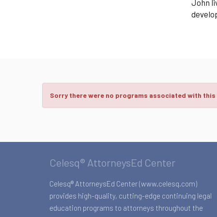
John li
develop
Sorry there were no programs associated with this
Celesq® AttorneysEd Center
Celesq® AttorneysEd Center (www.celesq.com)
provides high-quality, cutting-edge continuing legal
education programs to attorneys throughout the