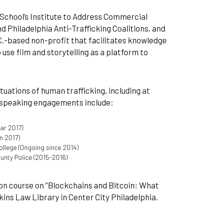
 School’s Institute to Address Commercial
d Philadelphia Anti-Trafficking Coalitions, and
C.-based non-profit that facilitates knowledge
e film and storytelling as a platform to
ituations of human trafficking, including at
r speaking engagements include:
ar 2017)
n 2017)
ollege (Ongoing since 2014)
unty Police (2015-2016)
ion course on “Blockchains and Bitcoin: What
nkins Law Library in Center City Philadelphia.