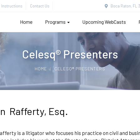
Instructions
Contact Us
Boca Raton, FL 3
Home
Programs
Upcoming WebCasts
Celesq® Presenters
HOME
CELESQ® PRESENTERS
n Rafferty, Esq.
fferty is a litigator who focuses his practice on civil and busin