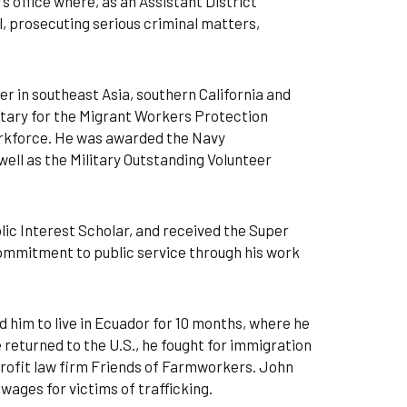
s office where, as an Assistant District
, prosecuting serious criminal matters,
er in southeast Asia, southern California and
etary for the Migrant Workers Protection
orkforce. He was awarded the Navy
ll as the Military Outstanding Volunteer
lic Interest Scholar, and received the Super
commitment to public service through his work
 him to live in Ecuador for 10 months, where he
returned to the U.S., he fought for immigration
profit law firm Friends of Farmworkers. John
 wages for victims of trafficking.