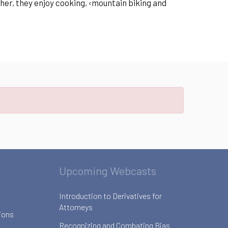
ther, they enjoy cooking, ‹mountain biking and
Upcoming Webcasts
Introduction to Derivatives for
Attorneys
ions
Recognizing and Combating Bias