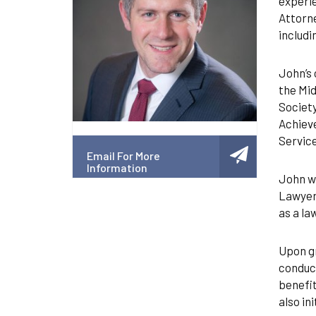
experie
Attorne
includi
John’s 
the Mid
Society
Achieve
Service
Email For More
Information
John wa
Lawyers
as a la
Upon gr
conduct
benefit
also in