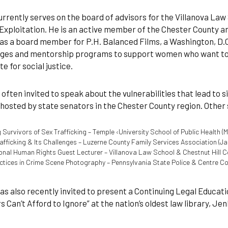
rrently serves on the board of advisors for the Villanova Law
Exploitation. He is an active member of the Chester County an
as a board member for P.H. Balanced Films, a Washington, D.
es and mentorship programs to support women who want to us
e for social justice.
 often invited to speak about the vulnerabilities that lead to s
hosted by state senators in the Chester County region. Othe
 Survivors of Sex Trafficking – Temple ‹University School of Public Health (M
afficking & Its Challenges – Luzerne County Family Services Association (Ja
ional Human Rights Guest Lecturer – Villanova Law School & Chestnut Hill C
ctices in Crime Scene Photography – Pennsylvania State Police & Centre Co
s also recently invited to present a Continuing Legal Educat
 Can’t Afford to Ignore” at the nation’s oldest law library, Je