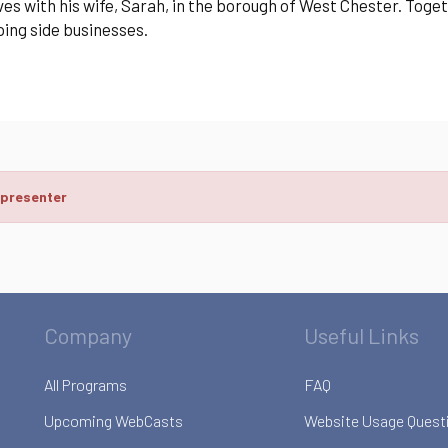
ves with his wife, Sarah, in the borough of West Chester. Toge
ing side businesses.
 presenter
Company
Useful Links
All Programs
FAQ
Upcoming WebCasts
Website Usage Quest