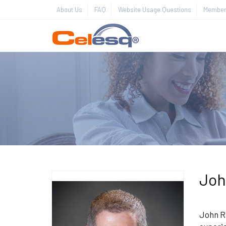
About Us
FAQ
Website Usage Questions
Member 
Joh
John Ra