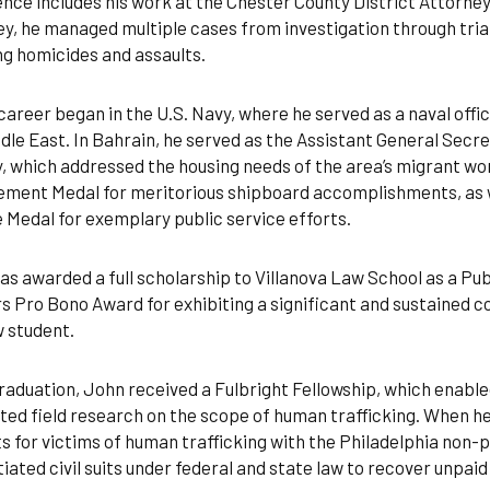
nce includes his work at the Chester County District Attorney’
y, he managed multiple cases from investigation through trial
ng homicides and assaults.
career began in the U.S. Navy, where he served as a naval offic
dle East. In Bahrain, he served as the Assistant General Secr
, which addressed the housing needs of the area’s migrant w
ment Medal for meritorious shipboard accomplishments, as we
 Medal for exemplary public service efforts.
s awarded a full scholarship to Villanova Law School as a Pub
 Pro Bono Award for exhibiting a significant and sustained 
w student.
aduation, John received a Fulbright Fellowship, which enabled
ed field research on the scope of human trafficking. When he 
s for victims of human trafficking with the Philadelphia non-
itiated civil suits under federal and state law to recover unpaid