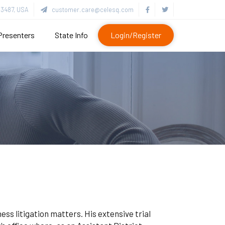
3487, USA
customer.care@celesq.com
Presenters
State Info
Login/Register
ess litigation matters. His extensive trial