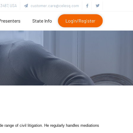
3487, USA
customer.care@celesq.com
Presenters
State Info
Login/Register
range of civil litigation. He regularly handles mediations