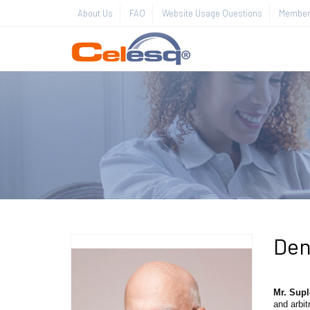
About Us
FAQ
Website Usage Questions
Member 
Den
Mr. Sup
and arbit