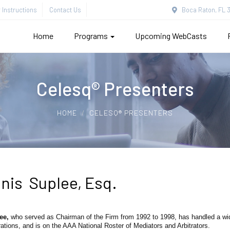
Instructions
Contact Us
Boca Raton, FL 3
Home
Programs
Upcoming WebCasts
Celesq® Presenters
HOME
CELESQ® PRESENTERS
nis Suplee, Esq.
lee,
who served as Chairman of the Firm from 1992 to 1998, has handled a wide 
rations, and is on the AAA National Roster of Mediators and Arbitrators.