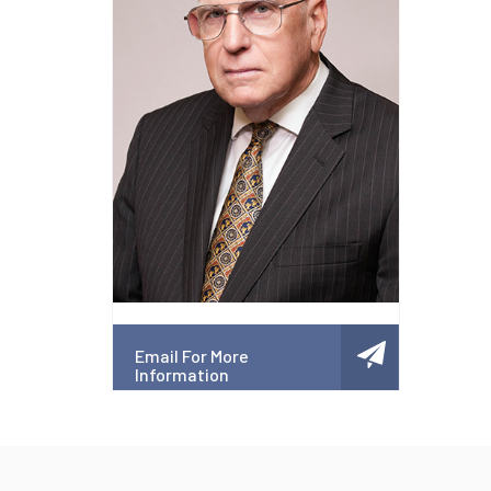
Email For More
Information