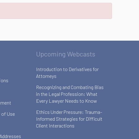
Upcoming Webcasts
Introduction to Derivatives for
Attorneys
ions
Recognizing and Combating Bias
in the Legal Profession: What
Every Lawyer Needs to Know
ement
Ethics Under Pressure: Trauma-
 of Use
Informed Strategies for Difficult
Client Interactions
 Addresses