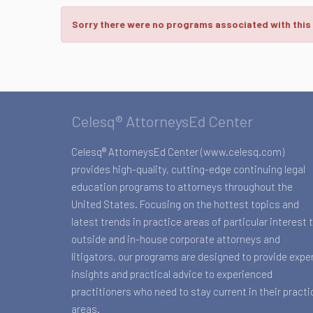
Sorry there were no programs associated with this
Celesq® AttorneysEd Center
Celesq® AttorneysEd Center (www.celesq.com)
provides high-quality, cutting-edge continuing legal
education programs to attorneys throughout the
United States. Focusing on the hottest topics and
latest trends in practice areas of particular interest 
outside and in-house corporate attorneys and
litigators, our programs are designed to provide expe
insights and practical advice to experienced
practitioners who need to stay current in their practi
areas.