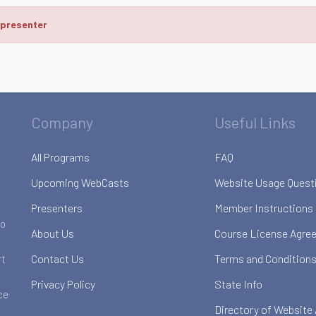
 presenter
Company
Useful Links
All Programs
FAQ
Upcoming WebCasts
Website Usage Quest
Presenters
Member Instructions
to
About Us
Course License Agre
Contact Us
Terms and Conditions
rt
Privacy Policy
State Info
ce
Directory of Website