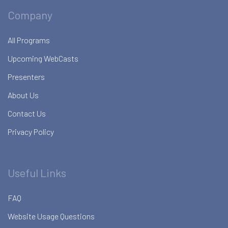
Company
All Programs
Upcoming WebCasts
Presenters
About Us
Contact Us
Privacy Policy
Useful Links
FAQ
Website Usage Questions