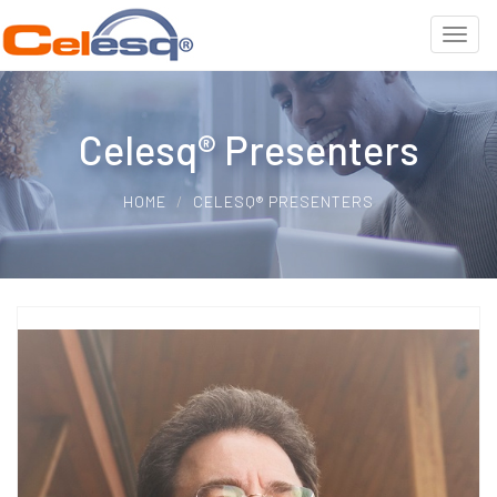
Celesq® Presenters
HOME
CELESQ® PRESENTERS