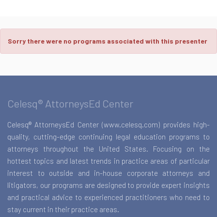
Sorry there were no programs associated with this presenter
Celesq® AttorneysEd Center
Celesq® AttorneysEd Center (www.celesq.com) provides high-
quality, cutting-edge continuing legal education programs to
attorneys throughout the United States. Focusing on the
hottest topics and latest trends in practice areas of particular
interest to outside and in-house corporate attorneys and
litigators, our programs are designed to provide expert insights
and practical advice to experienced practitioners who need to
stay current in their practice areas.