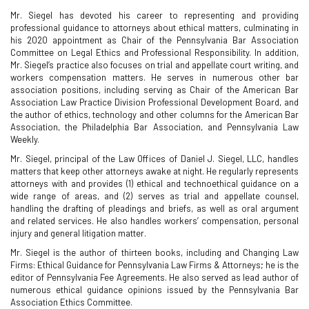
Mr. Siegel has devoted his career to representing and providing
professional guidance to attorneys about ethical matters, culminating in
his 2020 appointment as Chair of the Pennsylvania Bar Association
Committee on Legal Ethics and Professional Responsibility. In addition,
Mr. Siegel’s practice also focuses on trial and appellate court writing, and
workers compensation matters. He serves in numerous other bar
association positions, including serving as Chair of the American Bar
Association Law Practice Division Professional Development Board, and
the author of ethics, technology and other columns for the American Bar
Association, the Philadelphia Bar Association, and Pennsylvania Law
Weekly.
Mr. Siegel, principal of the Law Offices of Daniel J. Siegel, LLC, handles
matters that keep other attorneys awake at night. He regularly represents
attorneys with and provides (1) ethical and technoethical guidance on a
wide range of areas, and (2) serves as trial and appellate counsel,
handling the drafting of pleadings and briefs, as well as oral argument
and related services. He also handles workers’ compensation, personal
injury and general litigation matter.
Mr. Siegel is the author of thirteen books, including and Changing Law
Firms: Ethical Guidance for Pennsylvania Law Firms & Attorneys; he is the
editor of Pennsylvania Fee Agreements. He also served as lead author of
numerous ethical guidance opinions issued by the Pennsylvania Bar
Association Ethics Committee.