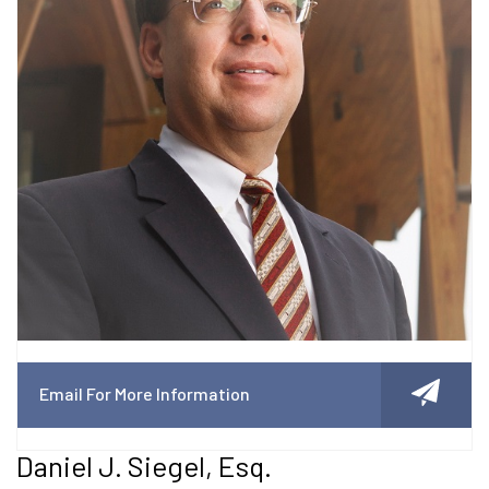
Email For More Information
Daniel J. Siegel, Esq.