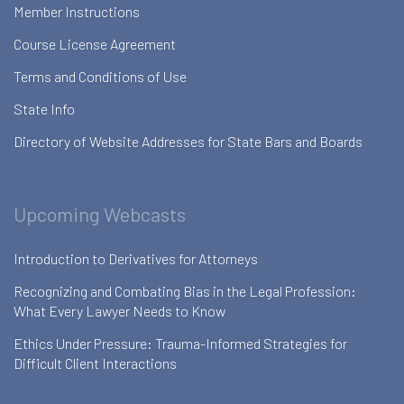
Member Instructions
Course License Agreement
Terms and Conditions of Use
State Info
Directory of Website Addresses for State Bars and Boards
Upcoming Webcasts
Introduction to Derivatives for Attorneys
Recognizing and Combating Bias in the Legal Profession:
What Every Lawyer Needs to Know
Ethics Under Pressure: Trauma-Informed Strategies for
Difficult Client Interactions