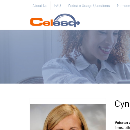
About Us
FAQ
Website Usage Questions
Member 
Cyn
Veteran 
firms. Sh