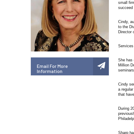
small fir
succeed b
Cindy, au
to the Di
Director 
Services 
She has d
Million D
Email For More
seminars 
Information
Cindy se
a regular
that have
During 2
previousl
Philadel
Sharp ha