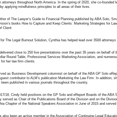
m attorneys throughout North America. In the spring of 2020, she co-founded l
y applying mindfulness principles to all areas of their lives.
thor of The Lawyer’s Guide to Financial Planning published by ABA Solo, Smal
vision’s books How to Capture and Keep Clients: Marketing Strategies for Law
of Client
for The Legal Burnout Solution, Cynthia has helped lead over 3500 attorneys i
elivered close to 250 live presentations over the past 35 years on behalf of 
ollar Round Table, Professional Services Marketing Association, and numerous 
for her law firm clients.
rved as Business Development columnist on behalf of the ABA GP Solo eRepor
 guest contributor to ALM’s publication Marketing the Law Firm. In addition, sh
 been published in various journals throughout the country.
017/18, Cindy held positions on the GP Solo and eReport Boards of the ABA S
y served as Chair of the Publications Board of the Division and on the Divisi
phia Chapter of the National Speakers Association in June of 2015 and serv
s also been an active member in the Association of Continuing Legal Educat