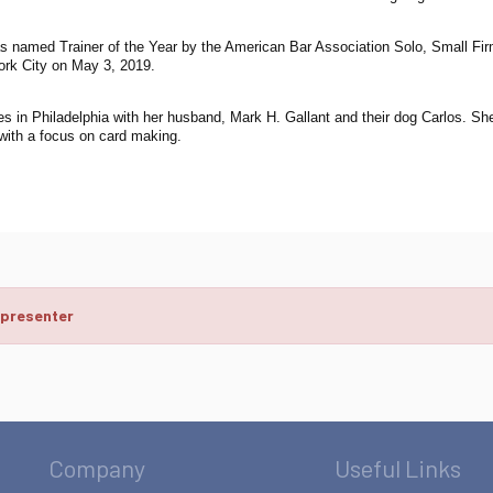
s named Trainer of the Year by the American Bar Association Solo, Small Firm
ork City on May 3, 2019.
es in Philadelphia with her husband, Mark H. Gallant and their dog Carlos. She
 with a focus on card making.
 presenter
Company
Useful Links