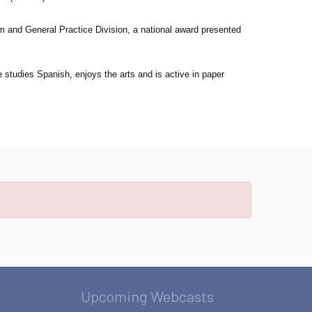
 and General Practice Division, a national award presented
 studies Spanish, enjoys the arts and is active in paper
Upcoming Webcasts