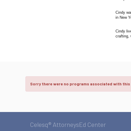
Cindy wa
in New Y
Cindy liv
crafting,
Sorry there were no programs associated with this
Celesq® AttorneysEd Center