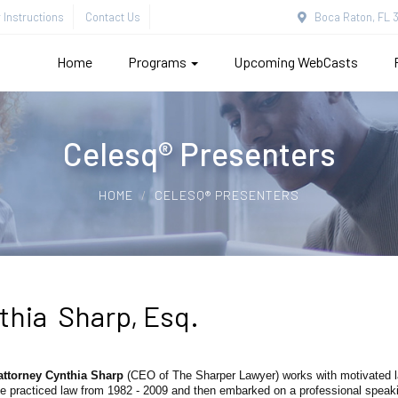
Instructions
Contact Us
Boca Raton, FL 3
Home
Programs
Upcoming WebCasts
Celesq® Presenters
HOME
CELESQ® PRESENTERS
thia Sharp, Esq.
attorney Cynthia Sharp
(CEO of The Sharper Lawyer) works with motivated la
e practiced law from 1982 - 2009 and then embarked on a professional speaki