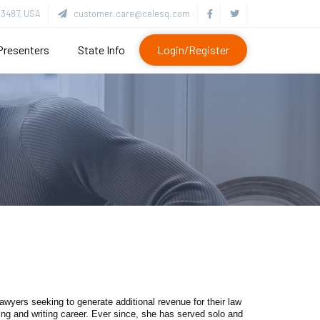
3487, USA
customer.care@celesq.com
Presenters
State Info
Login/Register
wyers seeking to generate additional revenue for their law
ng and writing career. Ever since, she has served solo and