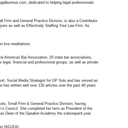
egalburnout.com, dedicated to helping legal professionals
l Firm and General Practice Division, is also a Contributor
yers as well as Effectively Staffing Your Law Firm. As
n live meditations.
the American Bar Association, 20 state bar associations,
legal, financial and professional groups, as well as private
t, Social Media Strategist for GP Solo and has served as
e has written well over 135 articles over the past 40 years
olo, Small Firm & General Practice Division, having
on’s Council. She completed her term as President of the
ed as Dean of the Speaker Academy the subsequent year.
ion (ACLEA).