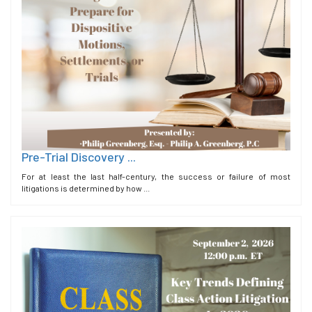
Pre-Trial Discovery ...
For at least the last half-century, the success or failure of most
litigations is determined by how ...