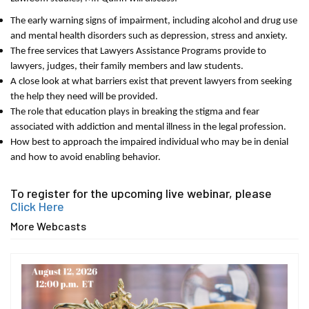
The early warning signs of impairment, including alcohol and drug use
and mental health disorders such as depression, stress and anxiety.
The free services that Lawyers Assistance Programs provide to
lawyers, judges, their family members and law students.
A close look at what barriers exist that prevent lawyers from seeking
the help they need will be provided.
The role that education plays in breaking the stigma and fear
associated with addiction and mental illness in the legal profession.
How best to approach the impaired individual who may be in denial
and how to avoid enabling behavior.
To register for the upcoming live webinar, please
Click Here
More Webcasts