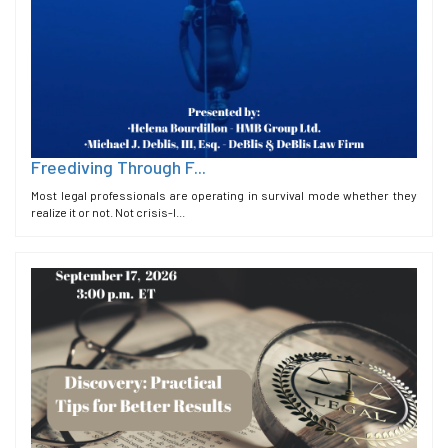
Freediving Through F...
Most legal professionals are operating in survival mode whether they
realize it or not. Not crisis-l...