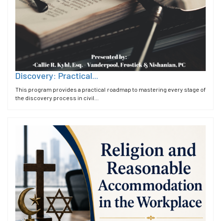
Discovery: Practical...
This program provides a practical roadmap to mastering every stage of
the discovery process in civil...