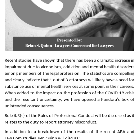
Recent studies have shown that there has been a dramatic increase in
impairment due to alcoholism, addiction and mental health disorders
among members of the legal profession. The statistics are compelling
and clearly indicate that 1 out of 3 attorneys will likely have a need for
substance use or mental health services at some point in their careers.
When added to the impact on the profession of the COVID-19 crisis
and the resultant uncertainty, we have opened a Pandora’s box of
unintended consequences.
Rule 8.3(c) of the Rules of Professional Conduct will be discussed as it
relates to the duty to report attorney misconduct.
In addition to a breakdown of the results of the recent ABA and
Law.Com studies, Mr. Quinn will discuss: