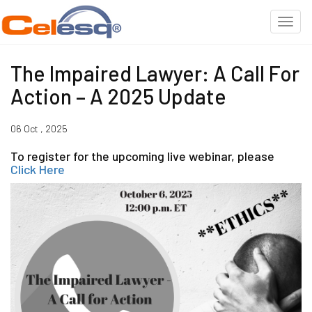
The Impaired Lawyer: A Call For
Action – A 2025 Update
06 Oct , 2025
To register for the upcoming live webinar, please
Click Here