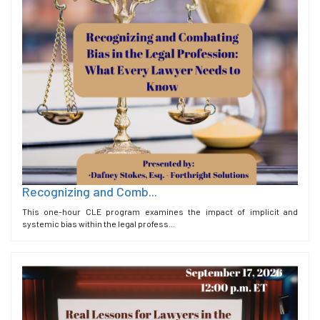
Recognizing and Comb...
This one-hour CLE program examines the impact of implicit and
systemic bias within the legal profess...