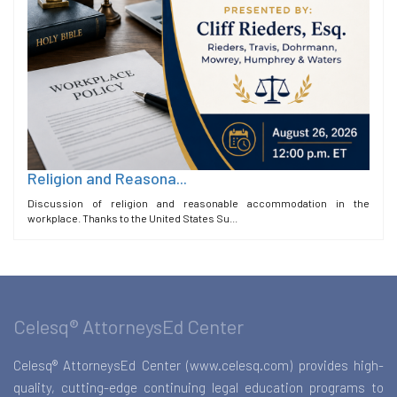
Religion and Reasona...
Discussion of religion and reasonable accommodation in the
workplace. Thanks to the United States Su...
Celesq® AttorneysEd Center
Celesq® AttorneysEd Center (www.celesq.com) provides high-
quality, cutting-edge continuing legal education programs to