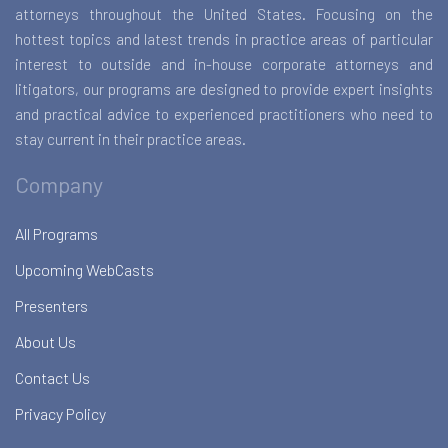
attorneys throughout the United States. Focusing on the
hottest topics and latest trends in practice areas of particular
interest to outside and in-house corporate attorneys and
litigators, our programs are designed to provide expert insights
and practical advice to experienced practitioners who need to
stay current in their practice areas.
Company
All Programs
Upcoming WebCasts
Presenters
About Us
Contact Us
Privacy Policy