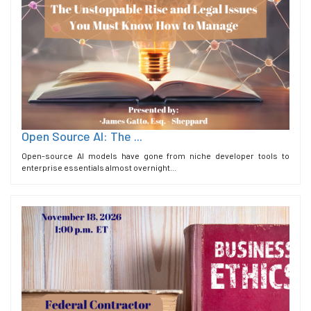
Open Source AI: The ...
Open-source AI models have gone from niche developer tools to
enterprise essentials almost overnight...