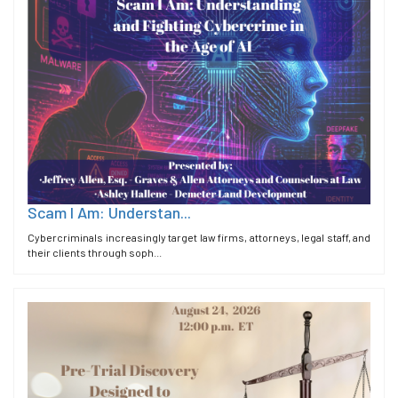
Scam I Am: Understan...
Cybercriminals increasingly target law firms, attorneys, legal staff, and
their clients through soph...