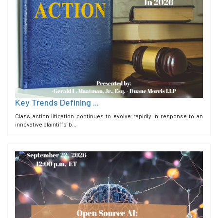
Key Trends Defining ...
Class action litigation continues to evolve rapidly in response to an
innovative plaintiffs’ b...