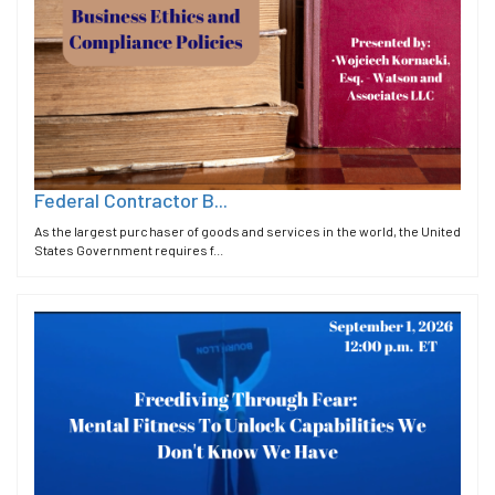
Federal Contractor B...
As the largest purchaser of goods and services in the world, the United
States Government requires f...