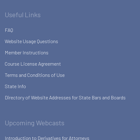
Useful Links
FAQ
Website Usage Questions
Member Instructions
Course License Agreement
Terms and Conditions of Use
State Info
Directory of Website Addresses for State Bars and Boards
Upcoming Webcasts
Introduction to Derivatives for Attorneys