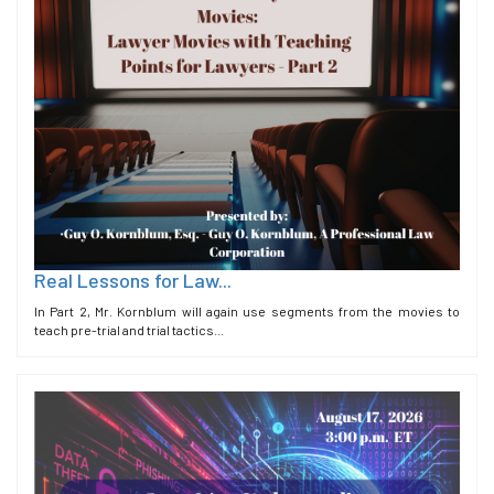
Real Lessons for Law...
In Part 2, Mr. Kornblum will again use segments from the movies to
teach pre-trial and trial tactics...