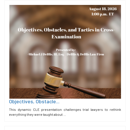
Objectives, Obstacle...
This dynamic CLE presentation challenges trial lawyers to rethink
everything they were taught about ...