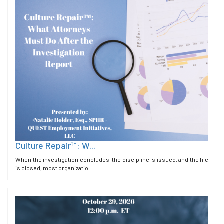
Culture Repair™: W...
When the investigation concludes, the discipline is issued, and the file
is closed, most organizatio...