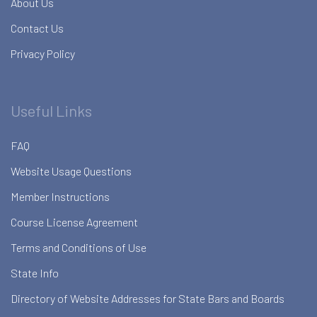
About Us
Contact Us
Privacy Policy
Useful Links
FAQ
Website Usage Questions
Member Instructions
Course License Agreement
Terms and Conditions of Use
State Info
Directory of Website Addresses for State Bars and Boards