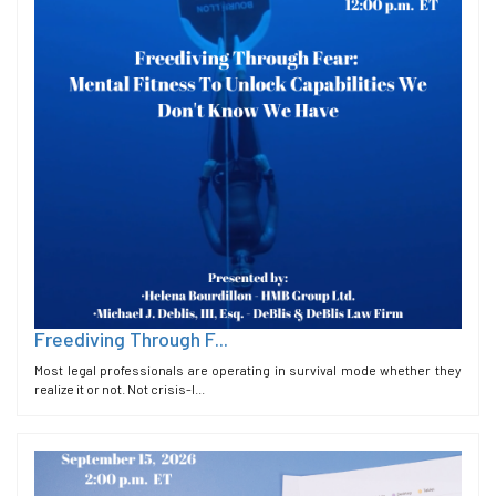
Freediving Through F...
Most legal professionals are operating in survival mode whether they
realize it or not. Not crisis-l...