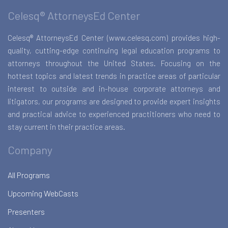
Celesq® AttorneysEd Center
Celesq® AttorneysEd Center (www.celesq.com) provides high-
quality, cutting-edge continuing legal education programs to
attorneys throughout the United States. Focusing on the
hottest topics and latest trends in practice areas of particular
interest to outside and in-house corporate attorneys and
litigators, our programs are designed to provide expert insights
and practical advice to experienced practitioners who need to
stay current in their practice areas.
Company
All Programs
Upcoming WebCasts
Presenters