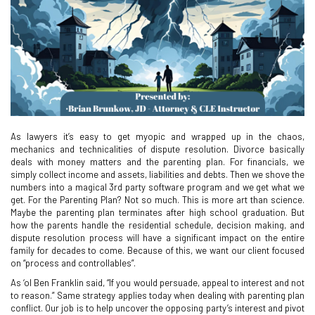
As lawyers it’s easy to get myopic and wrapped up in the chaos,
mechanics and technicalities of dispute resolution. Divorce basically
deals with money matters and the parenting plan. For financials, we
simply collect income and assets, liabilities and debts. Then we shove the
numbers into a magical 3rd party software program and we get what we
get. For the Parenting Plan? Not so much. This is more art than science.
Maybe the parenting plan terminates after high school graduation. But
how the parents handle the residential schedule, decision making, and
dispute resolution process will have a significant impact on the entire
family for decades to come. Because of this, we want our client focused
on “process and controllables”.
As ‘ol Ben Franklin said, “If you would persuade, appeal to interest and not
to reason.” Same strategy applies today when dealing with parenting plan
conflict. Our job is to help uncover the opposing party’s interest and pivot