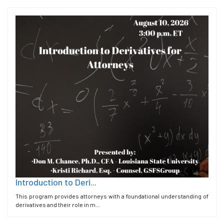
Introduction to Deri...
This program provides attorneys with a foundational understanding of
derivatives and their role in m...