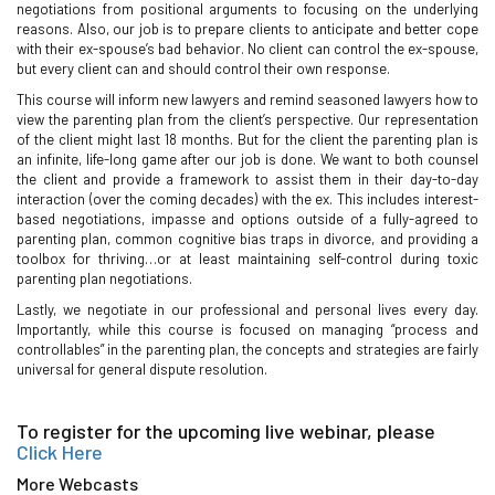
negotiations from positional arguments to focusing on the underlying
reasons. Also, our job is to prepare clients to anticipate and better cope
with their ex-spouse’s bad behavior. No client can control the ex-spouse,
but every client can and should control their own response.
This course will inform new lawyers and remind seasoned lawyers how to
view the parenting plan from the client’s perspective. Our representation
of the client might last 18 months. But for the client the parenting plan is
an infinite, life-long game after our job is done. We want to both counsel
the client and provide a framework to assist them in their day-to-day
interaction (over the coming decades) with the ex. This includes interest-
based negotiations, impasse and options outside of a fully-agreed to
parenting plan, common cognitive bias traps in divorce, and providing a
toolbox for thriving…or at least maintaining self-control during toxic
parenting plan negotiations.
Lastly, we negotiate in our professional and personal lives every day.
Importantly, while this course is focused on managing “process and
controllables” in the parenting plan, the concepts and strategies are fairly
universal for general dispute resolution.
To register for the upcoming live webinar, please
Click Here
More Webcasts