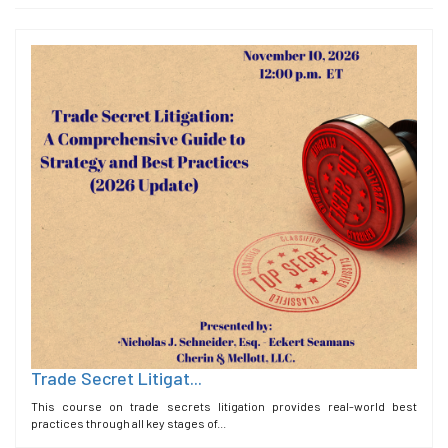
Trade Secret Litigat...
This course on trade secrets litigation provides real-world best
practices through all key stages of...