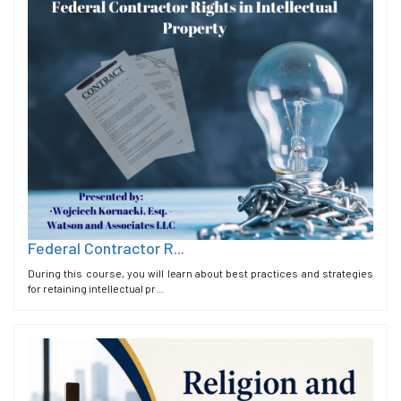
Federal Contractor R...
During this course, you will learn about best practices and strategies
for retaining intellectual pr...