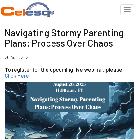
Navigating Stormy Parenting
Plans: Process Over Chaos
26 Aug , 2025
To register for the upcoming live webinar, please
Click Here