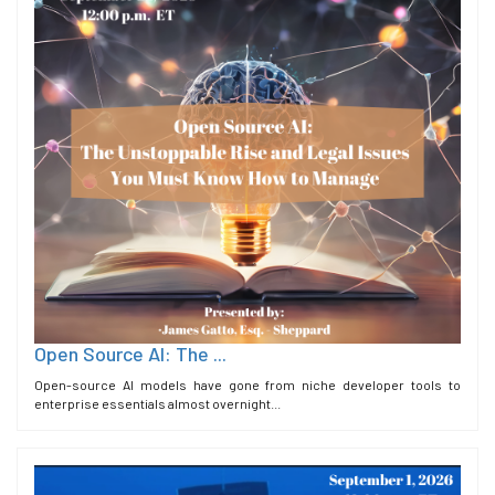
Open Source AI: The ...
Open-source AI models have gone from niche developer tools to
enterprise essentials almost overnight...