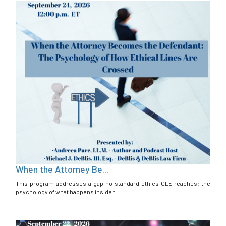
When the Attorney Be...
This program addresses a gap no standard ethics CLE reaches: the
psychology of what happens inside t...