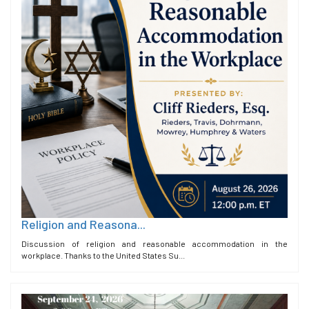
Religion and Reasona...
Discussion of religion and reasonable accommodation in the
workplace. Thanks to the United States Su...