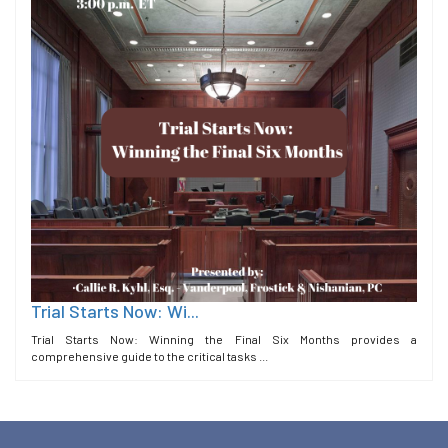
Trial Starts Now: Wi...
Trial Starts Now: Winning the Final Six Months provides a
comprehensive guide to the critical tasks ...