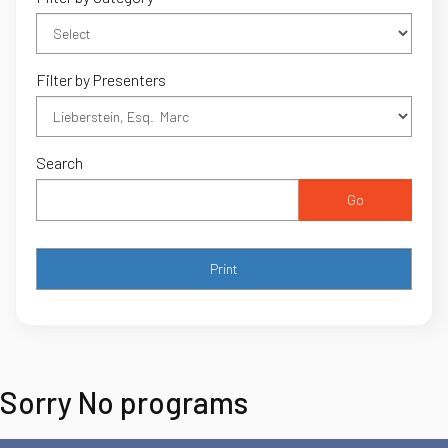
Filter by Presenters
Search
Go
Sorry No programs