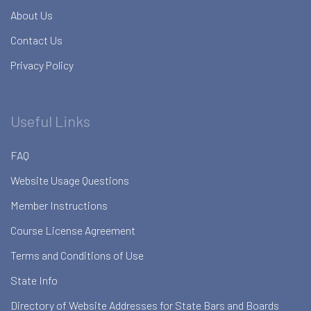
About Us
Contact Us
Privacy Policy
Useful Links
FAQ
Website Usage Questions
Member Instructions
Course License Agreement
Terms and Conditions of Use
State Info
Directory of Website Addresses for State Bars and Boards