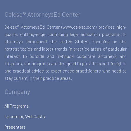
Celesq® AttorneysEd Center
Celesq® AttorneysEd Center (www.celesq.com) provides high-
quality, cutting-edge continuing legal education programs to
attorneys throughout the United States. Focusing on the
hottest topics and latest trends in practice areas of particular
interest to outside and in-house corporate attorneys and
litigators, our programs are designed to provide expert insights
and practical advice to experienced practitioners who need to
stay current in their practice areas.
Company
All Programs
Upcoming WebCasts
Presenters