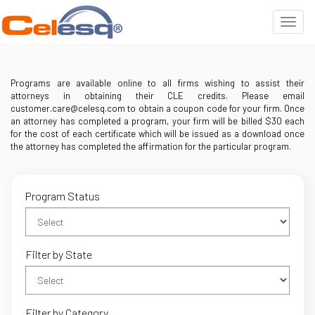
Programs are available online to all firms wishing to assist their
attorneys in obtaining their CLE credits. Please email
customer.care@celesq.com to obtain a coupon code for your firm. Once
an attorney has completed a program, your firm will be billed $30 each
for the cost of each certificate which will be issued as a download once
the attorney has completed the affirmation for the particular program.
Program Status
Filter by State
Filter by Category