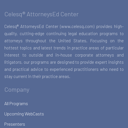
Celesq® AttorneysEd Center
Celesq® AttorneysEd Center (www.celesq.com) provides high-
quality, cutting-edge continuing legal education programs to
attorneys throughout the United States. Focusing on the
hottest topics and latest trends in practice areas of particular
interest to outside and in-house corporate attorneys and
litigators, our programs are designed to provide expert insights
and practical advice to experienced practitioners who need to
stay current in their practice areas.
Company
All Programs
Upcoming WebCasts
Presenters