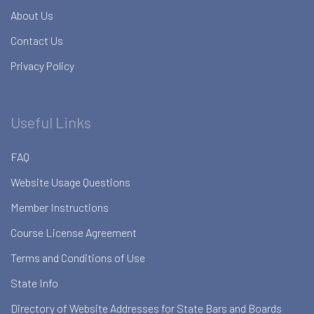
About Us
Contact Us
Privacy Policy
Useful Links
FAQ
Website Usage Questions
Member Instructions
Course License Agreement
Terms and Conditions of Use
State Info
Directory of Website Addresses for State Bars and Boards