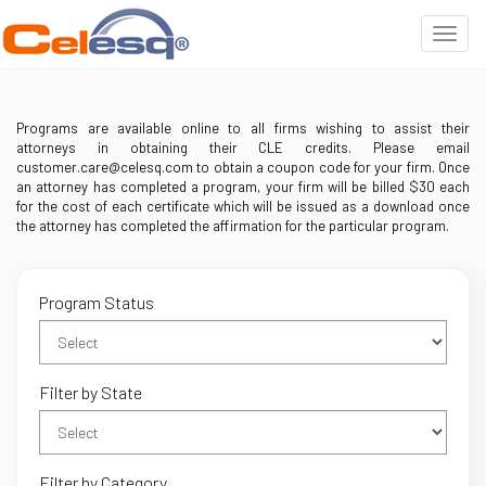
Programs are available online to all firms wishing to assist their
attorneys in obtaining their CLE credits. Please email
customer.care@celesq.com to obtain a coupon code for your firm. Once
an attorney has completed a program, your firm will be billed $30 each
for the cost of each certificate which will be issued as a download once
the attorney has completed the affirmation for the particular program.
Program Status
Filter by State
Filter by Category