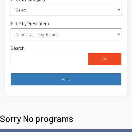
Filter by Presenters
Search
Go
Sorry No programs