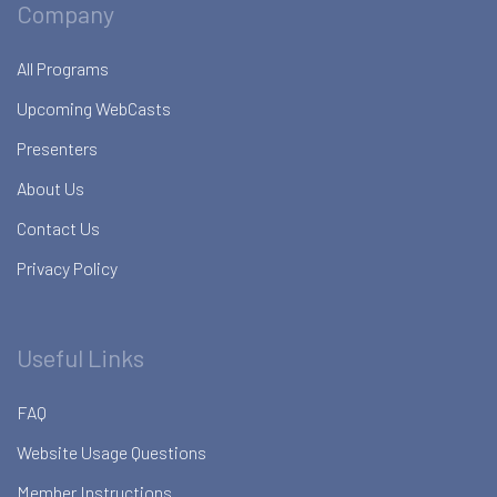
Company
All Programs
Upcoming WebCasts
Presenters
About Us
Contact Us
Privacy Policy
Useful Links
FAQ
Website Usage Questions
Member Instructions