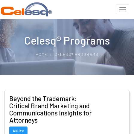
Celesq® Programs
HOME
CELESQ® PROGRAMS
Beyond the Trademark:
Critical Brand Marketing and
Communications Insights for
Attorneys
Active