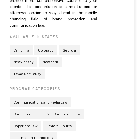
provide more comprehensive counsel to your
clients. This presentation is a must-attend for
attorneys looking to stay ahead in the rapidly
changing field of brand protection and
communication law.
AVAILABLE IN STATES
California
Colorado
Georgia
New Jersey
New York
Texas Self Study
PROGRAM CATEGORIES
Communications and Media Law
Computer, Internet & E-Commerce Law
Copyright Law
Federal Courts
Information Technology