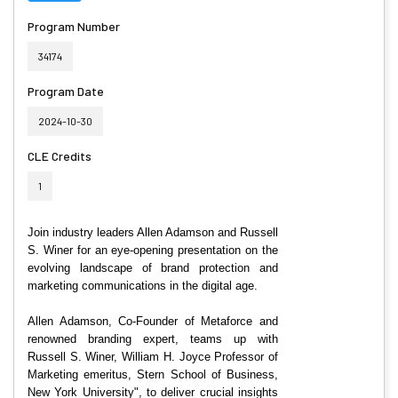
Program Number
34174
Program Date
2024-10-30
CLE Credits
1
Join industry leaders Allen Adamson and Russell
S. Winer for
an eye-opening presentation on the
evolving landscape of brand protection and
marketing communications in the digital age.
Allen Adamson, Co-Founder of Metaforce and
renowned branding expert, teams up with
Russell S. Winer, William H. Joyce Professor of
Marketing emeritus, Stern School of Business,
New York University", to deliver crucial insights