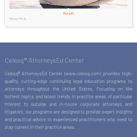
Russell
Winer, Ph.D.
Celesq® AttorneysEd Center
Celesq® AttorneysEd Center (www.celesq.com) provides high-
quality, cutting-edge continuing legal education programs to
attorneys throughout the United States. Focusing on the
hottest topics and latest trends in practice areas of particular
interest to outside and in-house corporate attorneys and
litigators, our programs are designed to provide expert insights
and practical advice to experienced practitioners who need to
stay current in their practice areas.