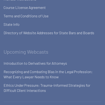
Course License Agreement
Terms and Conditions of Use
State Info
Directory of Website Addresses for State Bars and Boards
Upcoming Webcasts
Introduction to Derivatives for Attorneys
Recognizing and Combating Bias in the Legal Profession:
What Every Lawyer Needs to Know
Ethics Under Pressure: Trauma-Informed Strategies for
Difficult Client Interactions