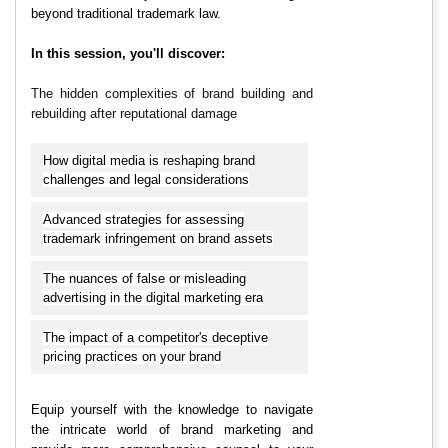
beyond traditional trademark law.
In this session, you'll discover:
The hidden complexities of brand building and
rebuilding after reputational damage
How digital media is reshaping brand
challenges and legal considerations
Advanced strategies for assessing
trademark infringement on brand assets
The nuances of false or misleading
advertising in the digital marketing era
The impact of a competitor's deceptive
pricing practices on your brand
Equip yourself with the knowledge to navigate
the intricate world of brand marketing and