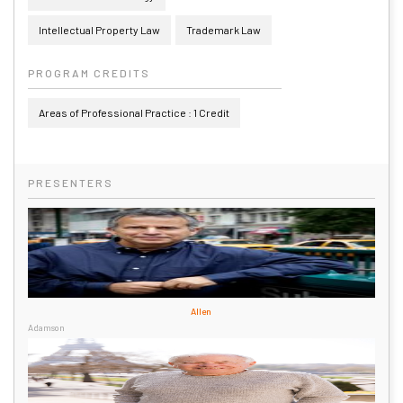
Intellectual Property Law
Trademark Law
PROGRAM CREDITS
Areas of Professional Practice : 1 Credit
PRESENTERS
Allen
Adamson