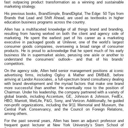
fast outpacing product transformation as a winning and sustainable
marketing strategy.
His previous books, BrandSimple, BrandDigital, The Edge: 50 Tips from
Brands that Lead and Shift Ahead, are used as textbooks in higher
education business programs across the country.
Allen has a multifaceted knowledge of all things brand and branding,
resulting from having worked on both the client and agency side of
marketing. He spent the earliest part of his career as a marketing
executive in packaged goods at Unilever, one of the world’s largest
consumer goods companies, overseeing a broad range of consumer
products. He is proud to acknowledge that he spent much of his early
business life in supermarket aisles, perusing one aisle or another to
understand the consumers’ outlook– and that of his brands’
competitors.
On the agency side, Allen held senior management positions at iconic
advertising firms, including Ogilvy & Mather and DMB&B, before
arriving at Landor Associates, a full-spectrum brand consultancy dealing
with brand development and the myriad factors that make one brand
more successful than another. He eventually rose to the position of
Chairman. Under his leadership, the company partnered with a variety of
global brands, including Accenture, GE, Johnson & Johnson, FedEx,
HBO, Marriott, MetLife, P&G, Sony, and Verizon. Additionally, he guided
non-profit organizations, including the 9/11 Memorial and Museum, the
Central Park Conservancy, and the Council on Foreign Relations,
among others.
For the past several years, Allen has been an adjunct professor and
frequent guest lecturer at New York University’s Stern School of