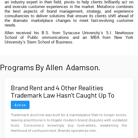
an industry expert in their field, pivots to help clients brilliantly act on
and execute customer experiences in the market. Metaforce combines
the best aspects of brand management, strategy, and experience
consultancies to deliver solutions that ensure its clients shift ahead of
the dramatic marketplace changes to meet fast-evolving customer
needs.
Allen received his B.S. from Syracuse University’s S.I. Newhouse
School of Public ommunications and an MBA from New York
University’s Stern School of Business.
Programs By Allen Adamson.
Brand Rent and 4 Other Realities
Trademark Law Hasn’t Caught Up To
Active
Trademark doctrine was built for a marketplace that no longer exists,
leaving practitioners to litigate modern brand disputes with outdated
tools. Consumers knowingly buy look-alikes, weakening the
likelihood of confusion test. Brands operate as inte...