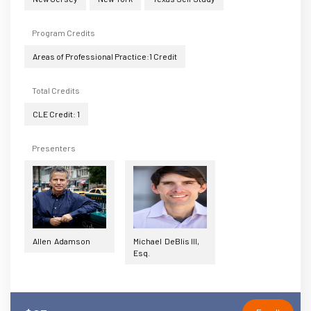
Program Credits
Areas of Professional Practice:1 Credit
Total Credits
CLE Credit: 1
Presenters
Allen Adamson
Michael DeBlis III,
Esq.