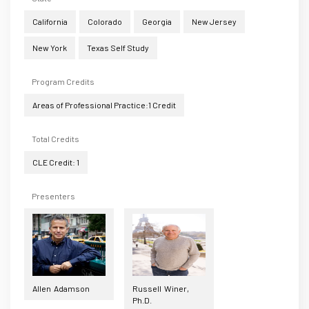
California
Colorado
Georgia
New Jersey
New York
Texas Self Study
Program Credits
Areas of Professional Practice:1 Credit
Total Credits
CLE Credit: 1
Presenters
Allen Adamson
Russell Winer,
Ph.D.