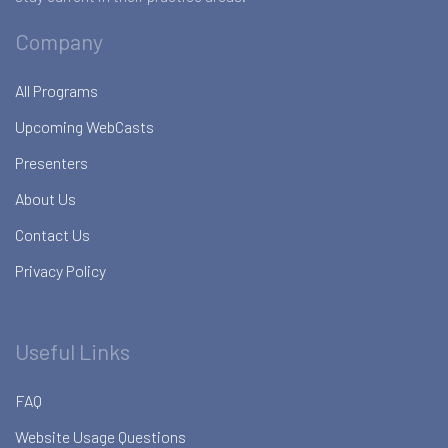
Company
All Programs
Upcoming WebCasts
Presenters
About Us
Contact Us
Privacy Policy
Useful Links
FAQ
Website Usage Questions