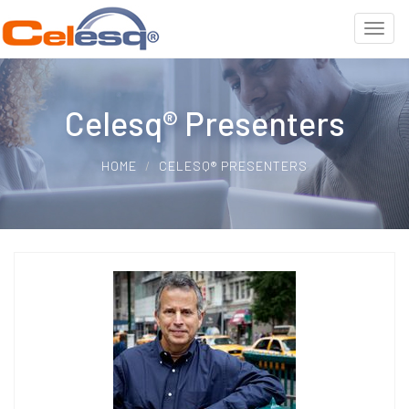
Celesq® Presenters
HOME
CELESQ® PRESENTERS