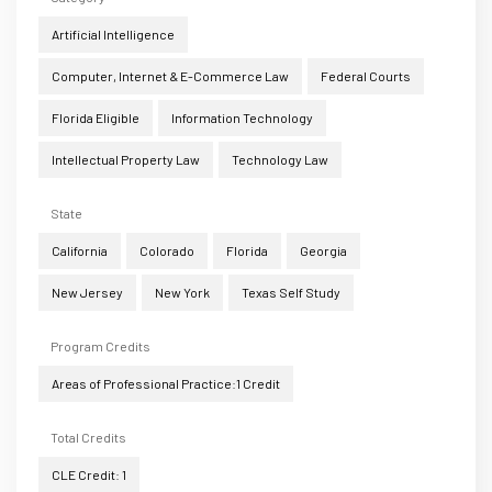
Artificial Intelligence
Computer, Internet & E-Commerce Law
Federal Courts
Florida Eligible
Information Technology
Intellectual Property Law
Technology Law
State
California
Colorado
Florida
Georgia
New Jersey
New York
Texas Self Study
Program Credits
Areas of Professional Practice:1 Credit
Total Credits
CLE Credit: 1