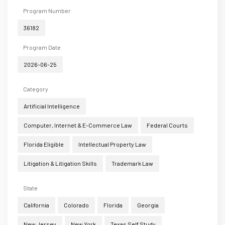
Program Number
36182
Program Date
2026-06-25
Category
Artificial Intelligence
Computer, Internet & E-Commerce Law
Federal Courts
Florida Eligible
Intellectual Property Law
Litigation & Litigation Skills
Trademark Law
State
California
Colorado
Florida
Georgia
New Jersey
New York
Texas Self Study