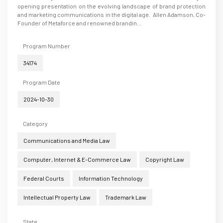
opening presentation on the evolving landscape of brand protection
and marketing communications in the digital age. Allen Adamson, Co-
Founder of Metaforce and renowned brandin...
Program Number
34174
Program Date
2024-10-30
Category
Communications and Media Law
Computer, Internet & E-Commerce Law
Copyright Law
Federal Courts
Information Technology
Intellectual Property Law
Trademark Law
State