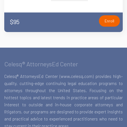
$95
Enroll
Celesq® AttorneysEd Center
Celesq® AttorneysEd Center (www.celesq.com) provides high-
quality, cutting-edge continuing legal education programs to
attorneys throughout the United States. Focusing on the
hottest topics and latest trends in practice areas of particular
interest to outside and in-house corporate attorneys and
litigators, our programs are designed to provide expert insights
and practical advice to experienced practitioners who need to
stay current in their practice areas.