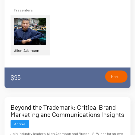
Presenters
Allen Adamson
$95
Enroll
Beyond the Trademark: Critical Brand
Marketing and Communications Insights
for Attorneys
Active
Join industry leaders Allen Adamson and Russell S. Winer for an eye-