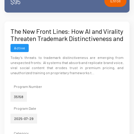
$95
Enroll
The New Front Lines: How AI and Virality
Threaten Trademark Distinctiveness and
Brand Integrity
Active
Today’s threats to trademark distinctiveness are emerging from
unexpected fronts: AI systems that absorb and replicate brand voice,
viral social content that erodes trust in premium pricing, and
unauthorized training on proprietary frameworks t...
Program Number
35158
Program Date
2025-07-29
Category