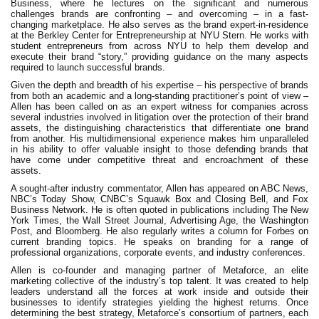
Business, where he lectures on the significant and numerous
challenges brands are confronting – and overcoming – in a fast-
changing marketplace. He also serves as the brand expert-in-residence
at the Berkley Center for Entrepreneurship at NYU Stern. He works with
student entrepreneurs from across NYU to help them develop and
execute their brand “story,” providing guidance on the many aspects
required to launch successful brands.
Given the depth and breadth of his expertise – his perspective of brands
from both an academic and a long-standing practitioner’s point of view –
Allen has been called on as an expert witness for companies across
several industries involved in litigation over the protection of their brand
assets, the distinguishing characteristics that differentiate one brand
from another. His multidimensional experience makes him unparalleled
in his ability to offer valuable insight to those defending brands that
have come under competitive threat and encroachment of these
assets.
A sought-after industry commentator, Allen has appeared on ABC News,
NBC’s Today Show, CNBC’s Squawk Box and Closing Bell, and Fox
Business Network. He is often quoted in publications including The New
York Times, the Wall Street Journal, Advertising Age, the Washington
Post, and Bloomberg. He also regularly writes a column for Forbes on
current branding topics. He speaks on branding for a range of
professional organizations, corporate events, and industry conferences.
Allen is co-founder and managing partner of Metaforce, an elite
marketing collective of the industry’s top talent. It was created to help
leaders understand all the forces at work inside and outside their
businesses to identify strategies yielding the highest returns. Once
determining the best strategy, Metaforce’s consortium of partners, each