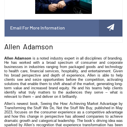
Email For More Information
Allen Adamson
Allen Adamson
is a noted industry expert in all disciplines of branding.
He has worked with a broad spectrum of consumer and corporate
businesses in industries ranging from packaged goods and technology
to health care, financial services, hospitality, and entertainment. Given
his broad perspective and depth of experience, Allen is able to help
clients see and seize opportunities before the competition, activating
solutions that enable them to shift ahead of the market, generating long-
term value and increased brand equity. He and his teams help clients
identify what truly matters to the audiences they serve – what is
relevant to them – and deliver on it brilliantly.
Allen’s newest book, Seeing the How: Achieving Market Advantage by
Transforming the Stuff We Do, Not the Stuff We Buy, published in May
2023, focuses on the consumer experience as a competitive advantage
and how this change in perspective has allowed companies to achieve
dramatic growth and categorical leadership. The book’s driving idea was
sparked by Allen’s recognition that experience transformation has been