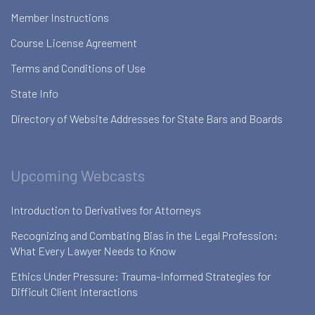
Member Instructions
Course License Agreement
Terms and Conditions of Use
State Info
Directory of Website Addresses for State Bars and Boards
Upcoming Webcasts
Introduction to Derivatives for Attorneys
Recognizing and Combating Bias in the Legal Profession:
What Every Lawyer Needs to Know
Ethics Under Pressure: Trauma-Informed Strategies for
Difficult Client Interactions