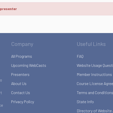
 presenter
Company
Useful Links
All Programs
FAQ
Upcoming WebCasts
Website Usage Quest
Presenters
Member Instructions
to
About Us
Course License Agre
Contact Us
Terms and Conditions
rt
Privacy Policy
State Info
ce
Directory of Website