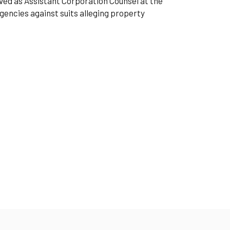
erved as Assistant Corporation Counsel at the
encies against suits alleging property