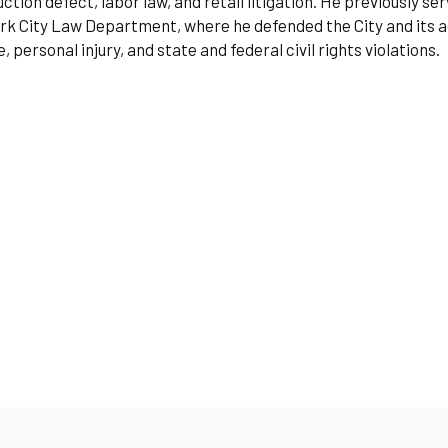
ction defect, labor law, and retail litigation. He previously s
k City Law Department, where he defended the City and its ag
 personal injury, and state and federal civil rights violations.