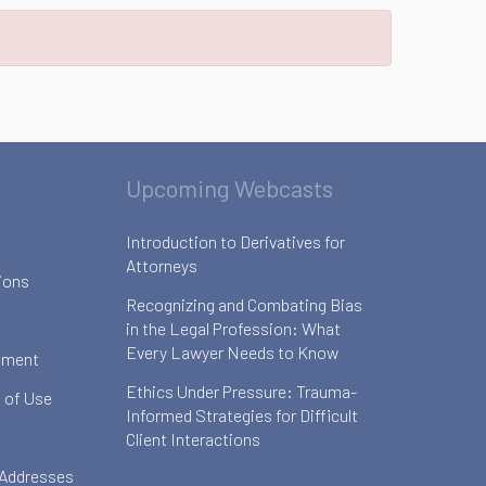
Upcoming Webcasts
Introduction to Derivatives for
Attorneys
ions
Recognizing and Combating Bias
in the Legal Profession: What
Every Lawyer Needs to Know
ement
Ethics Under Pressure: Trauma-
 of Use
Informed Strategies for Difficult
Client Interactions
 Addresses