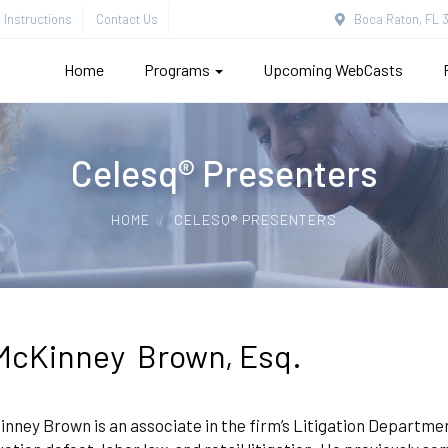
Instructions
Contact Us
Boca Raton, FL 3
Home
Programs
Upcoming WebCasts
Celesq® Presenters
HOME
CELESQ® PRESENTERS
McKinney Brown, Esq.
nney Brown is an associate in the firm’s Litigation Department