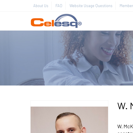
About Us
FAQ
Website Usage Questions
Member 
W. 
W. McKi