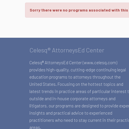
Sorry there were no programs associated with this
Celesq® AttorneysEd Center
Celesq® AttorneysEd Center (www.celesq.com)
provides high-quality, cutting-edge continuing legal
education programs to attorneys throughout the
United States. Focusing on the hottest topics and
latest trends in practice areas of particular interest 
outside and in-house corporate attorneys and
litigators, our programs are designed to provide expe
insights and practical advice to experienced
practitioners who need to stay current in their practi
areas.