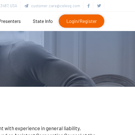
3487, USA
customer.care@celesq.com
Presenters
State Info
Login/Register
 with experience in general liability,