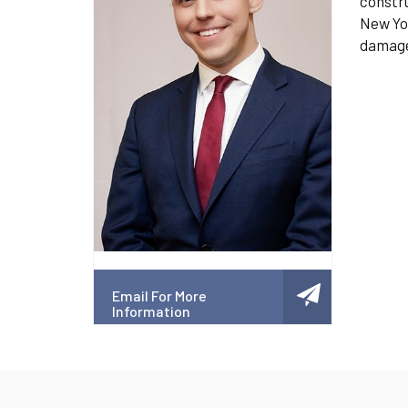
constru
New Yor
damage,
Email For More
Information