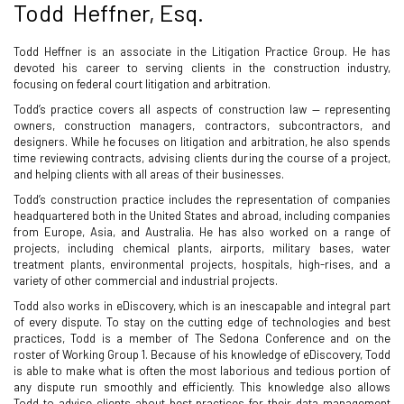
Todd Heffner, Esq.
Todd Heffner is an associate in the Litigation Practice Group. He has
devoted his career to serving clients in the construction industry,
focusing on federal court litigation and arbitration.
Todd’s practice covers all aspects of construction law — representing
owners, construction managers, contractors, subcontractors, and
designers. While he focuses on litigation and arbitration, he also spends
time reviewing contracts, advising clients during the course of a project,
and helping clients with all areas of their businesses.
Todd’s construction practice includes the representation of companies
headquartered both in the United States and abroad, including companies
from Europe, Asia, and Australia. He has also worked on a range of
projects, including chemical plants, airports, military bases, water
treatment plants, environmental projects, hospitals, high-rises, and a
variety of other commercial and industrial projects.
Todd also works in eDiscovery, which is an inescapable and integral part
of every dispute. To stay on the cutting edge of technologies and best
practices, Todd is a member of The Sedona Conference and on the
roster of Working Group 1. Because of his knowledge of eDiscovery, Todd
is able to make what is often the most laborious and tedious portion of
any dispute run smoothly and efficiently. This knowledge also allows
Todd to advise clients about best practices for their data management