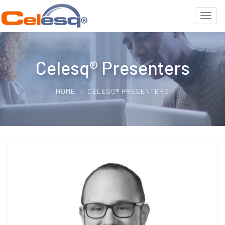
Celesq® Presenters
HOME
CELESQ® PRESENTERS