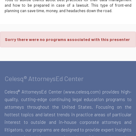
and how to be prepared in case of a lawsuit. This type of front-end
planning can save time, money, and headaches down the road.
Sorry there were no programs associated with this presenter
Celesq® AttorneysEd Center
Celesq® AttorneysEd Center (www.celesq.com) provides high-
quality, cutting-edge continuing legal education programs to
attorneys throughout the United States. Focusing on the
hottest topics and latest trends in practice areas of particular
interest to outside and in-house corporate attorneys and
litigators, our programs are designed to provide expert insights