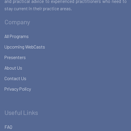
and practical advice to experienced practitioners who need to
stay current in their practice areas.
Company
All Programs
Upcoming WebCasts
Presenters
About Us
Contact Us
Privacy Policy
Useful Links
FAQ