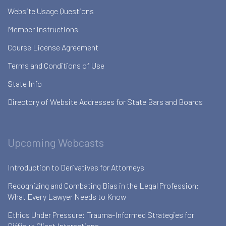
Website Usage Questions
Member Instructions
Course License Agreement
Terms and Conditions of Use
State Info
Directory of Website Addresses for State Bars and Boards
Upcoming Webcasts
Introduction to Derivatives for Attorneys
Recognizing and Combating Bias in the Legal Profession:
What Every Lawyer Needs to Know
Ethics Under Pressure: Trauma-Informed Strategies for
Difficult Client Interactions