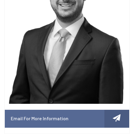
Email For More Information