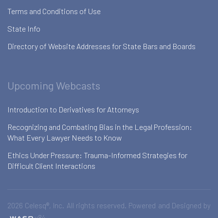
Terms and Conditions of Use
State Info
Directory of Website Addresses for State Bars and Boards
Upcoming Webcasts
Introduction to Derivatives for Attorneys
Recognizing and Combating Bias in the Legal Profession:
What Every Lawyer Needs to Know
Ethics Under Pressure: Trauma-Informed Strategies for
Difficult Client Interactions
2026 Celesq®, Inc. All rights reserved. Powered and Designed by
v84