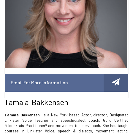
Email For More Information
Tamala Bakkensen
Tamala Bakkensen
is a New York based Actor, director, Designated
Linklater Voice Teacher and speech/dialect coach, Guild Certified
Feldenkrais Practitioner® and movement teacher/coach. She has taught
courses in Linklater Voice, speech & dialects, movement, acting,