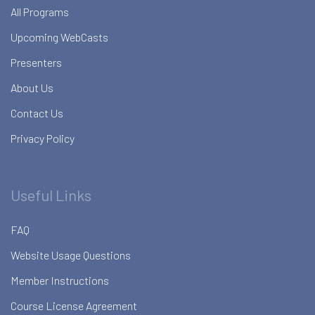
All Programs
Upcoming WebCasts
Presenters
About Us
Contact Us
Privacy Policy
Useful Links
FAQ
Website Usage Questions
Member Instructions
Course License Agreement