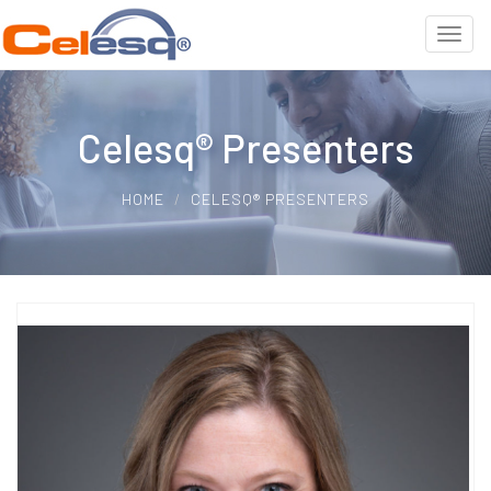
Celesq® Presenters
HOME
CELESQ® PRESENTERS