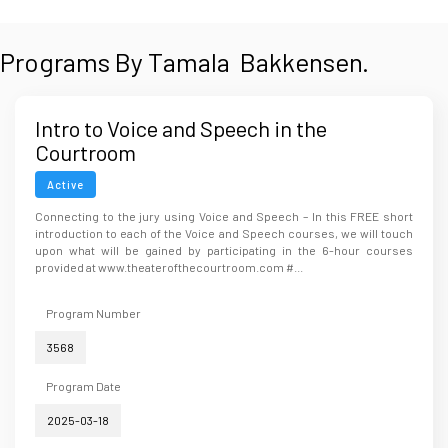
Programs By Tamala Bakkensen.
Intro to Voice and Speech in the
Courtroom
Active
Connecting to the jury using Voice and Speech – In this FREE short
introduction to each of the Voice and Speech courses, we will touch
upon what will be gained by participating in the 6-hour courses
provided at www.theaterofthecourtroom.com #...
Program Number
3568
Program Date
2025-03-18