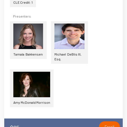
CLE Credit: 1
Presenters
Tamala Bakkensen
Michael DeBlis III,
Esq.
Amy McDonald Morrison
Enroll