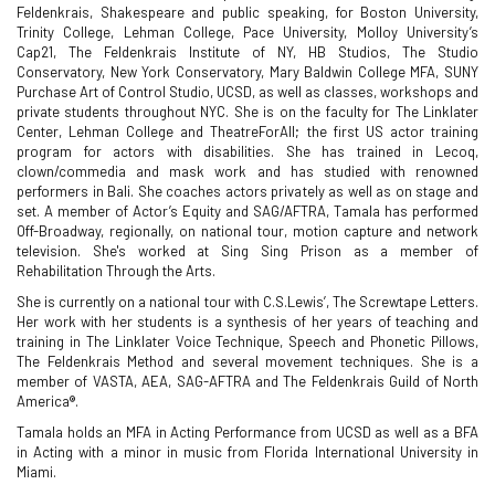
Feldenkrais, Shakespeare and public speaking, for Boston University,
Trinity College, Lehman College, Pace University, Molloy University’s
Cap21, The Feldenkrais Institute of NY, HB Studios, The Studio
Conservatory, New York Conservatory, Mary Baldwin College MFA, SUNY
Purchase Art of Control Studio, UCSD, as well as classes, workshops and
private students throughout NYC. She is on the faculty for The Linklater
Center, Lehman College and TheatreForAll; the first US actor training
program for actors with disabilities. She has trained in Lecoq,
clown/commedia and mask work and has studied with renowned
performers in Bali. She coaches actors privately as well as on stage and
set. A member of Actor’s Equity and SAG/AFTRA, Tamala has performed
Off-Broadway, regionally, on national tour, motion capture and network
television. She's worked at Sing Sing Prison as a member of
Rehabilitation Through the Arts.
She is currently on a national tour with C.S.Lewis’, The Screwtape Letters.
Her work with her students is a synthesis of her years of teaching and
training in The Linklater Voice Technique, Speech and Phonetic Pillows,
The Feldenkrais Method and several movement techniques. She is a
member of VASTA, AEA, SAG-AFTRA and The Feldenkrais Guild of North
America®.
Tamala holds an MFA in Acting Performance from UCSD as well as a BFA
in Acting with a minor in music from Florida International University in
Miami.