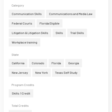
Category
Communication Skills
Communications and Media Law
Federal Courts
Florida Eligible
Litigation & Litigation Skills
Skills
Trial Skills
Workplace training
State
California
Colorado
Florida
Georgia
New Jersey
New York
Texas Self Study
Program Credits
Skills:1 Credit
Total Credits