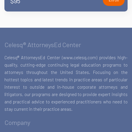
$95
Celesq® AttorneysEd Center
Celesq® AttorneysEd Center (www.celesq.com) provides high-
quality, cutting-edge continuing legal education programs to
attorneys throughout the United States. Focusing on the
hottest topics and latest trends in practice areas of particular
interest to outside and in-house corporate attorneys and
litigators, our programs are designed to provide expert insights
and practical advice to experienced practitioners who need to
stay current in their practice areas.
Company