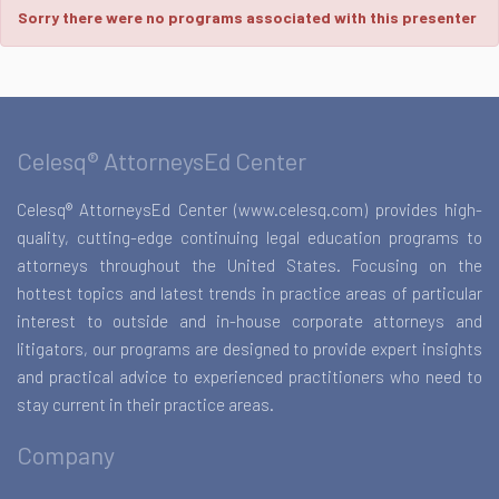
Sorry there were no programs associated with this presenter
Celesq® AttorneysEd Center
Celesq® AttorneysEd Center (www.celesq.com) provides high-
quality, cutting-edge continuing legal education programs to
attorneys throughout the United States. Focusing on the
hottest topics and latest trends in practice areas of particular
interest to outside and in-house corporate attorneys and
litigators, our programs are designed to provide expert insights
and practical advice to experienced practitioners who need to
stay current in their practice areas.
Company