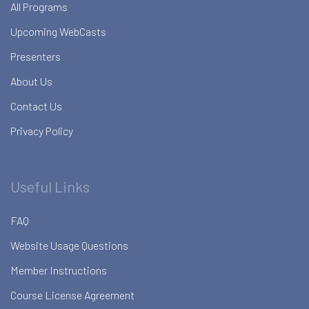
All Programs
Upcoming WebCasts
Presenters
About Us
Contact Us
Privacy Policy
Useful Links
FAQ
Website Usage Questions
Member Instructions
Course License Agreement