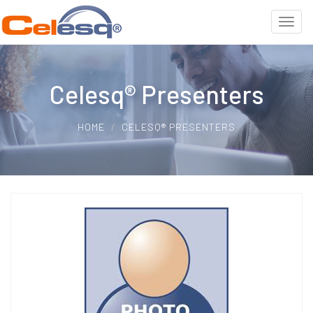
Celesq® Presenters
HOME
CELESQ® PRESENTERS