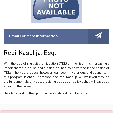
Email For More Information
Redi Kasollja, Esq.
With the use of multidistrict litigation (MDL) on the rise, it is increasingly
important for in-house and outside counsel to be versed in the basics of
MDLs. The MDL process, however, can seem mysterious and daunting. In
this program, Michael Thompson and Redi Kasollja will walk you through
the fundamentals of MDLs, providing you tips and tricks that will leave you
ahead of the curve.
Details regarding the upcoming live webcast to follow soon.