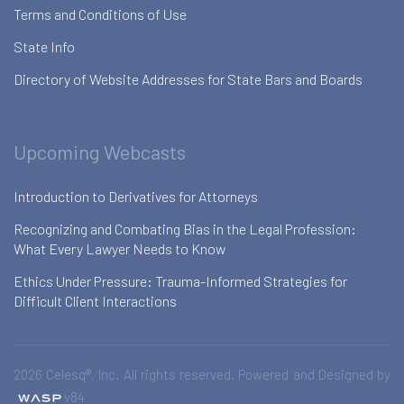
Terms and Conditions of Use
State Info
Directory of Website Addresses for State Bars and Boards
Upcoming Webcasts
Introduction to Derivatives for Attorneys
Recognizing and Combating Bias in the Legal Profession:
What Every Lawyer Needs to Know
Ethics Under Pressure: Trauma-Informed Strategies for
Difficult Client Interactions
2026 Celesq®, Inc. All rights reserved. Powered and Designed by
v84