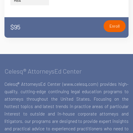
MBA
$95
Enroll
Celesq® AttorneysEd Center
Celesq® AttorneysEd Center (www.celesq.com) provides high-
quality, cutting-edge continuing legal education programs to
attorneys throughout the United States. Focusing on the
hottest topics and latest trends in practice areas of particular
interest to outside and in-house corporate attorneys and
litigators, our programs are designed to provide expert insights
and practical advice to experienced practitioners who need to