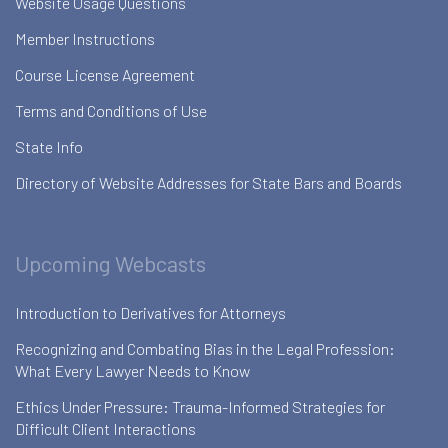
Website Usage Questions
Member Instructions
Course License Agreement
Terms and Conditions of Use
State Info
Directory of Website Addresses for State Bars and Boards
Upcoming Webcasts
Introduction to Derivatives for Attorneys
Recognizing and Combating Bias in the Legal Profession:
What Every Lawyer Needs to Know
Ethics Under Pressure: Trauma-Informed Strategies for
Difficult Client Interactions