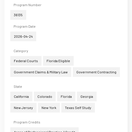
Program Number
36135
Program Date
2026-04-24
Category
Federal Courts
Florida Eligible
Government Claims & Military Law
Government Contracting
State
California
Colorado
Florida
Georgia
New Jersey
New York
Texas Self Study
Program Credits