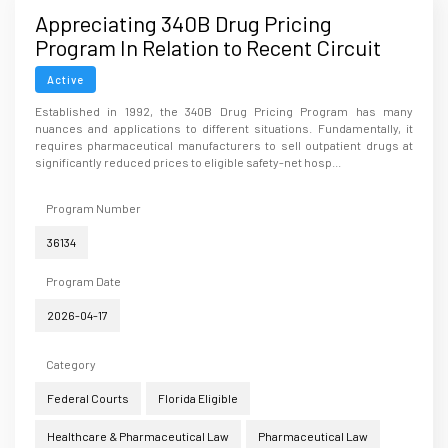
Appreciating 340B Drug Pricing
Program In Relation to Recent Circuit
Court Opinions
Active
Established in 1992, the 340B Drug Pricing Program has many
nuances and applications to different situations. Fundamentally, it
requires pharmaceutical manufacturers to sell outpatient drugs at
significantly reduced prices to eligible safety-net hosp...
Program Number
36134
Program Date
2026-04-17
Category
Federal Courts
Florida Eligible
Healthcare & Pharmaceutical Law
Pharmaceutical Law