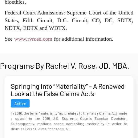
bioethics.
Federal Court Admissions: Supreme Court of the United
States, Fifth Circuit, D.C. Circuit, CO, DC, SDTX,
NDTX, EDTX and WDTX.
See
www.rvrose.com
for additional information.
Programs By Rachel V. Rose, JD. MBA.
Springing Into “Materiality” - A Renewed
Look at the False Claims Act's
Requirement
Active
In 2016, the term “materiality” as it relates to the False Claims Act made
a splash in the 2016 U.S. Supreme Court’s Escobar Decision.
Subsequently, motions arose contesting materiality in order to
dismiss False Claims Act cases. A ...