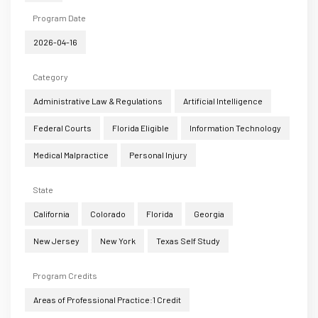
Program Date
2026-04-16
Category
Administrative Law & Regulations
Artificial Intelligence
Federal Courts
Florida Eligible
Information Technology
Medical Malpractice
Personal Injury
State
California
Colorado
Florida
Georgia
New Jersey
New York
Texas Self Study
Program Credits
Areas of Professional Practice:1 Credit