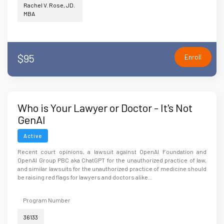
Rachel V. Rose, JD.
MBA
$95
Enroll
Who is Your Lawyer or Doctor - It's Not
GenAI
Active
Recent court opinions, a lawsuit against OpenAI Foundation and
OpenAI Group PBC aka ChatGPT for the unauthorized practice of law,
and similar lawsuits for the unauthorized practice of medicine should
be raising red flags for lawyers and doctors alike...
Program Number
36133