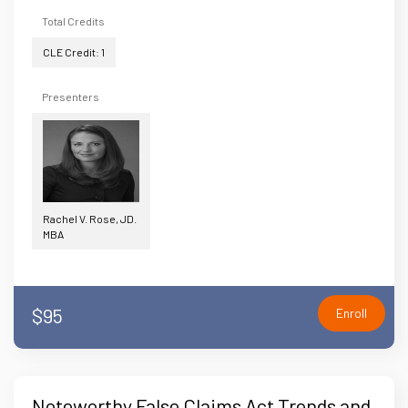
Total Credits
CLE Credit: 1
Presenters
Rachel V. Rose, JD.
MBA
$95
Enroll
Noteworthy False Claims Act Trends and