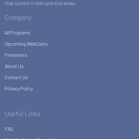
stay current in their practice areas.
Company
All Programs
Upcoming WebCasts
Presenters
About Us
Contact Us
Privacy Policy
Useful Links
FAQ