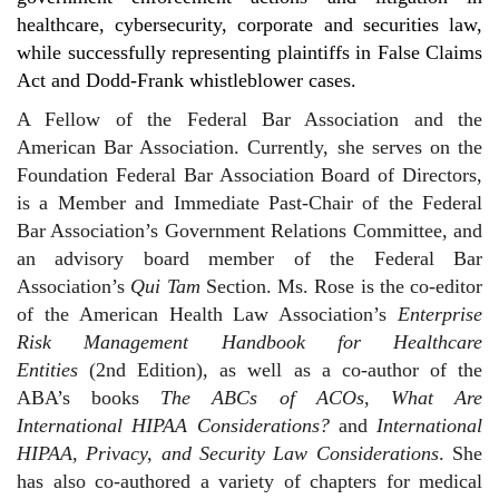
healthcare, cybersecurity, corporate and securities law,
while successfully representing plaintiffs in False Claims
Act and Dodd-Frank whistleblower cases.
A Fellow of the Federal Bar Association and the
American Bar Association. Currently, she serves on the
Foundation Federal Bar Association Board of Directors,
is a Member and Immediate Past-Chair of the Federal
Bar Association’s Government Relations Committee, and
an advisory board member of the Federal Bar
Association’s
Qui Tam
Section. Ms. Rose is the co-editor
of the American Health Law Association’s
Enterprise
Risk Management Handbook for Healthcare
Entities
(2nd Edition), as well as a co-author of the
ABA’s books
The ABCs of ACOs
,
What Are
International HIPAA Considerations?
and
International
HIPAA, Privacy, and Security Law Considerations
. She
has also co-authored a variety of chapters for medical