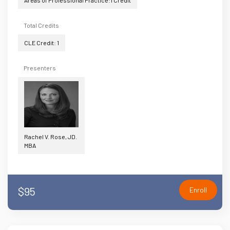
Areas of Professional Practice:1 Credit
Total Credits
CLE Credit: 1
Presenters
Rachel V. Rose, JD.
MBA
$95
Enroll