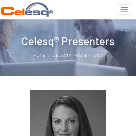
Celesq® Presenters
HOME
CELESQ® PRESENTERS