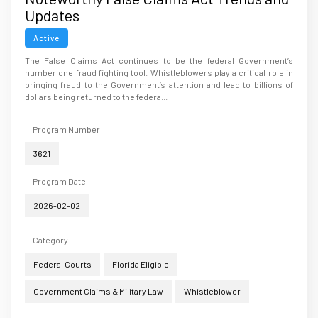
Updates
Active
The False Claims Act continues to be the federal Government’s
number one fraud fighting tool. Whistleblowers play a critical role in
bringing fraud to the Government’s attention and lead to billions of
dollars being returned to the federa...
Program Number
3621
Program Date
2026-02-02
Category
Federal Courts
Florida Eligible
Government Claims & Military Law
Whistleblower