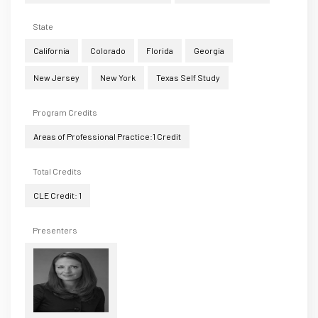
State
California
Colorado
Florida
Georgia
New Jersey
New York
Texas Self Study
Program Credits
Areas of Professional Practice:1 Credit
Total Credits
CLE Credit: 1
Presenters