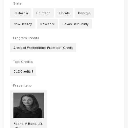
State
California
Colorado
Florida
Georgia
New Jersey
New York
Texas Self Study
Program Credits
Areas of Professional Practice:1 Credit
Total Credits
CLE Credit: 1
Presenters
Rachel V. Rose, JD.