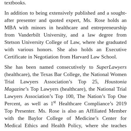
textbooks.
In addition to being extensively published and a sought-
after presenter and quoted expert, Ms. Rose holds an
MBA with minors in healthcare and entrepreneurship
from Vanderbilt University, and a law degree from
Stetson University College of Law, where she graduated
with various honors. She also holds an Executive
Certificate in Negotiation from Harvard Law School.
She has been named consecutively to
SuperLawyers
(healthcare), the Texas Bar College, the National Women
Trial Lawyers Association’s Top 25,
Houstonia
Magazine
’s Top Lawyers (healthcare), the National Trial
Lawyers Association’s Top 100, The Nation’s Top One
st
Percent, as well as 1
Healthcare Compliance’s 2019
Top Presenter. Ms. Rose is also an Affiliated Member
with the Baylor College of Medicine’s Center for
Medical Ethics and Health Policy, where she teaches