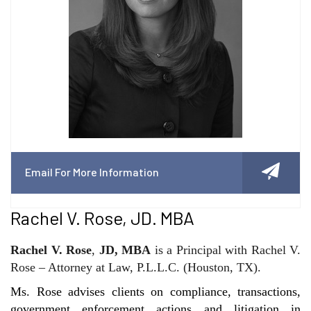
Email For More Information
Rachel V. Rose, JD. MBA
Rachel V. Rose
,
JD, MBA
is a Principal with Rachel V.
Rose – Attorney at Law, P.L.L.C. (Houston, TX).
Ms. Rose advises clients on compliance, transactions,
government enforcement actions and litigation in