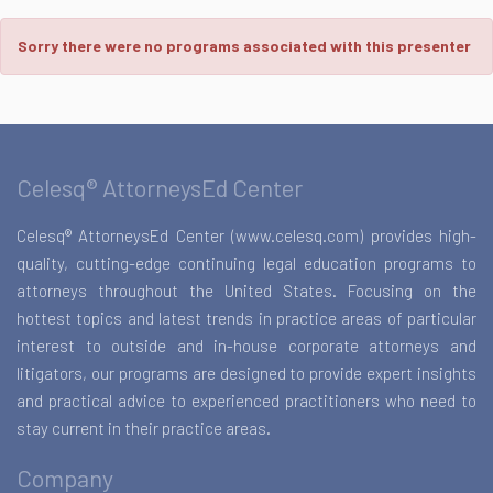
Sorry there were no programs associated with this presenter
Celesq® AttorneysEd Center
Celesq® AttorneysEd Center (www.celesq.com) provides high-
quality, cutting-edge continuing legal education programs to
attorneys throughout the United States. Focusing on the
hottest topics and latest trends in practice areas of particular
interest to outside and in-house corporate attorneys and
litigators, our programs are designed to provide expert insights
and practical advice to experienced practitioners who need to
stay current in their practice areas.
Company