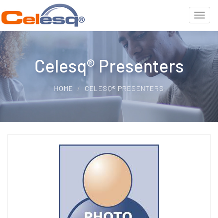
Celesq® Presenters
HOME
CELESQ® PRESENTERS