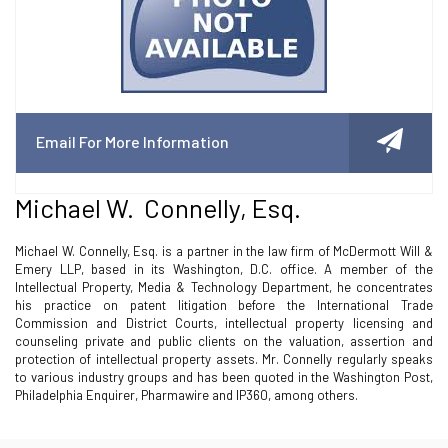
Email For More Information
Michael W. Connelly, Esq.
Michael W. Connelly, Esq. is a partner in the law firm of McDermott Will &
Emery LLP, based in its Washington, D.C. office. A member of the
Intellectual Property, Media & Technology Department, he concentrates
his practice on patent litigation before the International Trade
Commission and District Courts, intellectual property licensing and
counseling private and public clients on the valuation, assertion and
protection of intellectual property assets. Mr. Connelly regularly speaks
to various industry groups and has been quoted in the Washington Post,
Philadelphia Enquirer, Pharmawire and IP360, among others.