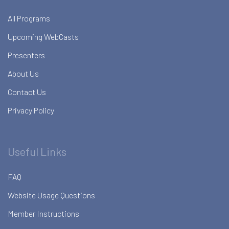
All Programs
Upcoming WebCasts
Presenters
About Us
Contact Us
Privacy Policy
Useful Links
FAQ
Website Usage Questions
Member Instructions