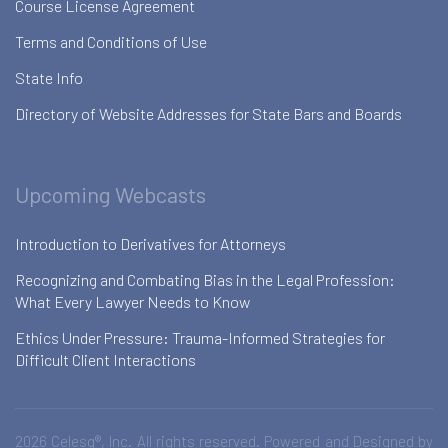
Course License Agreement
Terms and Conditions of Use
State Info
Directory of Website Addresses for State Bars and Boards
Upcoming Webcasts
Introduction to Derivatives for Attorneys
Recognizing and Combating Bias in the Legal Profession:
What Every Lawyer Needs to Know
Ethics Under Pressure: Trauma-Informed Strategies for
Difficult Client Interactions
2026 Celesq®, Inc. All rights reserved. Powered and Designed by