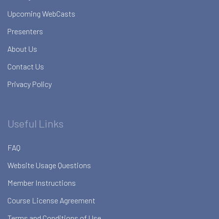
Upcoming WebCasts
Presenters
About Us
Contact Us
Privacy Policy
Useful Links
FAQ
Website Usage Questions
Member Instructions
Course License Agreement
Terms and Conditions of Use