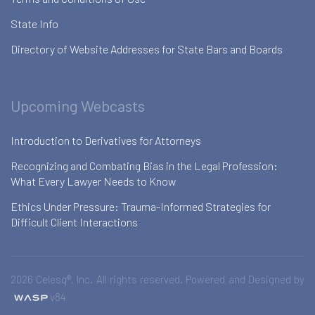
State Info
Directory of Website Addresses for State Bars and Boards
Upcoming Webcasts
Introduction to Derivatives for Attorneys
Recognizing and Combating Bias in the Legal Profession:
What Every Lawyer Needs to Know
Ethics Under Pressure: Trauma-Informed Strategies for
Difficult Client Interactions
2026 Celesq®, Inc. All rights reserved. Powered and Designed by
v84