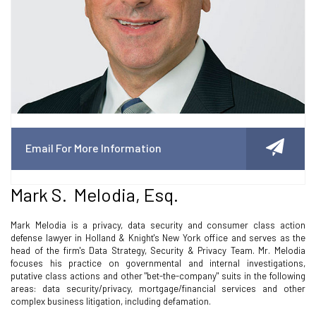
Email For More Information
Mark S. Melodia, Esq.
Mark Melodia is a privacy, data security and consumer class action
defense lawyer in Holland & Knight's New York office and serves as the
head of the firm's Data Strategy, Security & Privacy Team. Mr. Melodia
focuses his practice on governmental and internal investigations,
putative class actions and other "bet-the-company" suits in the following
areas: data security/privacy, mortgage/financial services and other
complex business litigation, including defamation.