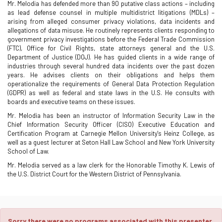
Mr. Melodia has defended more than 90 putative class actions – including
as lead defense counsel in multiple multidistrict litigations (MDLs) –
arising from alleged consumer privacy violations, data incidents and
allegations of data misuse. He routinely represents clients responding to
government privacy investigations before the Federal Trade Commission
(FTC), Office for Civil Rights, state attorneys general and the U.S.
Department of Justice (DOJ). He has guided clients in a wide range of
industries through several hundred data incidents over the past dozen
years. He advises clients on their obligations and helps them
operationalize the requirements of General Data Protection Regulation
(GDPR) as well as federal and state laws in the U.S. He consults with
boards and executive teams on these issues.
Mr. Melodia has been an instructor of Information Security Law in the
Chief Information Security Officer (CISO) Executive Education and
Certification Program at Carnegie Mellon University's Heinz College, as
well as a guest lecturer at Seton Hall Law School and New York University
School of Law.
Mr. Melodia served as a law clerk for the Honorable Timothy K. Lewis of
the U.S. District Court for the Western District of Pennsylvania.
Sorry there were no programs associated with this presenter