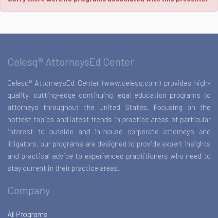
Celesq® AttorneysEd Center
Celesq® AttorneysEd Center (www.celesq.com) provides high-
quality, cutting-edge continuing legal education programs to
attorneys throughout the United States. Focusing on the
hottest topics and latest trends in practice areas of particular
interest to outside and in-house corporate attorneys and
litigators, our programs are designed to provide expert insights
and practical advice to experienced practitioners who need to
stay current in their practice areas.
Company
All Programs