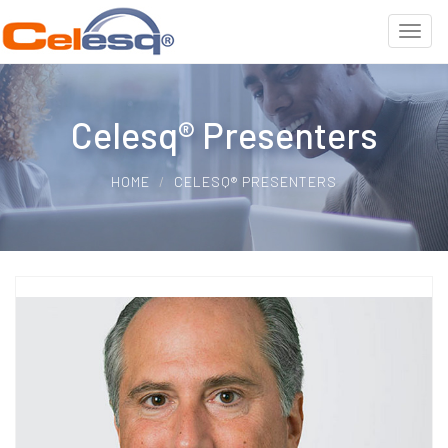
Celesq® Presenters
HOME
CELESQ® PRESENTERS