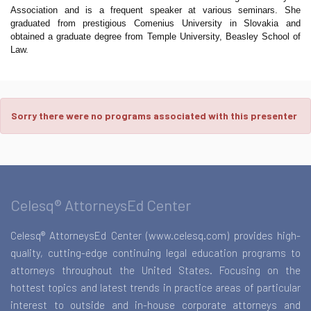
Association and is a frequent speaker at various seminars. She
graduated from prestigious Comenius University in Slovakia and
obtained a graduate degree from Temple University, Beasley School of
Law.
Sorry there were no programs associated with this presenter
Celesq® AttorneysEd Center
Celesq® AttorneysEd Center (www.celesq.com) provides high-
quality, cutting-edge continuing legal education programs to
attorneys throughout the United States. Focusing on the
hottest topics and latest trends in practice areas of particular
interest to outside and in-house corporate attorneys and