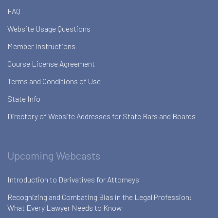
FAQ
Website Usage Questions
Member Instructions
Course License Agreement
Terms and Conditions of Use
State Info
Directory of Website Addresses for State Bars and Boards
Upcoming Webcasts
Introduction to Derivatives for Attorneys
Recognizing and Combating Bias in the Legal Profession:
What Every Lawyer Needs to Know