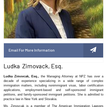
Email For More Information
Ludka Zimovack, Esq.
Ludka Zimovcak, Esq.,
the Managing Attorney at NPZ has over a
decade of experience specializing in a wide range of complex
immigration matters, including nonimmigrant visas, labor certification
applications, employment-based and self-sponsored immigrant
petitions, and family-sponsored immigrant petitions. She is admitted to
practice law in New York and Slovakia.
Ms. Zimovcak is a member of The American Immigration Lawyers