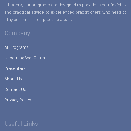
litigators, our programs are designed to provide expert insights
and practical advice to experienced practitioners who need to
stay current in their practice areas.
Company
All Programs
Upcoming WebCasts
Presenters
About Us
Contact Us
Privacy Policy
Useful Links