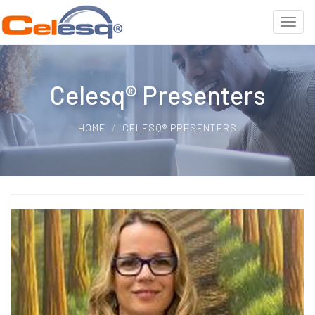
Celesq® Presenters
HOME
CELESQ® PRESENTERS