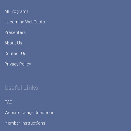
All Programs
Upcoming WebCasts
Presenters
About Us
Contact Us
Privacy Policy
Useful Links
FAQ
Website Usage Questions
Member Instructions