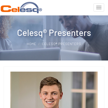
Celesq® Presenters
HOME
CELESQ® PRESENTERS