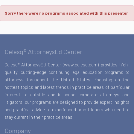
Sorry there were no programs associated with this presenter
Celesq® AttorneysEd Center
Celesq® AttorneysEd Center (www.celesq.com) provides high-
quality, cutting-edge continuing legal education programs to
attorneys throughout the United States. Focusing on the
hottest topics and latest trends in practice areas of particular
interest to outside and in-house corporate attorneys and
litigators, our programs are designed to provide expert insights
and practical advice to experienced practitioners who need to
stay current in their practice areas.
Company