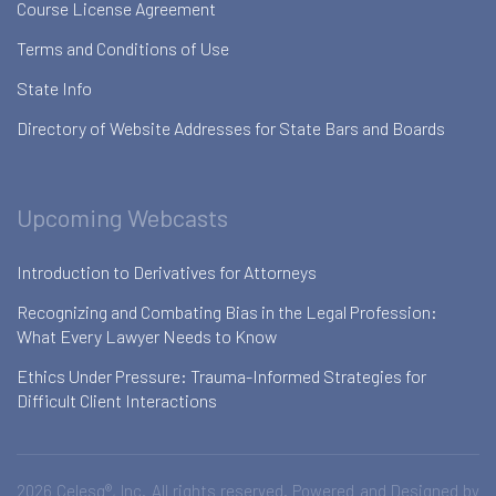
Course License Agreement
Terms and Conditions of Use
State Info
Directory of Website Addresses for State Bars and Boards
Upcoming Webcasts
Introduction to Derivatives for Attorneys
Recognizing and Combating Bias in the Legal Profession:
What Every Lawyer Needs to Know
Ethics Under Pressure: Trauma-Informed Strategies for
Difficult Client Interactions
2026 Celesq®, Inc. All rights reserved. Powered and Designed by