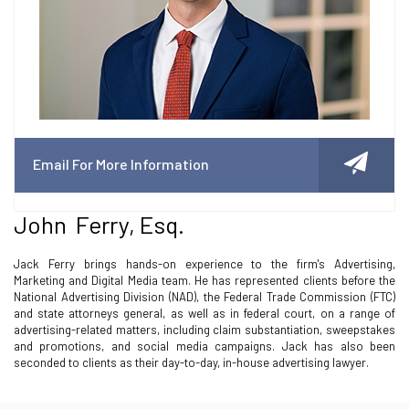
Email For More Information
John Ferry, Esq.
Jack Ferry brings hands-on experience to the firm's Advertising,
Marketing and Digital Media team. He has represented clients before the
National Advertising Division (NAD), the Federal Trade Commission (FTC)
and state attorneys general, as well as in federal court, on a range of
advertising-related matters, including claim substantiation, sweepstakes
and promotions, and social media campaigns. Jack has also been
seconded to clients as their day-to-day, in-house advertising lawyer.