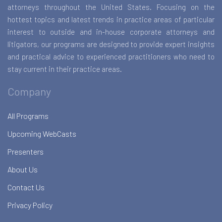
attorneys throughout the United States. Focusing on the
hottest topics and latest trends in practice areas of particular
interest to outside and in-house corporate attorneys and
litigators, our programs are designed to provide expert insights
and practical advice to experienced practitioners who need to
stay current in their practice areas.
Company
All Programs
Upcoming WebCasts
Presenters
About Us
Contact Us
Privacy Policy