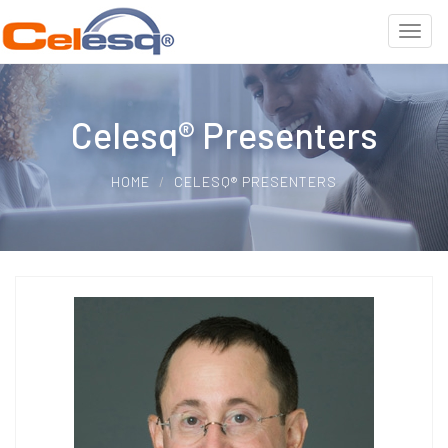
Celesq® Presenters
HOME
CELESQ® PRESENTERS