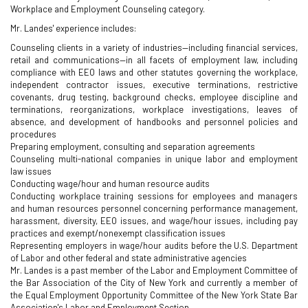
Workplace and Employment Counseling category.
Mr. Landes' experience includes:
Counseling clients in a variety of industries—including financial services,
retail and communications—in all facets of employment law, including
compliance with EEO laws and other statutes governing the workplace,
independent contractor issues, executive terminations, restrictive
covenants, drug testing, background checks, employee discipline and
terminations, reorganizations, workplace investigations, leaves of
absence, and development of handbooks and personnel policies and
procedures
Preparing employment, consulting and separation agreements
Counseling multi-national companies in unique labor and employment
law issues
Conducting wage/hour and human resource audits
Conducting workplace training sessions for employees and managers
and human resources personnel concerning performance management,
harassment, diversity, EEO issues, and wage/hour issues, including pay
practices and exempt/nonexempt classification issues
Representing employers in wage/hour audits before the U.S. Department
of Labor and other federal and state administrative agencies
Mr. Landes is a past member of the Labor and Employment Committee of
the Bar Association of the City of New York and currently a member of
the Equal Employment Opportunity Committee of the New York State Bar
Association's Labor and Employment Section.