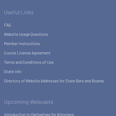
Useful Links
FAQ
Website Usage Questions
Member Instructions
Course License Agreement
Terms and Conditions of Use
State Info
Directory of Website Addresses for State Bars and Boards
Upcoming Webcasts
Introduction to Derivatives for Attorneys