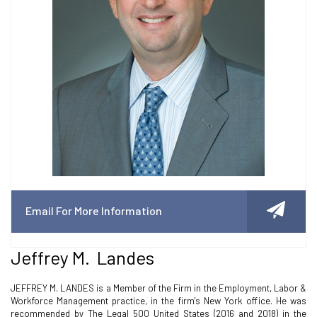
Email For More Information
Jeffrey M. Landes
JEFFREY M. LANDES is a Member of the Firm in the Employment, Labor &
Workforce Management practice, in the firm's New York office. He was
recommended by The Legal 500 United States (2016 and 2018) in the