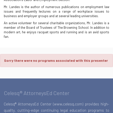
Mr. Landes is the author of numerous publications on employment law
issues and frequently lectures on a range of workplace issues to
business and employer groups and at several leading universities.
An active volunteer for several charitable organizations, Mr. Landes is a
member of the Board of Trustees of The Browning School. In addition to
modern art, he enjoys racquet sports and running and is an avid sports
fan.
Sorry there were no programs associated with this presenter
Celesq® AttorneysEd Center
Celesq® AttorneysEd Center (www.celesq.com) provides high-
quality, cutting-edge continuing legal education programs to