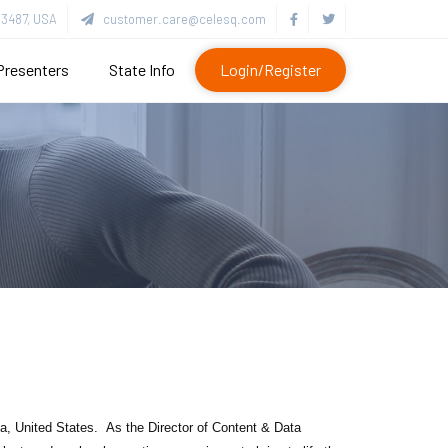
3487, USA
customer.care@celesq.com
Presenters
State Info
Login/Register
ida, United States.
As the Director of Content & Data