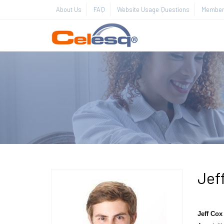
About Us
FAQ
Website Usage Questions
Member 
Jef
Jeff Cox