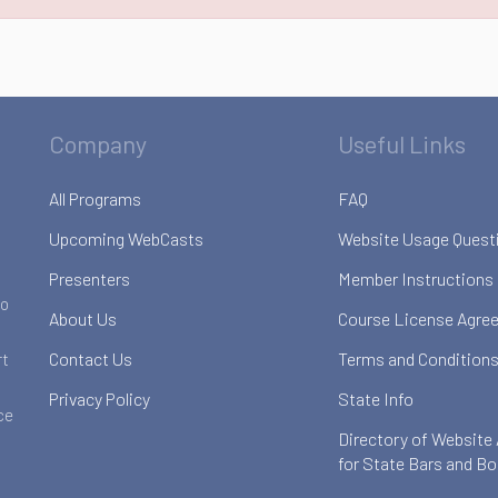
Company
Useful Links
All Programs
FAQ
Upcoming WebCasts
Website Usage Quest
Presenters
Member Instructions
to
About Us
Course License Agre
Contact Us
Terms and Conditions
rt
Privacy Policy
State Info
ce
Directory of Website
for State Bars and B