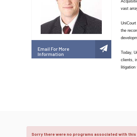
Acquisiti
vast arra
UniCourt 
the recor
developm
Email For More
Today, Un
Information
clients, 
litigatio
Sorry there were no programs associated with this