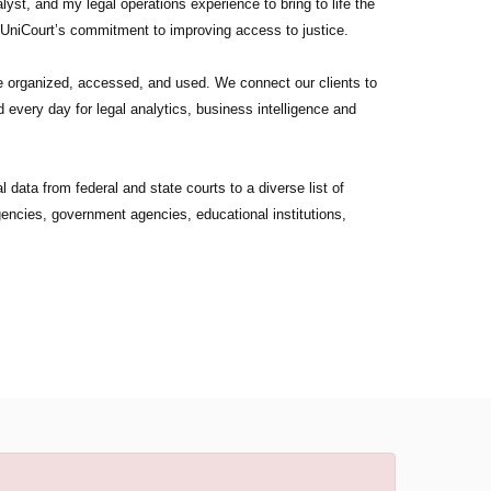
yst, and my legal operations experience to bring to life the
 UniCourt’s commitment to improving access to justice.
re organized, accessed, and used. We connect our clients to
 every day for legal analytics, business intelligence and
 data from federal and state courts to a diverse list of
agencies, government agencies, educational institutions,