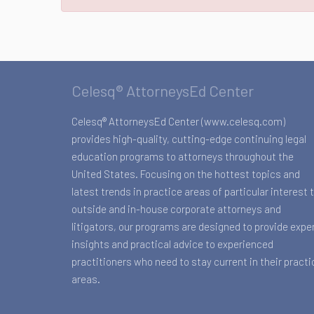
Celesq® AttorneysEd Center
Celesq® AttorneysEd Center (www.celesq.com)
provides high-quality, cutting-edge continuing legal
education programs to attorneys throughout the
United States. Focusing on the hottest topics and
latest trends in practice areas of particular interest 
outside and in-house corporate attorneys and
litigators, our programs are designed to provide expe
insights and practical advice to experienced
practitioners who need to stay current in their practi
areas.