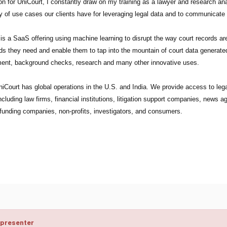
on for UniCourt, I constantly draw on my training as a lawyer and research anal
y of use cases our clients have for leveraging legal data and to communicate
is a SaaS offering using machine learning to disrupt the way court records a
ds they need and enable them to tap into the mountain of court data generated
ent, background checks, research and many other innovative uses.
iCourt has global operations in the U.S. and India. We provide access to legal
including law firms, financial institutions, litigation support companies, news 
n funding companies, non-profits, investigators, and consumers.
 presenter