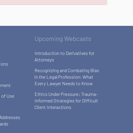
Upcoming Webcasts
Introduction to Derivatives for
Attorneys
ions
Recognizing and Combating Bias
in the Legal Profession: What
Every Lawyer Needs to Know
ement
Ethics Under Pressure: Trauma-
 of Use
Informed Strategies for Difficult
Client Interactions
 Addresses
oards