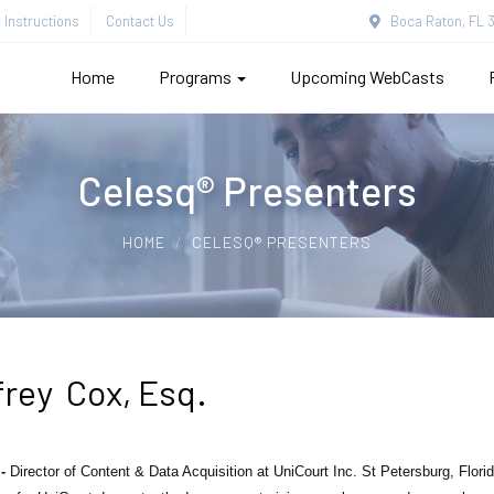
Instructions
Contact Us
Boca Raton, FL 3
Home
Programs
Upcoming WebCasts
Celesq® Presenters
HOME
CELESQ® PRESENTERS
frey Cox, Esq.
 -
Director of Content & Data Acquisition at UniCourt Inc. St Petersburg, Flor