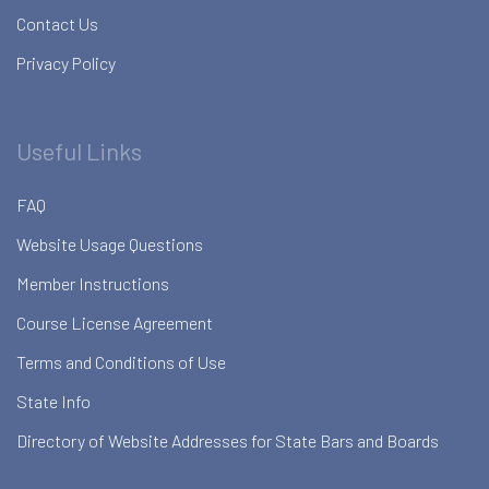
Contact Us
Privacy Policy
Useful Links
FAQ
Website Usage Questions
Member Instructions
Course License Agreement
Terms and Conditions of Use
State Info
Directory of Website Addresses for State Bars and Boards