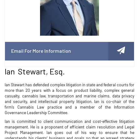
Email For More Information
Ian Stewart, Esq.
Ian Stewart has defended complex litigation in state and federal courts for
more than 20 years with a focus on product liability, complex general
casualty, cannabis law, transportation and marine claims, data privacy
and security, and intellectual property litigation. Ian is co-chair of the
firm’s Cannabis Law practice and a member of the Information
Governance Leadership Committee.
Ian is committed to client communication and cost-effective litigation
management. He is a proponent of efficient claim resolution and Legal
Project Management. Ian goes out of his way to ensure that he
understands his clients’ business and goals so that an agreed strategy