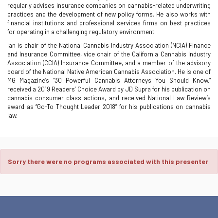
regularly advises insurance companies on cannabis-related underwriting
practices and the development of new policy forms. He also works with
financial institutions and professional services firms on best practices
for operating in a challenging regulatory environment.
Ian is chair of the National Cannabis Industry Association (NCIA) Finance
and Insurance Committee, vice chair of the California Cannabis Industry
Association (CCIA) Insurance Committee, and a member of the advisory
board of the National Native American Cannabis Association. He is one of
MG Magazine’s “30 Powerful Cannabis Attorneys You Should Know,”
received a 2019 Readers’ Choice Award by JD Supra for his publication on
cannabis consumer class actions, and received National Law Review’s
award as “Go-To Thought Leader 2018” for his publications on cannabis
law.
Sorry there were no programs associated with this presenter