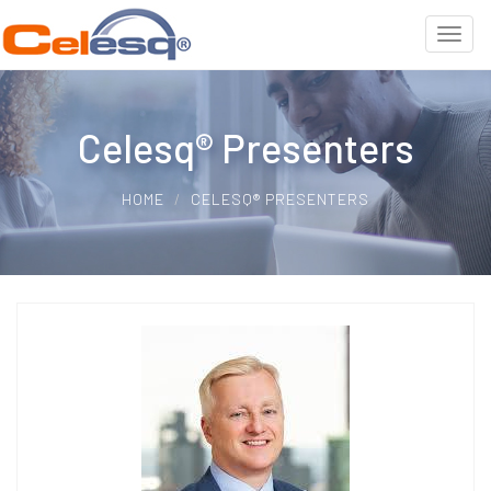
Celesq® Presenters
HOME
CELESQ® PRESENTERS