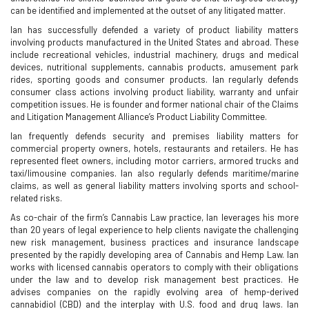
can be identified and implemented at the outset of any litigated matter.
Ian has successfully defended a variety of product liability matters
involving products manufactured in the United States and abroad. These
include recreational vehicles, industrial machinery, drugs and medical
devices, nutritional supplements, cannabis products, amusement park
rides, sporting goods and consumer products. Ian regularly defends
consumer class actions involving product liability, warranty and unfair
competition issues. He is founder and former national chair of the Claims
and Litigation Management Alliance’s Product Liability Committee.
Ian frequently defends security and premises liability matters for
commercial property owners, hotels, restaurants and retailers. He has
represented fleet owners, including motor carriers, armored trucks and
taxi/limousine companies. Ian also regularly defends maritime/marine
claims, as well as general liability matters involving sports and school-
related risks.
As co-chair of the firm’s Cannabis Law practice, Ian leverages his more
than 20 years of legal experience to help clients navigate the challenging
new risk management, business practices and insurance landscape
presented by the rapidly developing area of Cannabis and Hemp Law. Ian
works with licensed cannabis operators to comply with their obligations
under the law and to develop risk management best practices. He
advises companies on the rapidly evolving area of hemp-derived
cannabidiol (CBD) and the interplay with U.S. food and drug laws. Ian