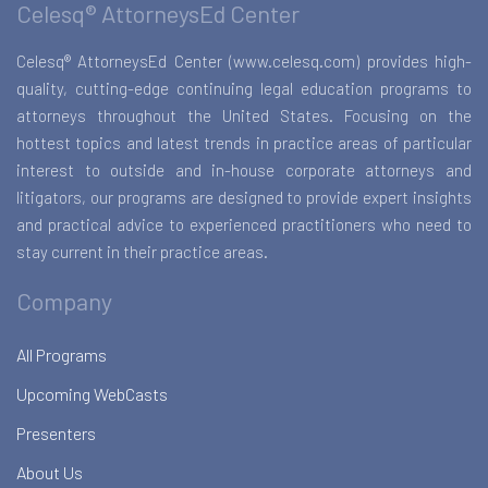
Celesq® AttorneysEd Center
Celesq® AttorneysEd Center (www.celesq.com) provides high-
quality, cutting-edge continuing legal education programs to
attorneys throughout the United States. Focusing on the
hottest topics and latest trends in practice areas of particular
interest to outside and in-house corporate attorneys and
litigators, our programs are designed to provide expert insights
and practical advice to experienced practitioners who need to
stay current in their practice areas.
Company
All Programs
Upcoming WebCasts
Presenters
About Us