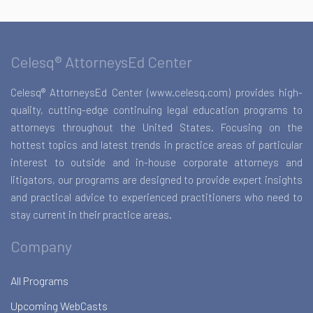
Celesq® AttorneysEd Center
Celesq® AttorneysEd Center (www.celesq.com) provides high-
quality, cutting-edge continuing legal education programs to
attorneys throughout the United States. Focusing on the
hottest topics and latest trends in practice areas of particular
interest to outside and in-house corporate attorneys and
litigators, our programs are designed to provide expert insights
and practical advice to experienced practitioners who need to
stay current in their practice areas.
Company
All Programs
Upcoming WebCasts