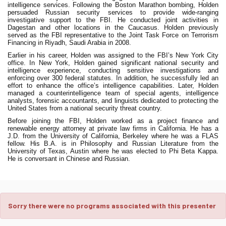
intelligence services. Following the Boston Marathon bombing, Holden
persuaded Russian security services to provide wide-ranging
investigative support to the FBI. He conducted joint activities in
Dagestan and other locations in the Caucasus. Holden previously
served as the FBI representative to the Joint Task Force on Terrorism
Financing in Riyadh, Saudi Arabia in 2008.
Earlier in his career, Holden was assigned to the FBI’s New York City
office. In New York, Holden gained significant national security and
intelligence experience, conducting sensitive investigations and
enforcing over 300 federal statutes. In addition, he successfully led an
effort to enhance the office’s intelligence capabilities. Later, Holden
managed a counterintelligence team of special agents, intelligence
analysts, forensic accountants, and linguists dedicated to protecting the
United States from a national security threat country.
Before joining the FBI, Holden worked as a project finance and
renewable energy attorney at private law firms in California. He has a
J.D. from the University of California, Berkeley where he was a FLAS
fellow. His B.A. is in Philosophy and Russian Literature from the
University of Texas, Austin where he was elected to Phi Beta Kappa.
He is conversant in Chinese and Russian.
Sorry there were no programs associated with this presenter