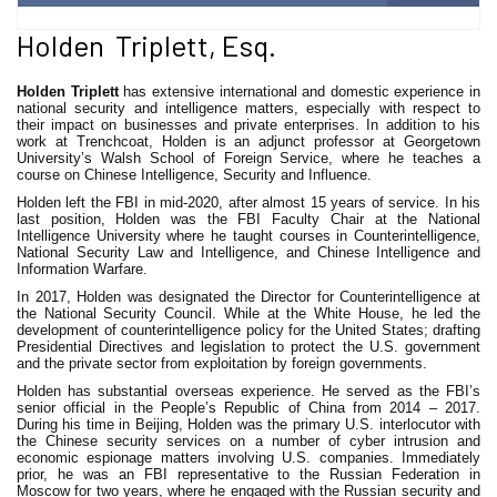
Holden Triplett, Esq.
Holden Triplett
has extensive international and domestic experience in
national security and intelligence matters, especially with respect to
their impact on businesses and private enterprises. In addition to his
work at Trenchcoat, Holden is an adjunct professor at Georgetown
University’s Walsh School of Foreign Service, where he teaches a
course on Chinese Intelligence, Security and Influence.
Holden left the FBI in mid-2020, after almost 15 years of service. In his
last position, Holden was the FBI Faculty Chair at the National
Intelligence University where he taught courses in Counterintelligence,
National Security Law and Intelligence, and Chinese Intelligence and
Information Warfare.
In 2017, Holden was designated the Director for Counterintelligence at
the National Security Council. While at the White House, he led the
development of counterintelligence policy for the United States; drafting
Presidential Directives and legislation to protect the U.S. government
and the private sector from exploitation by foreign governments.
Holden has substantial overseas experience. He served as the FBI’s
senior official in the People’s Republic of China from 2014 – 2017.
During his time in Beijing, Holden was the primary U.S. interlocutor with
the Chinese security services on a number of cyber intrusion and
economic espionage matters involving U.S. companies. Immediately
prior, he was an FBI representative to the Russian Federation in
Moscow for two years, where he engaged with the Russian security and