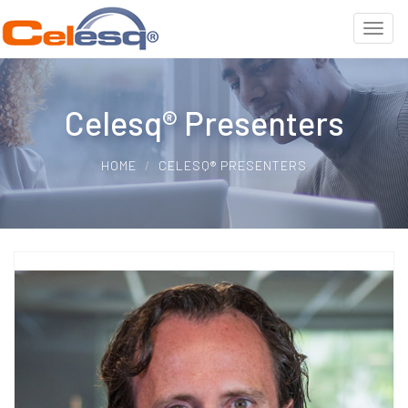
Celesq® Presenters
HOME
CELESQ® PRESENTERS