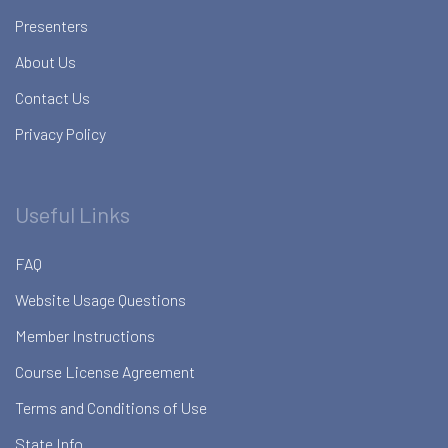
Presenters
About Us
Contact Us
Privacy Policy
Useful Links
FAQ
Website Usage Questions
Member Instructions
Course License Agreement
Terms and Conditions of Use
State Info