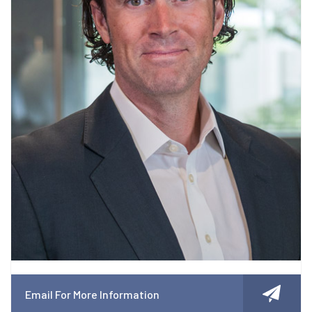
Email For More Information