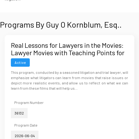
Programs By Guy O Kornblum, Esq..
Real Lessons for Lawyers in the Movies:
Lawyer Movies with Teaching Points for
Lawyers
Active
This program, conducted by a seasoned litigation and trial lawyer, will
emphasize what litigators can learn from movies that raise issues or
depict more realistic events, and allow us to reflect on what we can
learn from these films that will help us...
Program Number
36132
Program Date
2026-06-04