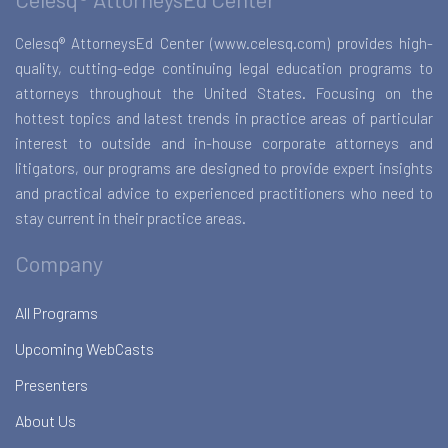
Celesq® AttorneysEd Center (www.celesq.com) provides high-
quality, cutting-edge continuing legal education programs to
attorneys throughout the United States. Focusing on the
hottest topics and latest trends in practice areas of particular
interest to outside and in-house corporate attorneys and
litigators, our programs are designed to provide expert insights
and practical advice to experienced practitioners who need to
stay current in their practice areas.
Company
All Programs
Upcoming WebCasts
Presenters
About Us