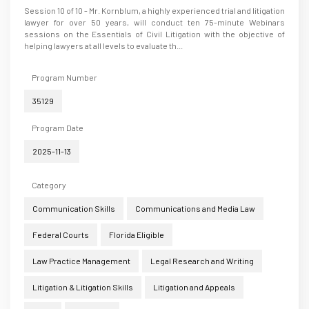
Session 10 of 10 - Mr. Kornblum, a highly experienced trial and litigation
lawyer for over 50 years, will conduct ten 75-minute Webinars
sessions on the Essentials of Civil Litigation with the objective of
helping lawyers at all levels to evaluate th...
Program Number
35129
Program Date
2025-11-13
Category
Communication Skills
Communications and Media Law
Federal Courts
Florida Eligible
Law Practice Management
Legal Research and Writing
Litigation & Litigation Skills
Litigation and Appeals