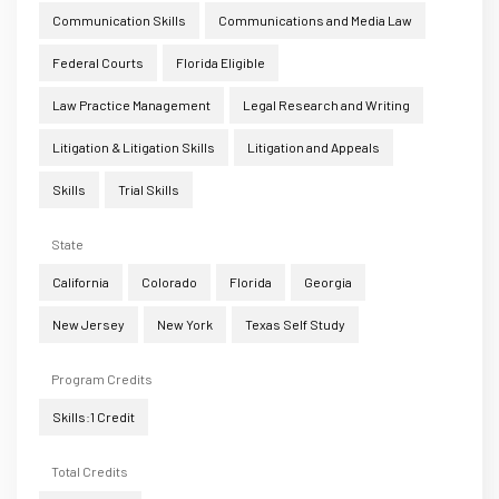
Communication Skills
Communications and Media Law
Federal Courts
Florida Eligible
Law Practice Management
Legal Research and Writing
Litigation & Litigation Skills
Litigation and Appeals
Skills
Trial Skills
State
California
Colorado
Florida
Georgia
New Jersey
New York
Texas Self Study
Program Credits
Skills:1 Credit
Total Credits