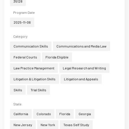
35128
Program Date
2025-11-06
Category
Communication Skills
Communications and Media Law
Federal Courts
Florida Eligible
Law Practice Management
Legal Research and Writing
Litigation & Litigation Skills
Litigation and Appeals
Skills
Trial Skills
State
California
Colorado
Florida
Georgia
New Jersey
New York
Texas Self Study