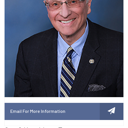
Email For More Information