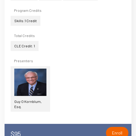
Program Credits
Skills:1 Credit
Total Credits
CLE Credit: 1
Presenters
Guy O Kornblum,
Esq.
$95
Enroll