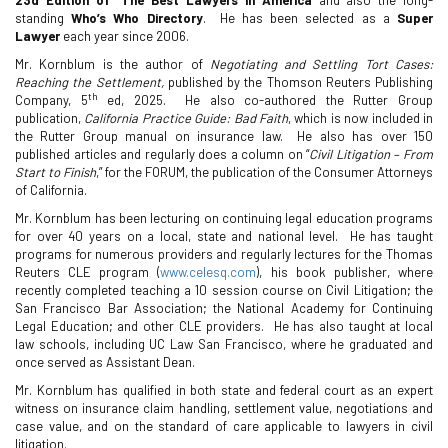
standing
Who’s Who Directory
.
He has been selected as a
Super
Lawyer
each year since 2006.
Mr. Kornblum is the author of
Negotiating and Settling Tort Cases:
Reaching the Settlement,
published by the Thomson Reuters Publishing
th
Company, 5
ed, 2025.
He also co-authored the Rutter Group
publication,
California Practice Guide: Bad Faith
, which is now included in
the Rutter Group manual on insurance law.
He also has over 150
published articles and regularly does a column on “
Civil Litigation – From
Start to Finish
,” for the FORUM, the publication of the Consumer Attorneys
of California.
Mr. Kornblum has been lecturing on continuing legal education programs
for over 40 years on a local, state and national level.
He has taught
programs for numerous providers and regularly lectures for the Thomas
Reuters CLE program (
www.celesq.com
), his book publisher, where
recently completed teaching a 10 session course on Civil Litigation; the
San Francisco Bar Association; the National Academy for Continuing
Legal Education; and other CLE providers.
He has also taught at local
law schools, including UC Law San Francisco, where he graduated and
once served as Assistant Dean.
Mr. Kornblum has qualified in both state and federal court as an expert
witness on insurance claim handling, settlement value, negotiations and
case value, and on the standard of care applicable to lawyers in civil
litigation.