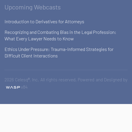
Upcoming Webcasts
Introduction to Derivatives for Attorneys
Recognizing and Combating Bias in the Legal Profession:
What Every Lawyer Needs to Know
Ethics Under Pressure: Trauma-Informed Strategies for
Difficult Client Interactions
2026 Celesq®, Inc. All rights reserved. Powered and Designed by
v84