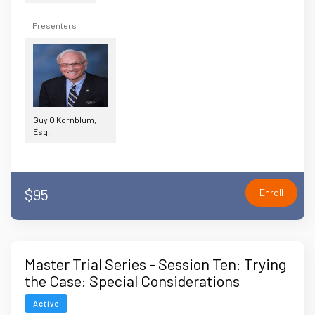
Presenters
Guy O Kornblum,
Esq.
$95
Enroll
Master Trial Series - Session Ten: Trying
the Case: Special Considerations
Active