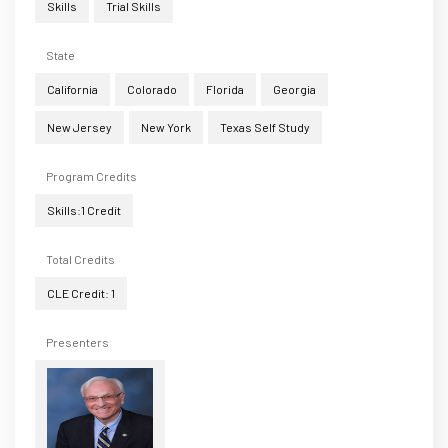
Skills
Trial Skills
State
California
Colorado
Florida
Georgia
New Jersey
New York
Texas Self Study
Program Credits
Skills:1 Credit
Total Credits
CLE Credit: 1
Presenters