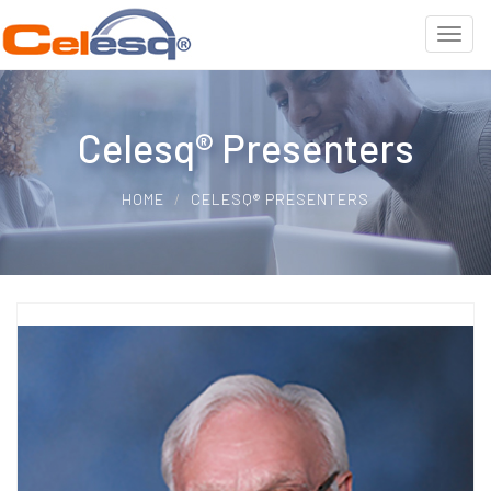
Celesq® Presenters
HOME
CELESQ® PRESENTERS