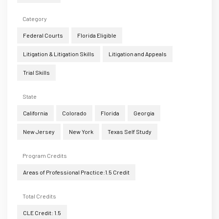
Category
Federal Courts
Florida Eligible
Litigation & Litigation Skills
Litigation and Appeals
Trial Skills
State
California
Colorado
Florida
Georgia
New Jersey
New York
Texas Self Study
Program Credits
Areas of Professional Practice:1.5 Credit
Total Credits
CLE Credit: 1.5