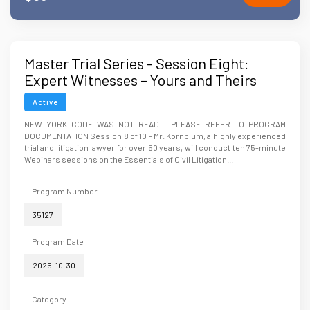
Master Trial Series - Session Eight:
Expert Witnesses – Yours and Theirs
Active
NEW YORK CODE WAS NOT READ - PLEASE REFER TO PROGRAM
DOCUMENTATION Session 8 of 10 - Mr. Kornblum, a highly experienced
trial and litigation lawyer for over 50 years, will conduct ten 75-minute
Webinars sessions on the Essentials of Civil Litigation...
Program Number
35127
Program Date
2025-10-30
Category