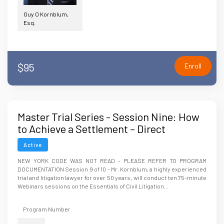
Guy O Kornblum,
Esq.
$95
Enroll
Master Trial Series - Session Nine: How
to Achieve a Settlement – Direct
Negotiations, Mediation or ?
Active
NEW YORK CODE WAS NOT READ - PLEASE REFER TO PROGRAM
DOCUMENTATION Session 9 of 10 - Mr. Kornblum, a highly experienced
trial and litigation lawyer for over 50 years, will conduct ten 75-minute
Webinars sessions on the Essentials of Civil Litigation...
Program Number