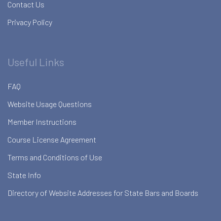
Contact Us
Privacy Policy
Useful Links
FAQ
Website Usage Questions
Member Instructions
Course License Agreement
Terms and Conditions of Use
State Info
Directory of Website Addresses for State Bars and Boards