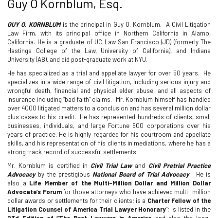
Guy O Kornblum, Esq.
GUY O. KORNBLUM
is the principal in Guy O. Kornblum,
A Civil Litigation
Law Firm, with its principal office in Northern California in Alamo,
California. He is a graduate of UC Law San Francisco (JD) (formerly The
Hastings College of the Law, University of California), and Indiana
University (AB), and did post-graduate work at NYU.
He has specialized as a trial and appellate lawyer for over 50 years. He
specializes in a wide range of civil litigation, including serious injury and
wrongful death, financial and physical elder abuse, and all aspects of
insurance including “bad faith” claims.
Mr. Kornblum himself has handled
over 4000 litigated matters to a conclusion and has several million dollar
plus cases to his credit.
He has represented hundreds of clients, small
businesses, individuals, and large Fortune 500 corporations over his
years of practice. He is highly regarded for his courtroom and appellate
skills, and his representation of his clients in mediations, where he has a
strong track record of successful settlements.
Mr. Kornblum is certified in
Civil Trial Law
and
Civil Pretrial Practice
Advocacy
by the prestigious
National Board of Trial Advocacy
.
He is
also a
Life Member of the Multi-Million Dollar and Million
Dollar
Advocate’s Forum
for those attorneys who have achieved multi- million
dollar awards or settlements for their clients; is a
Charter Fellow of the
Litigation Counsel of America Trial Lawyer Honorary
”; is listed in the
23d Edition of “The Best Lawyers in America
and also the long-