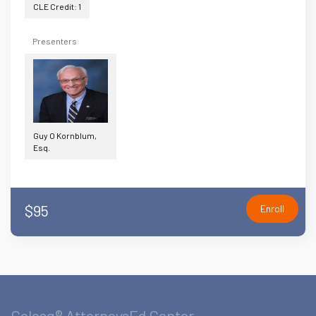
CLE Credit: 1
Presenters
Guy O Kornblum,
Esq.
$95
Enroll
Celesq® AttorneysEd Center