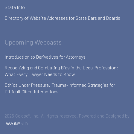
State Info
Directory of Website Addresses for State Bars and Boards
Upcoming Webcasts
Introduction to Derivatives for Attorneys
Recognizing and Combating Bias in the Legal Profession:
What Every Lawyer Needs to Know
Ethics Under Pressure: Trauma-Informed Strategies for
Difficult Client Interactions
2026 Celesq®, Inc. All rights reserved. Powered and Designed by
v84