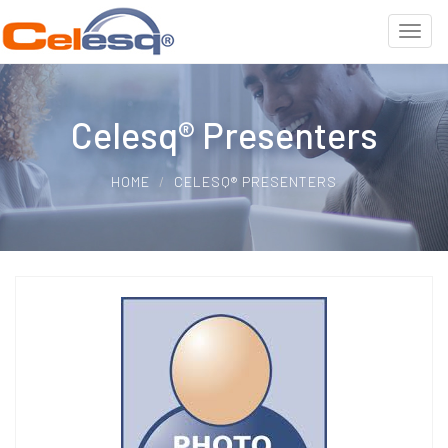
Celesq® Presenters
HOME
CELESQ® PRESENTERS