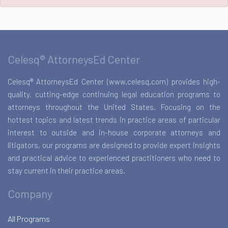
Celesq® AttorneysEd Center
Celesq® AttorneysEd Center (www.celesq.com) provides high-
quality, cutting-edge continuing legal education programs to
attorneys throughout the United States. Focusing on the
hottest topics and latest trends in practice areas of particular
interest to outside and in-house corporate attorneys and
litigators, our programs are designed to provide expert insights
and practical advice to experienced practitioners who need to
stay current in their practice areas.
Company
All Programs