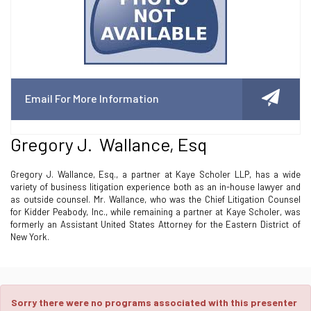
Email For More Information
Gregory J. Wallance, Esq
Gregory J. Wallance, Esq., a partner at Kaye Scholer LLP, has a wide
variety of business litigation experience both as an in-house lawyer and
as outside counsel. Mr. Wallance, who was the Chief Litigation Counsel
for Kidder Peabody, Inc., while remaining a partner at Kaye Scholer, was
formerly an Assistant United States Attorney for the Eastern District of
New York.
Sorry there were no programs associated with this presenter