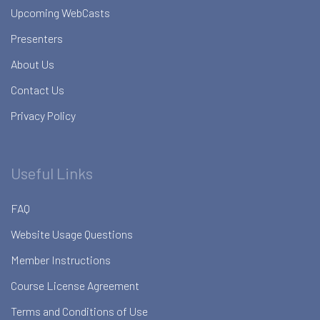
Upcoming WebCasts
Presenters
About Us
Contact Us
Privacy Policy
Useful Links
FAQ
Website Usage Questions
Member Instructions
Course License Agreement
Terms and Conditions of Use