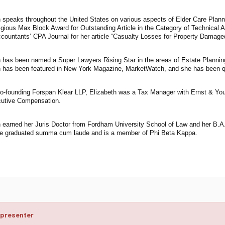
h speaks throughout the United States on various aspects of Elder Care Plann
igious Max Block Award for Outstanding Article in the Category of Technical 
ccountants’ CPA Journal for her article “Casualty Losses for Property Damage
h has been named a Super Lawyers Rising Star in the areas of Estate Plannin
h has been featured in New York Magazine, MarketWatch, and she has been q
 co-founding Forspan Klear LLP, Elizabeth was a Tax Manager with Ernst & Yo
utive Compensation.
h earned her Juris Doctor from Fordham University School of Law and her B.A.
e graduated summa cum laude and is a member of Phi Beta Kappa.
 presenter