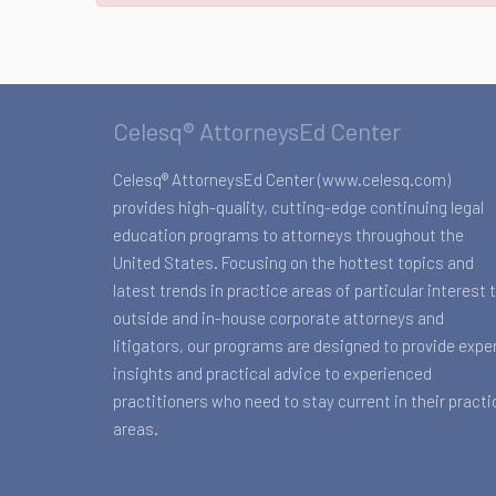
Celesq® AttorneysEd Center
Celesq® AttorneysEd Center (www.celesq.com)
provides high-quality, cutting-edge continuing legal
education programs to attorneys throughout the
United States. Focusing on the hottest topics and
latest trends in practice areas of particular interest 
outside and in-house corporate attorneys and
litigators, our programs are designed to provide expe
insights and practical advice to experienced
practitioners who need to stay current in their practi
areas.