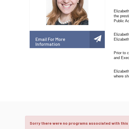
Elizabet
the prest
Public A
Elizabet
Email For More
Elizabet
Information
Prior to
and Exec
Elizabet
where sh
Sorry there were no programs associated with this