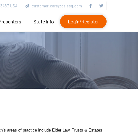
3487, USA
customer.care@celesq.com
Presenters
State Info
Login/Register
h’s areas of practice include Elder Law, Trusts & Estates