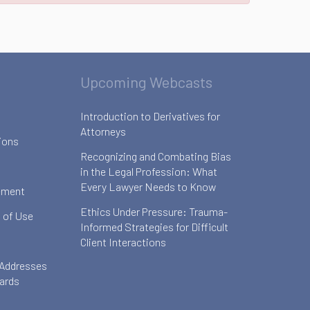
Upcoming Webcasts
Introduction to Derivatives for
Attorneys
ions
Recognizing and Combating Bias
in the Legal Profession: What
Every Lawyer Needs to Know
ement
Ethics Under Pressure: Trauma-
 of Use
Informed Strategies for Difficult
Client Interactions
 Addresses
oards