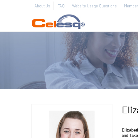
About Us
FAQ
Website Usage Questions
Member 
Eli
Elizabet
and Taxa