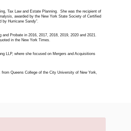
ing, Tax Law and Estate Planning. She was the recipient of
Analysis, awarded by the New York State Society of Certified
d by Hurricane Sandy”.
g and Probate in 2016, 2017, 2018, 2019, 2020 and 2021.
uoted in the New York Times.
ung LLP, where she focused on Mergers and Acquisitions
 from Queens College of the City University of New York,