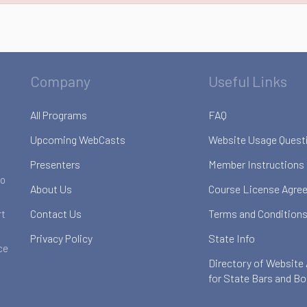
Company
Useful Links
All Programs
FAQ
Upcoming WebCasts
Website Usage Quest
Presenters
Member Instructions
to
About Us
Course License Agre
Contact Us
Terms and Conditions
rt
Privacy Policy
State Info
ce
Directory of Website
for State Bars and B