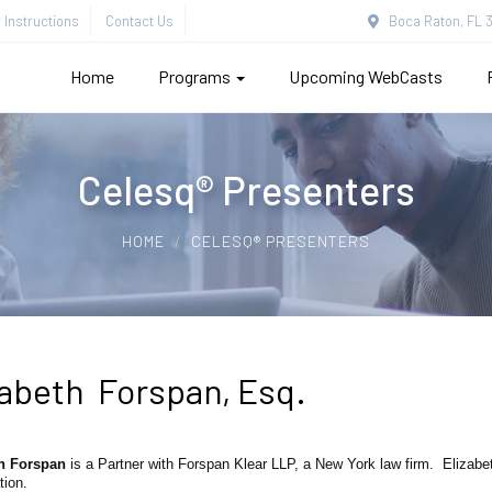
Instructions
Contact Us
Boca Raton, FL 3
Home
Programs
Upcoming WebCasts
Celesq® Presenters
HOME
CELESQ® PRESENTERS
zabeth Forspan, Esq.
h Forspan
is a Partner with Forspan Klear LLP, a New York law firm. Elizabet
tion.