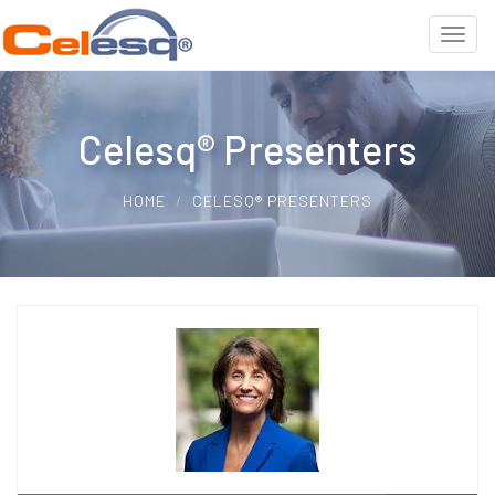
Celesq® Presenters
HOME
CELESQ® PRESENTERS