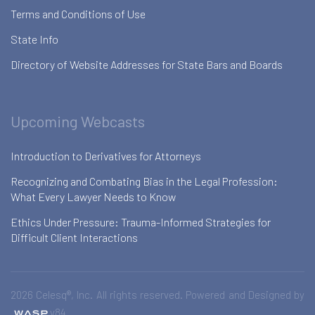
Terms and Conditions of Use
State Info
Directory of Website Addresses for State Bars and Boards
Upcoming Webcasts
Introduction to Derivatives for Attorneys
Recognizing and Combating Bias in the Legal Profession:
What Every Lawyer Needs to Know
Ethics Under Pressure: Trauma-Informed Strategies for
Difficult Client Interactions
2026 Celesq®, Inc. All rights reserved. Powered and Designed by
v84