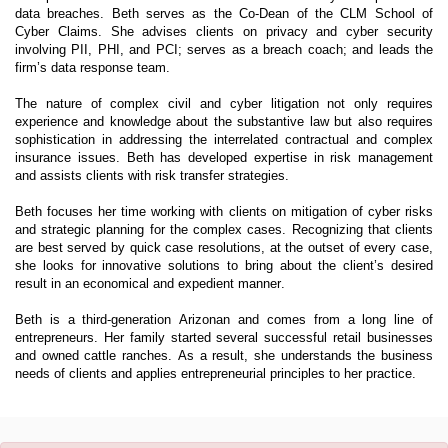
data breaches. Beth serves as the Co-Dean of the CLM School of
Cyber Claims. She advises clients on privacy and cyber security
involving PII, PHI, and PCI; serves as a breach coach; and leads the
firm’s data response team.
The nature of complex civil and cyber litigation not only requires
experience and knowledge about the substantive law but also requires
sophistication in addressing the interrelated contractual and complex
insurance issues. Beth has developed expertise in risk management
and assists clients with risk transfer strategies.
Beth focuses her time working with clients on mitigation of cyber risks
and strategic planning for the complex cases. Recognizing that clients
are best served by quick case resolutions, at the outset of every case,
she looks for innovative solutions to bring about the client’s desired
result in an economical and expedient manner.
Beth is a third-generation Arizonan and comes from a long line of
entrepreneurs. Her family started several successful retail businesses
and owned cattle ranches. As a result, she understands the business
needs of clients and applies entrepreneurial principles to her practice.