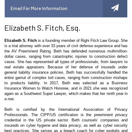
Email For More Information
Elizabeth S. Fitch, Esq.
Elizabeth S. Fitch
is a founding member of
Righi
Fitch Law Group. She
is a trial attorney with over 33 years of civil defense experience and has
the AV Preeminent Rating. Beth has defended numerous multimillion-
dollar cases, ranging from catastrophic injuries to construction defect
cases. She has represented all types of professionals, from lawyers to
real estate appraisers. Because of her defense of insureds under
general liability insurance policies, Beth has successfully handled the
entire gamut of complex tort cases, ranging from construction mishaps
to products liability. In 2017, Beth was selected as a Business
Insurance Women to Watch Honoree, and in 2021 she was recognized
again as a Southwest Super Lawyer, which makes that her ninth year in
a row.
Beth is certified by the International Association of Privacy
Professionals. The CIPP/US certification is the preeminent privacy
credential in the US private sector. Beth
counsels’
companies and
insureds on cyber hygiene and data privacy, as well as cyber security
best practices. She serves as a breach coach for cyber exploits and