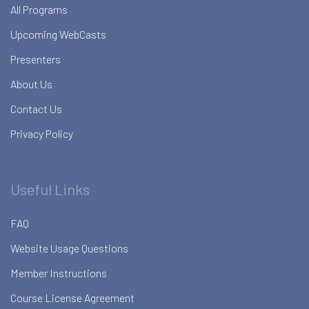
All Programs
Upcoming WebCasts
Presenters
About Us
Contact Us
Privacy Policy
Useful Links
FAQ
Website Usage Questions
Member Instructions
Course License Agreement