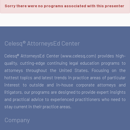
Sorry there were no programs associated with this presenter
Celesq® AttorneysEd Center
Celesq® AttorneysEd Center (www.celesq.com) provides high-
quality, cutting-edge continuing legal education programs to
attorneys throughout the United States. Focusing on the
hottest topics and latest trends in practice areas of particular
interest to outside and in-house corporate attorneys and
litigators, our programs are designed to provide expert insights
and practical advice to experienced practitioners who need to
stay current in their practice areas.
Company