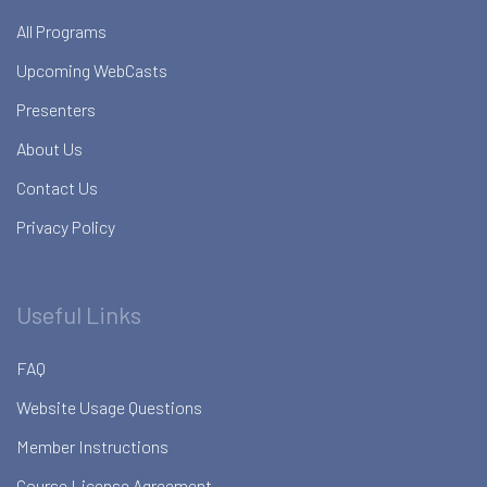
All Programs
Upcoming WebCasts
Presenters
About Us
Contact Us
Privacy Policy
Useful Links
FAQ
Website Usage Questions
Member Instructions
Course License Agreement