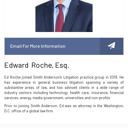
Email For More Information
Edward Roche, Esq.
Ed Roche joined Smith Anderson’s Litigation practice group in 2019. He
has experience in general business litigation spanning a variety of
substantive areas of law, and has advised clients in a wide range of
industry sectors including technology, health care, insurance, financial
services, energy, media government, universities and non-profits.
Prior to joining Smith Anderson, Ed was an attorney in the Washington,
D.C. office of a global law firm.