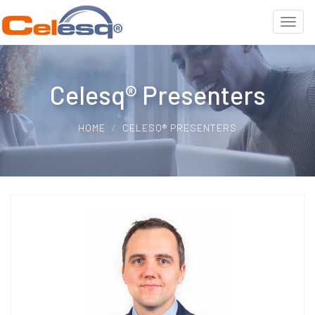
Celesq® Presenters
HOME
CELESQ® PRESENTERS