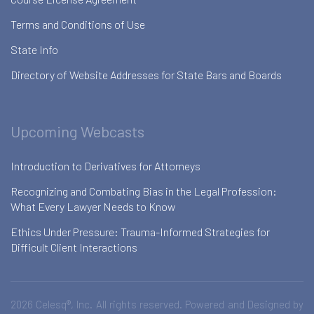
Terms and Conditions of Use
State Info
Directory of Website Addresses for State Bars and Boards
Upcoming Webcasts
Introduction to Derivatives for Attorneys
Recognizing and Combating Bias in the Legal Profession:
What Every Lawyer Needs to Know
Ethics Under Pressure: Trauma-Informed Strategies for
Difficult Client Interactions
2026 Celesq®, Inc. All rights reserved. Powered and Designed by