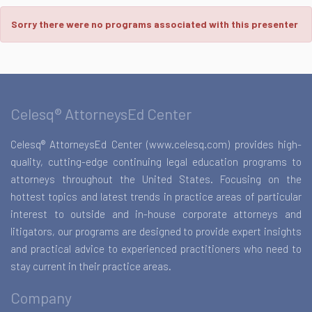
Sorry there were no programs associated with this presenter
Celesq® AttorneysEd Center
Celesq® AttorneysEd Center (www.celesq.com) provides high-
quality, cutting-edge continuing legal education programs to
attorneys throughout the United States. Focusing on the
hottest topics and latest trends in practice areas of particular
interest to outside and in-house corporate attorneys and
litigators, our programs are designed to provide expert insights
and practical advice to experienced practitioners who need to
stay current in their practice areas.
Company