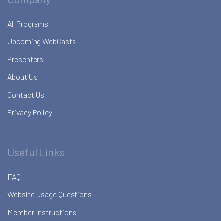
All Programs
Upcoming WebCasts
Presenters
About Us
Contact Us
Privacy Policy
Useful Links
FAQ
Website Usage Questions
Member Instructions