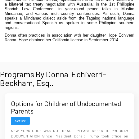
a bilateral tax treaty negotiation with Australia; in the 1st Philippine
Shariah Law Conference; in year-round peace talks in Muslim
Mindanao; and
various multi-country conferences. As such, Donna
speaks a Mindanao dialect aside from the Tagalog national language
and conversational Spanish as spoken in some Philippine southern
regions.
Donna often practices in association with her daughter Hope Echiverri
Ranoa. Hope obtained her California license in September 2014.
Programs By Donna Echiverri-
Beckham, Esq..
Options for Children of Undocumented
Parents
Active
NEW YORK CODE WAS NOT READ - PLEASE REFER TO PROGRAM
DOCUMENTATION Since President Donald Trump took office on