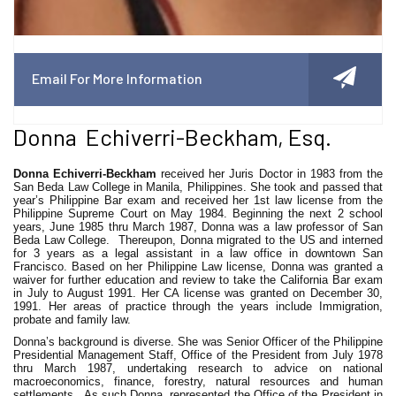
Email For More Information
Donna Echiverri-Beckham, Esq.
Donna Echiverri-Beckham
received her Juris Doctor in 1983 from the
San Beda Law College in Manila, Philippines. She took and passed that
year’s Philippine Bar exam and received her 1st law license from the
Philippine Supreme Court on May 1984. Beginning the next 2 school
years, June 1985 thru March 1987, Donna was a law professor of San
Beda Law College. Thereupon, Donna migrated to the US and interned
for 3 years as a legal assistant in a law office in downtown San
Francisco. Based on her Philippine Law license, Donna was granted a
waiver for further education and review to take the California Bar exam
in July to August 1991. Her CA license was granted on December 30,
1991. Her areas of practice through the years include Immigration,
probate and family law.
Donna’s background is diverse. She was Senior Officer of the Philippine
Presidential Management Staff, Office of the President from July 1978
thru March 1987, undertaking research to advice on national
macroeconomics, finance, forestry, natural resources and human
settlements. As such Donna, represented the Office of the President in