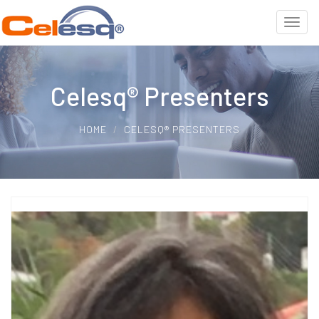
Celesq® Presenters
HOME
CELESQ® PRESENTERS