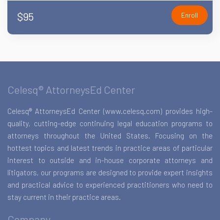
$95
Enroll
Celesq® AttorneysEd Center
Celesq® AttorneysEd Center (www.celesq.com) provides high-
quality, cutting-edge continuing legal education programs to
attorneys throughout the United States. Focusing on the
hottest topics and latest trends in practice areas of particular
interest to outside and in-house corporate attorneys and
litigators, our programs are designed to provide expert insights
and practical advice to experienced practitioners who need to
stay current in their practice areas.
Company