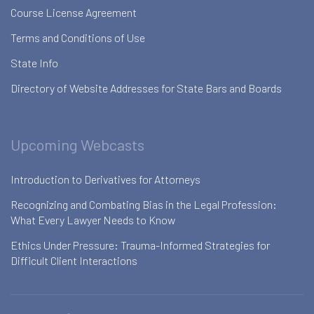
Course License Agreement
Terms and Conditions of Use
State Info
Directory of Website Addresses for State Bars and Boards
Upcoming Webcasts
Introduction to Derivatives for Attorneys
Recognizing and Combating Bias in the Legal Profession:
What Every Lawyer Needs to Know
Ethics Under Pressure: Trauma-Informed Strategies for
Difficult Client Interactions