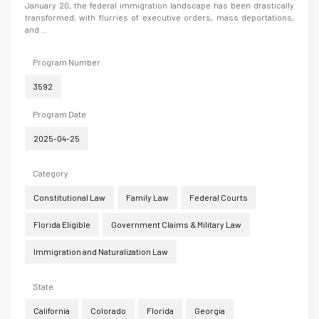
January 20, the federal immigration landscape has been drastically
transformed, with flurries of executive orders, mass deportations,
and ...
Program Number
3592
Program Date
2025-04-25
Category
Constitutional Law
Family Law
Federal Courts
Florida Eligible
Government Claims & Military Law
Immigration and Naturalization Law
State
California
Colorado
Florida
Georgia