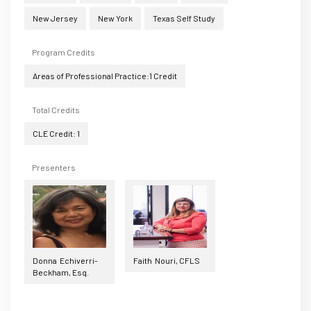
New Jersey
New York
Texas Self Study
Program Credits
Areas of Professional Practice:1 Credit
Total Credits
CLE Credit: 1
Presenters
Donna Echiverri-
Faith Nouri, CFLS
Beckham, Esq.