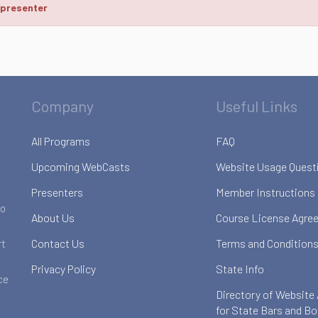
 presenter
Company
Useful Links
All Programs
FAQ
Upcoming WebCasts
Website Usage Quest
Presenters
Member Instructions
to
About Us
Course License Agre
Contact Us
Terms and Conditions
rt
Privacy Policy
State Info
ce
Directory of Website
for State Bars and B