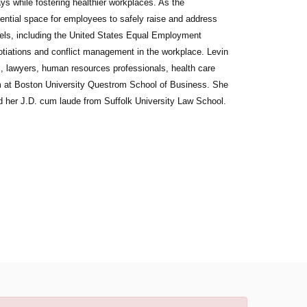
ys while fostering healthier workplaces. As the
dential space for employees to safely raise and address
els, including the United States Equal Employment
tiations and conflict management in the workplace. Levin
ges, lawyers, human resources professionals, health care
am at Boston University Questrom School of Business. She
d her J.D. cum laude from Suffolk University Law School.