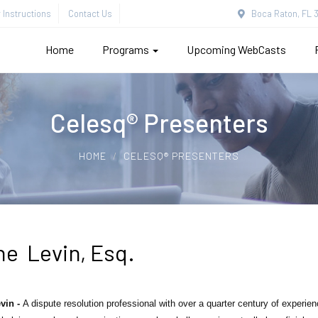
Instructions
Contact Us
Boca Raton, FL 3
Home
Programs
Upcoming WebCasts
Celesq® Presenters
HOME
CELESQ® PRESENTERS
ne Levin, Esq.
vin -
A dispute resolution professional with over a quarter century of experi