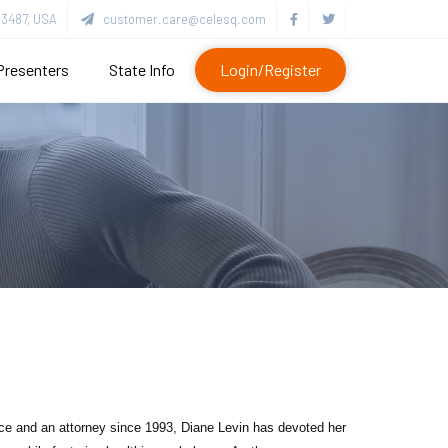
3487, USA
customer.care@celesq.com
Presenters
State Info
Login/Register
ence and an attorney since 1993, Diane Levin has devoted her