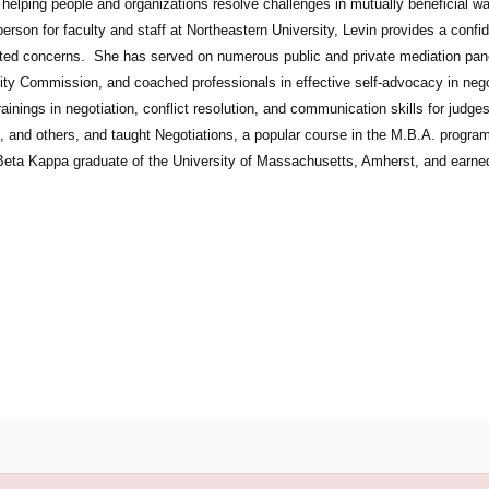
 helping people and organizations resolve challenges in mutually beneficial wa
son for faculty and staff at Northeastern University, Levin provides a confi
ated concerns. She has served on numerous public and private mediation pan
ity Commission, and coached professionals in effective self-advocacy in nego
rainings in negotiation, conflict resolution, and communication skills for jud
s, and others, and taught Negotiations, a popular course in the M.B.A. progr
 Beta Kappa graduate of the University of Massachusetts, Amherst, and earne