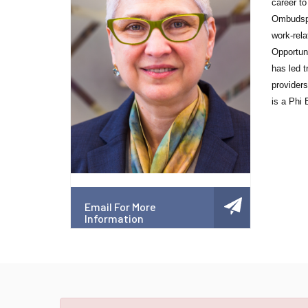
career to
Ombudsper
work-rel
Opportun
has led t
provider
is a Phi
Email For More
Information