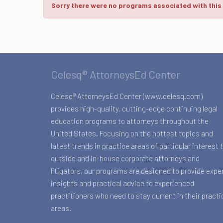
Sorry there were no programs associated with this
Celesq® AttorneysEd Center
Celesq® AttorneysEd Center (www.celesq.com)
provides high-quality, cutting-edge continuing legal
education programs to attorneys throughout the
United States. Focusing on the hottest topics and
latest trends in practice areas of particular interest 
outside and in-house corporate attorneys and
litigators, our programs are designed to provide expe
insights and practical advice to experienced
practitioners who need to stay current in their practi
areas.