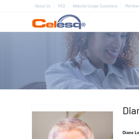
About Us
FAQ
Website Usage Questions
Member 
Dia
Diane Le