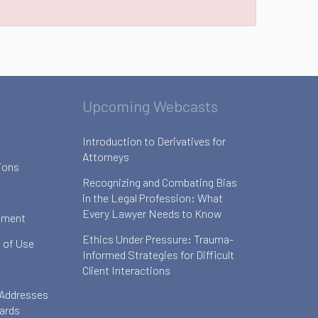
Upcoming Webcasts
Introduction to Derivatives for
Attorneys
ions
Recognizing and Combating Bias
in the Legal Profession: What
Every Lawyer Needs to Know
ement
Ethics Under Pressure: Trauma-
 of Use
Informed Strategies for Difficult
Client Interactions
 Addresses
oards