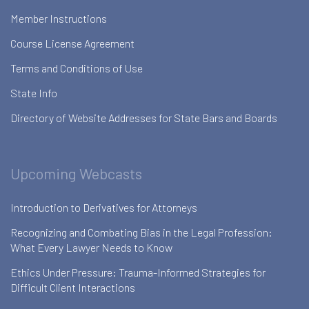
Member Instructions
Course License Agreement
Terms and Conditions of Use
State Info
Directory of Website Addresses for State Bars and Boards
Upcoming Webcasts
Introduction to Derivatives for Attorneys
Recognizing and Combating Bias in the Legal Profession:
What Every Lawyer Needs to Know
Ethics Under Pressure: Trauma-Informed Strategies for
Difficult Client Interactions