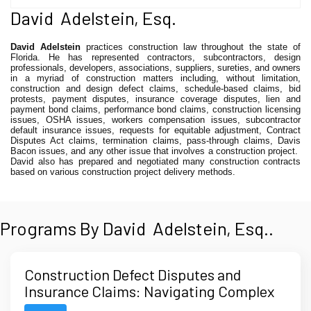
David Adelstein, Esq.
David Adelstein
practices construction law throughout the state of
Florida. He has represented contractors, subcontractors, design
professionals, developers, associations, suppliers, sureties, and owners
in a myriad of construction matters including, without limitation,
construction and design defect claims, schedule-based claims, bid
protests, payment disputes, insurance coverage disputes, lien and
payment bond claims, performance bond claims, construction licensing
issues, OSHA issues, workers compensation issues, subcontractor
default insurance issues, requests for equitable adjustment, Contract
Disputes Act claims, termination claims, pass-through claims, Davis
Bacon issues, and any other issue that involves a construction project.
David also has prepared and negotiated many construction contracts
based on various construction project delivery methods.
Programs By David Adelstein, Esq..
Construction Defect Disputes and
Insurance Claims: Navigating Complex
Multi-Party and Multi-Policy Issues