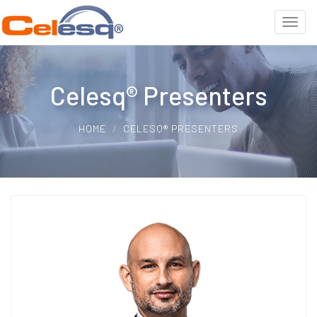
Celesq® Presenters
HOME
CELESQ® PRESENTERS