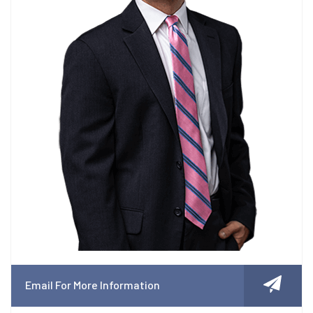
Email For More Information