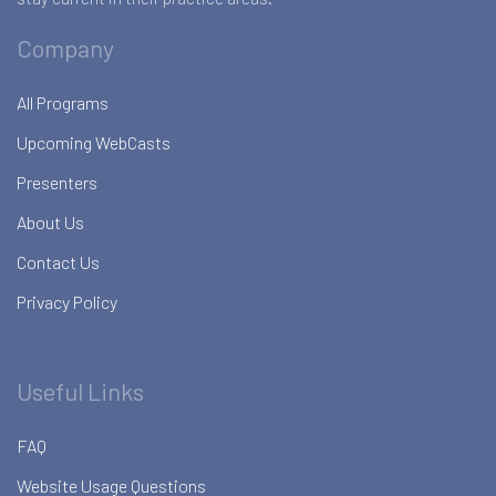
Company
All Programs
Upcoming WebCasts
Presenters
About Us
Contact Us
Privacy Policy
Useful Links
FAQ
Website Usage Questions