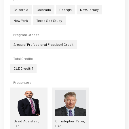
California
Colorado
Georgia
New Jersey
New York
Texas Self Study
Program Credits
Areas of Professional Practice:1 Credit
Total Credits
CLE Credit: 1
Presenters
David Adelstein,
Christopher Yetka,
Esq.
Esq.