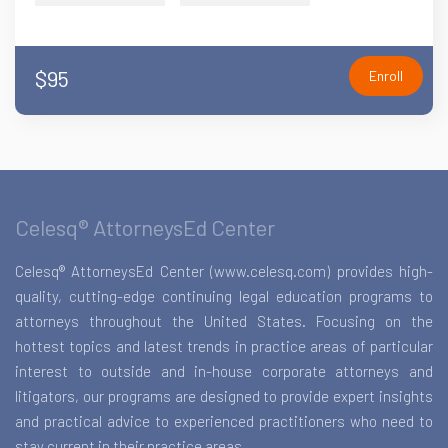
$95
Enroll
Celesq® AttorneysEd Center
Celesq® AttorneysEd Center (www.celesq.com) provides high-
quality, cutting-edge continuing legal education programs to
attorneys throughout the United States. Focusing on the
hottest topics and latest trends in practice areas of particular
interest to outside and in-house corporate attorneys and
litigators, our programs are designed to provide expert insights
and practical advice to experienced practitioners who need to
stay current in their practice areas.