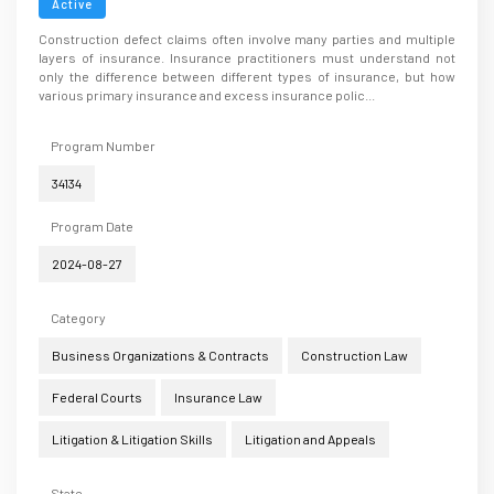
Active
Construction defect claims often involve many parties and multiple
layers of insurance. Insurance practitioners must understand not
only the difference between different types of insurance, but how
various primary insurance and excess insurance polic...
Program Number
34134
Program Date
2024-08-27
Category
Business Organizations & Contracts
Construction Law
Federal Courts
Insurance Law
Litigation & Litigation Skills
Litigation and Appeals
State