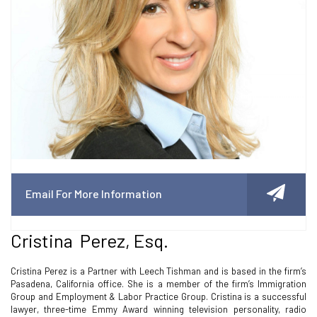
Email For More Information
Cristina Perez, Esq.
Cristina Perez is a Partner with Leech Tishman and is based in the firm’s
Pasadena, California office. She is a member of the firm’s Immigration
Group and Employment & Labor Practice Group. Cristina is a successful
lawyer, three-time Emmy Award winning television personality, radio