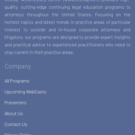
quality, cutting-edge continuing legal education programs to
attorneys throughout the United States. Focusing on the
hottest topics and latest trends in practice areas of particular
interest to outside and in-house corporate attorneys and
litigators, our programs are designed to provide expert insights
and practical advice to experienced practitioners who need to
stay current in their practice areas.
Company
All Programs
Upcoming WebCasts
Presenters
About Us
Contact Us
Privacy Policy