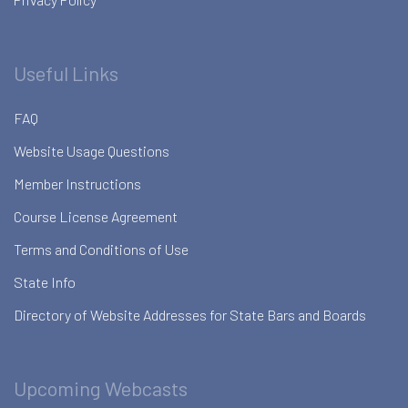
Useful Links
FAQ
Website Usage Questions
Member Instructions
Course License Agreement
Terms and Conditions of Use
State Info
Directory of Website Addresses for State Bars and Boards
Upcoming Webcasts