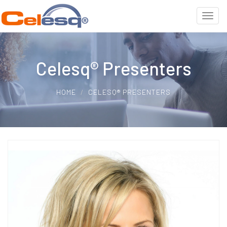
Celesq® Presenters
HOME
CELESQ® PRESENTERS