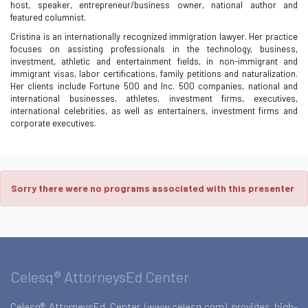
host, speaker, entrepreneur/business owner, national author and
featured columnist.
Cristina is an internationally recognized immigration lawyer. Her practice
focuses on assisting professionals in the technology, business,
investment, athletic and entertainment fields, in non-immigrant and
immigrant visas, labor certifications, family petitions and naturalization.
Her clients include Fortune 500 and Inc. 500 companies, national and
international businesses, athletes, investment firms, executives,
international celebrities, as well as entertainers, investment firms and
corporate executives.
Sorry there were no programs associated with this presenter
Celesq® AttorneysEd Center
Celesq® AttorneysEd Center (www.celesq.com) provides high-