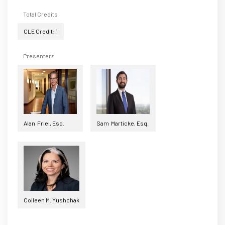
Total Credits
CLE Credit: 1
Presenters
Alan Friel, Esq.
Sam Marticke, Esq.
Colleen M. Yushchak