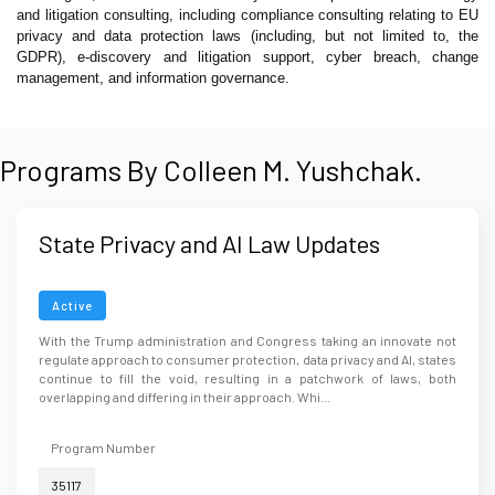
and litigation consulting, including compliance consulting relating to EU
privacy and data protection laws (including, but not limited to, the
GDPR), e-discovery and litigation support, cyber breach, change
management, and information governance.
Programs By Colleen M. Yushchak.
State Privacy and AI Law Updates
Active
With the Trump administration and Congress taking an innovate not
regulate approach to consumer protection, data privacy and AI, states
continue to fill the void, resulting in a patchwork of laws, both
overlapping and differing in their approach. Whi...
Program Number
35117