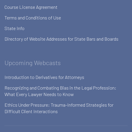
Course License Agreement
Terms and Conditions of Use
State Info
Directory of Website Addresses for State Bars and Boards
Upcoming Webcasts
Introduction to Derivatives for Attorneys
Recognizing and Combating Bias in the Legal Profession:
What Every Lawyer Needs to Know
Ethics Under Pressure: Trauma-Informed Strategies for
Difficult Client Interactions