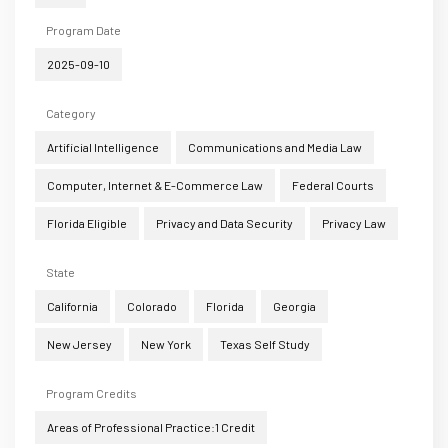
Program Date
2025-09-10
Category
Artificial Intelligence
Communications and Media Law
Computer, Internet & E-Commerce Law
Federal Courts
Florida Eligible
Privacy and Data Security
Privacy Law
State
California
Colorado
Florida
Georgia
New Jersey
New York
Texas Self Study
Program Credits
Areas of Professional Practice:1 Credit