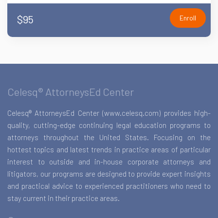
$95
Enroll
Celesq® AttorneysEd Center
Celesq® AttorneysEd Center (www.celesq.com) provides high-
quality, cutting-edge continuing legal education programs to
attorneys throughout the United States. Focusing on the
hottest topics and latest trends in practice areas of particular
interest to outside and in-house corporate attorneys and
litigators, our programs are designed to provide expert insights
and practical advice to experienced practitioners who need to
stay current in their practice areas.