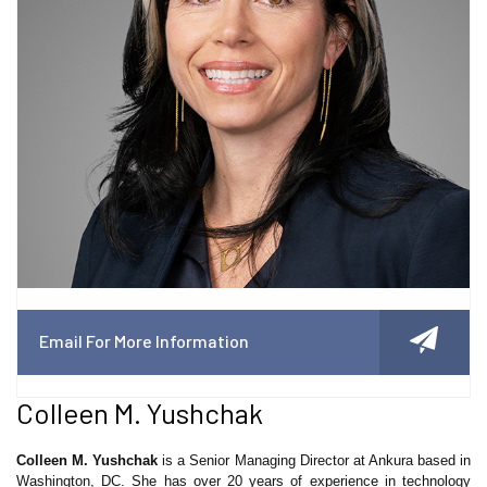
Email For More Information
Colleen M. Yushchak
Colleen M. Yushchak
is a Senior Managing Director at Ankura based in
Washington, DC. She has over 20 years of experience in technology