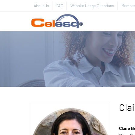
About Us
FAQ
Website Usage Questions
Member 
Cla
Claire 