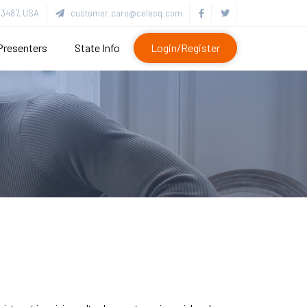
3487, USA
customer.care@celesq.com
Presenters
State Info
Login/Register