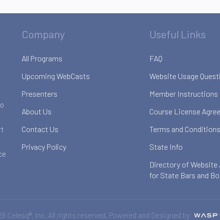
Company
Useful Links
All Programs
FAQ
Upcoming WebCasts
Website Usage Quest
Presenters
Member Instructions
to
About Us
Course License Agre
Contact Us
Terms and Conditions
rt
Privacy Policy
State Info
ce
Directory of Website
for State Bars and B
6 Celesq®, Inc. All rights reserved. Powered and Designed by