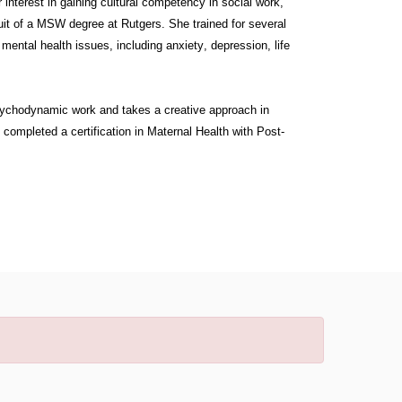
interest in gaining cultural competency in social work,
suit of a MSW degree at Rutgers. She trained for several
ental health issues, including anxiety, depression, life
psychodynamic work and takes a creative approach in
e completed a certification in Maternal Health with Post-