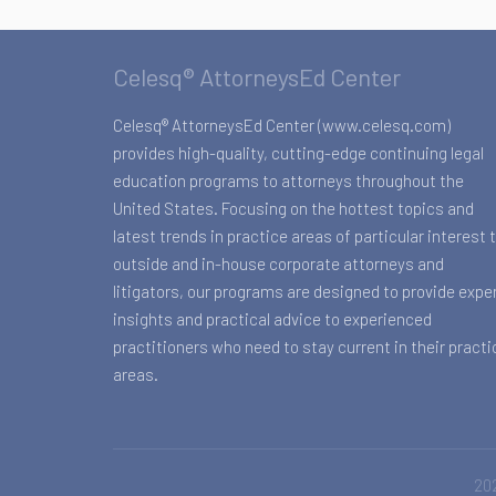
Celesq® AttorneysEd Center
Celesq® AttorneysEd Center (www.celesq.com)
provides high-quality, cutting-edge continuing legal
education programs to attorneys throughout the
United States. Focusing on the hottest topics and
latest trends in practice areas of particular interest 
outside and in-house corporate attorneys and
litigators, our programs are designed to provide expe
insights and practical advice to experienced
practitioners who need to stay current in their practi
areas.
202