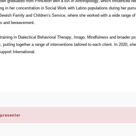
own graduated from Princeton with a BA in Anthropology, which influenced her 
ng in her concentration in Social Work with Latino populations during her pur
Jewish Family and Children’s Service, where she worked with a wide range of m
ons and bereavement.
training in Dialectical Behavioral Therapy, Imago, Mindfulness and broader 
, putting together a range of interventions tailored to each client. In 2020, sh
pport International.
 presenter