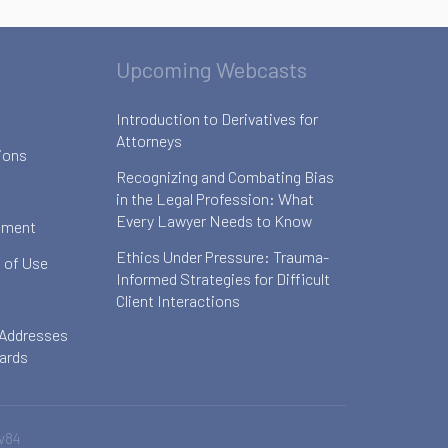
Upcoming Webcasts
Introduction to Derivatives for
Attorneys
ions
Recognizing and Combating Bias
in the Legal Profession: What
Every Lawyer Needs to Know
ement
Ethics Under Pressure: Trauma-
 of Use
Informed Strategies for Difficult
Client Interactions
 Addresses
oards
v84