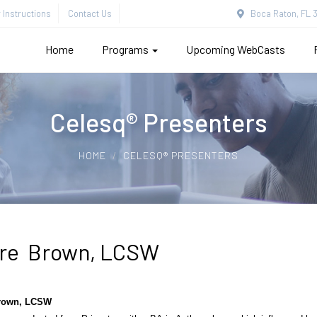
Instructions
Contact Us
Boca Raton, FL 3
Home
Programs
Upcoming WebCasts
Celesq® Presenters
HOME
CELESQ® PRESENTERS
ire Brown, LCSW
Brown, LCSW