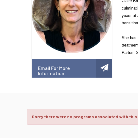
Claire Br
culminati
years at 
transiti
She has 
treatment
Partum Su
Email For More
Information
Sorry there were no programs associated with this