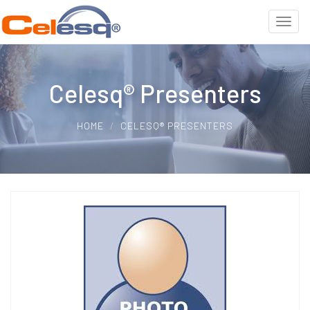
Celesq® Presenters
HOME
CELESQ® PRESENTERS