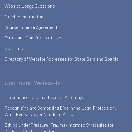
Website Usage Questions
Member Instructions
Course License Agreement
Terms and Conditions of Use
State Info
Directory of Website Addresses for State Bars and Boards
Upcoming Webcasts
Introduction to Derivatives for Attorneys
Recognizing and Combating Bias in the Legal Profession:
What Every Lawyer Needs to Know
Ethics Under Pressure: Trauma-Informed Strategies for
Difficult Client Interactions