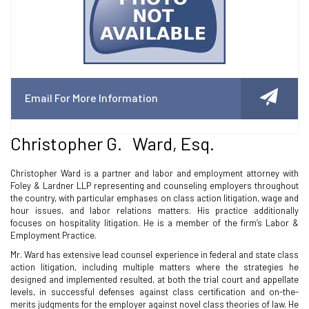
Email For More Information
Christopher G. Ward, Esq.
Christopher Ward is a partner and labor and employment attorney with
Foley & Lardner LLP representing and counseling employers throughout
the country, with particular emphases on class action litigation, wage and
hour issues, and labor relations matters. His practice additionally
focuses on hospitality litigation. He is a member of the firm’s Labor &
Employment Practice.
Mr. Ward has extensive lead counsel experience in federal and state class
action litigation, including multiple matters where the strategies he
designed and implemented resulted, at both the trial court and appellate
levels, in successful defenses against class certification and on-the-
merits judgments for the employer against novel class theories of law. He