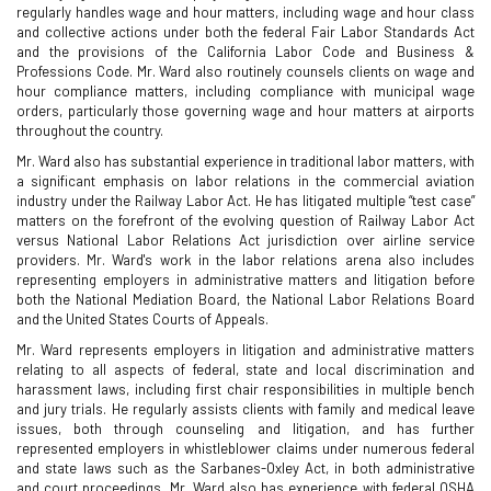
regularly handles wage and hour matters, including wage and hour class
and collective actions under both the federal Fair Labor Standards Act
and the provisions of the California Labor Code and Business &
Professions Code. Mr. Ward also routinely counsels clients on wage and
hour compliance matters, including compliance with municipal wage
orders, particularly those governing wage and hour matters at airports
throughout the country.
Mr. Ward also has substantial experience in traditional labor matters, with
a significant emphasis on labor relations in the commercial aviation
industry under the Railway Labor Act. He has litigated multiple “test case”
matters on the forefront of the evolving question of Railway Labor Act
versus National Labor Relations Act jurisdiction over airline service
providers. Mr. Ward's work in the labor relations arena also includes
representing employers in administrative matters and litigation before
both the National Mediation Board, the National Labor Relations Board
and the United States Courts of Appeals.
Mr. Ward represents employers in litigation and administrative matters
relating to all aspects of federal, state and local discrimination and
harassment laws, including first chair responsibilities in multiple bench
and jury trials. He regularly assists clients with family and medical leave
issues, both through counseling and litigation, and has further
represented employers in whistleblower claims under numerous federal
and state laws such as the Sarbanes-Oxley Act, in both administrative
and court proceedings. Mr. Ward also has experience with federal OSHA