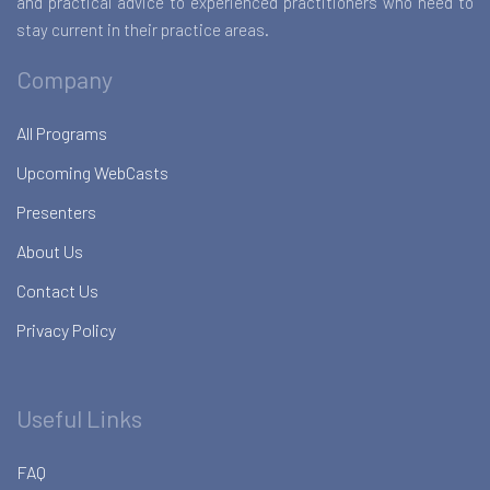
and practical advice to experienced practitioners who need to
stay current in their practice areas.
Company
All Programs
Upcoming WebCasts
Presenters
About Us
Contact Us
Privacy Policy
Useful Links
FAQ