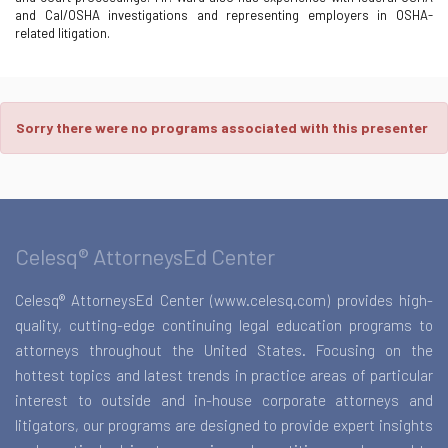
and Cal/OSHA investigations and representing employers in OSHA-
related litigation.
Sorry there were no programs associated with this presenter
Celesq® AttorneysEd Center
Celesq® AttorneysEd Center (www.celesq.com) provides high-
quality, cutting-edge continuing legal education programs to
attorneys throughout the United States. Focusing on the
hottest topics and latest trends in practice areas of particular
interest to outside and in-house corporate attorneys and
litigators, our programs are designed to provide expert insights